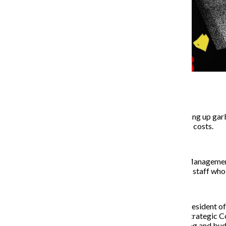
The college is no longer picking up ga
spaces around campus to cut costs.
The Facilities Planning and Managemen
unknown number of cleaning staff who we
Ann Kalayil, associate vice president o
associate vice president of Strategic C
information related to staffing and bud