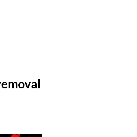
 removal