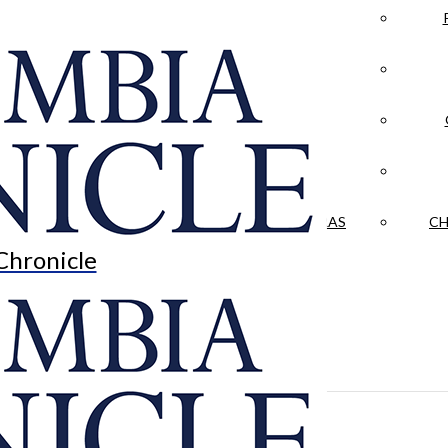
LA CRÓNICA
 & CULTURE
OPINION
HISTORIAS NUESTRAS
CH
Chronicle