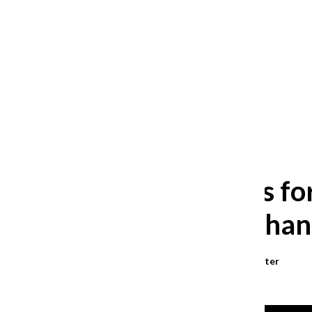
After 35 years, Lollapalooza fans
still ask: who is the festival for?
William Blakley
and
Guadalupe Loza-Sanchez
August 2, 2026
Budget cuts fo
in offices, chan
Kate Julianne Larroder
,
Reporter
November 12, 2024