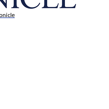
onicle