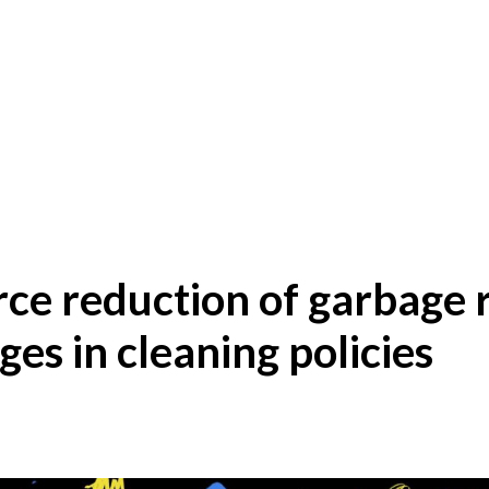
rce reduction of garbage
ges in cleaning policies