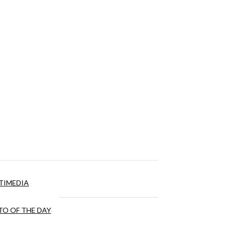
TIMEDIA
O OF THE DAY