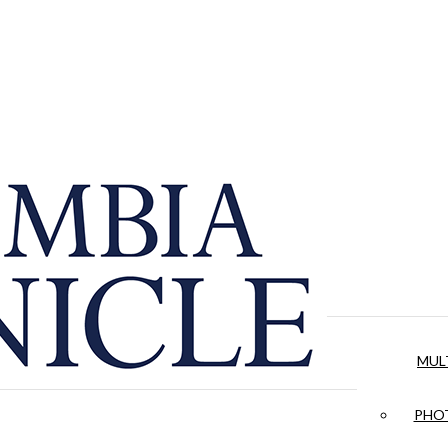
MUL
PHOT