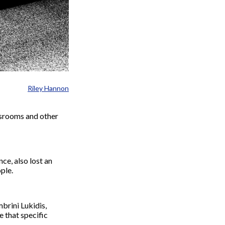
Riley Hannon
ssrooms and other
e, also lost an
ple.
brini Lukidis,
e that specific