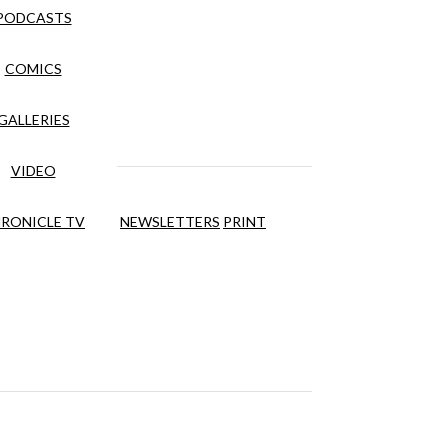
PODCASTS
COMICS
GALLERIES
VIDEO
RONICLE TV
NEWSLETTERS
PRINT