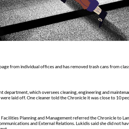
rbage from individual offices and has removed trash cans from cla
t department, which oversees cleaning, engineering and maintenanc
re laid off. One cleaner told the Chronicle it was close to 10 peo
f Facilities Planning and Management referred the Chronicle to Lam
ommunications and External Relations. Lukidis said she did not hav
get.