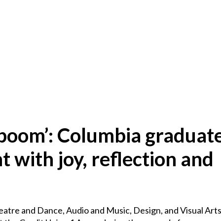
boom’: Columbia graduate
ith joy, reflection and
atre and Dance, Audio and Music, Design, and Visual Arts