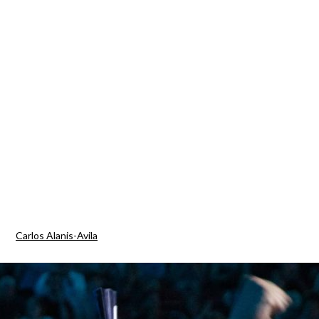
Carlos Alanis-Avila