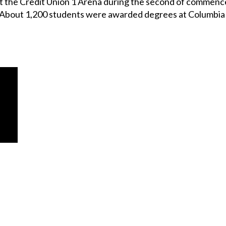
t the Credit Union 1 Arena during the second of commen
 About 1,200 students were awarded degrees at Columbia t