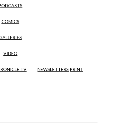
PODCASTS
COMICS
GALLERIES
VIDEO
RONICLE TV
NEWSLETTERS
PRINT