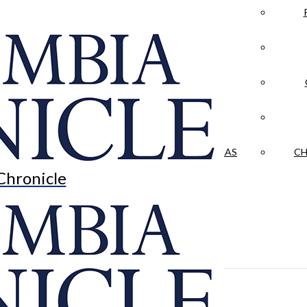
LA CRÓNICA
 & CULTURE
OPINION
HISTORIAS NUESTRAS
CH
Chronicle