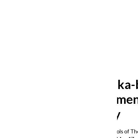
After 35 years, Lollapalooza fans
still ask: who is the festival for?
William Blakley
and
Guadalupe Loza-Sanchez
August 2, 2026
‘Boom-chicka-
commencement w
uncertainty
Graduates from the Schools of The