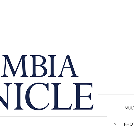
MUL
PHOT