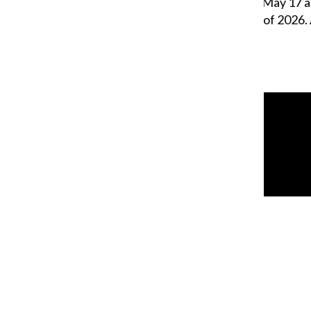
stage Sunday afternoon, May 17 a
ceremonies for the Class of 2026.
William Blakley
,
Reporter
May 17, 2026