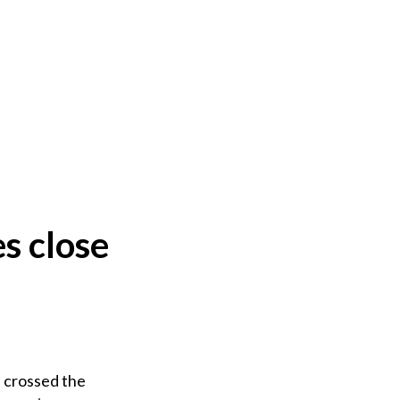
s close
 crossed the