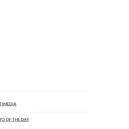
TIMEDIA
O OF THE DAY