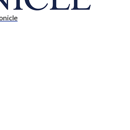
onicle