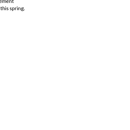
cement
his spring.