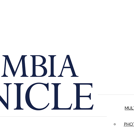
MUL
PHOT