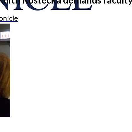
onicle