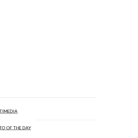
TIMEDIA
O OF THE DAY