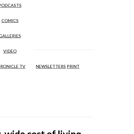
PODCASTS
COMICS
GALLERIES
VIDEO
RONICLE TV
NEWSLETTERS
PRINT
wide cost of living