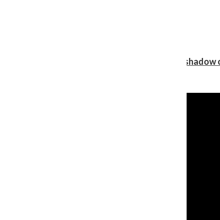
Review: Ariana Grande’s ‘petal’ blooms in the shadow o
Shawn Katz
, Reporter
August 5, 2026