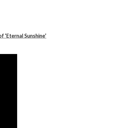
f ‘Eternal Sunshine’