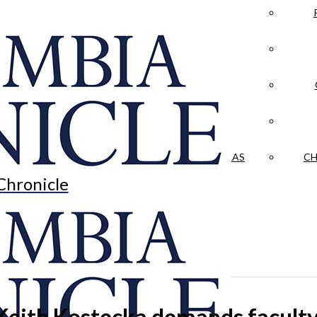
LA CRÓNICA
 & CULTURE
OPINION
HISTORIAS NUESTRAS
CH
Chronicle
Keith Kostecka demands faculty-