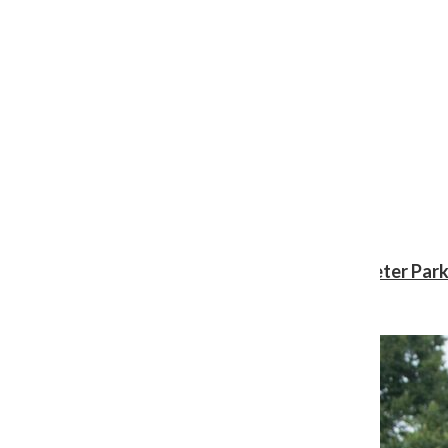
Review: ‘Spider-Man: Brand New Day’ gives Peter Park
Shawn Katz
, Reporter
August 3, 2026