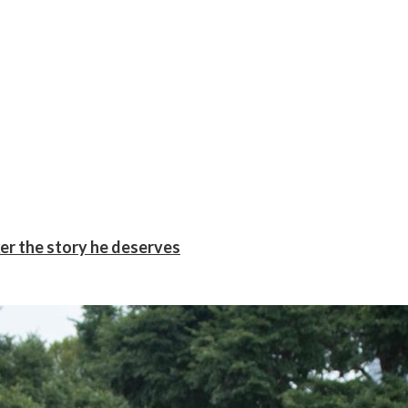
er the story he deserves