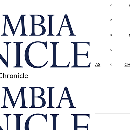
LA CRÓNICA
 & CULTURE
OPINION
HISTORIAS NUESTRAS
CH
Chronicle