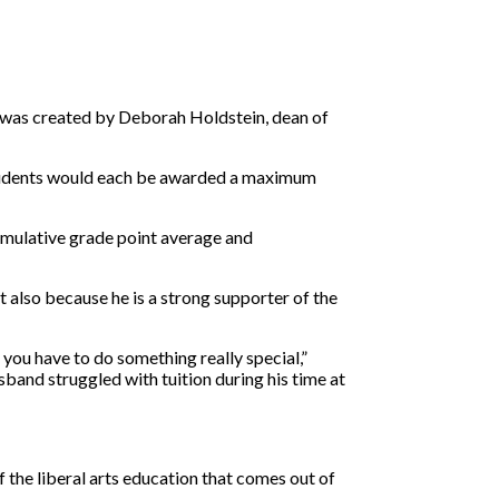
ip was created by Deborah Holdstein, dean of
students would each be awarded a maximum
 cumulative grade point average and
t also because he is a strong supporter of the
 you have to do something really special,”
sband struggled with tuition during his time at
the liberal arts education that comes out of