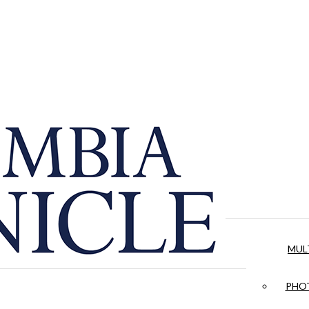
MUL
PHOT