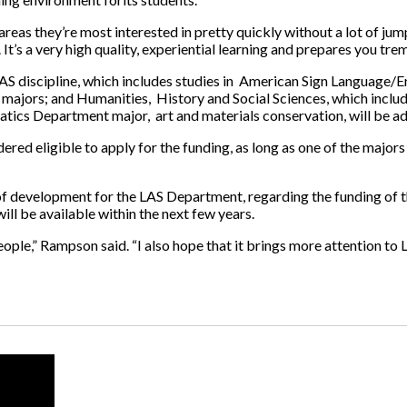
 areas they’re most interested in pretty quickly without a lot of j
. It’s a very high quality, experiential learning and prepares you tr
AS discipline, which includes studies in American Sign Language/En
 majors; and Humanities, History and Social Sciences, which includ
ics Department major, art and materials conservation, will be add
red eligible to apply for the funding, as long as one of the majors 
f development for the LAS Department, regarding the funding of th
ill be available within the next few years.
eople,” Rampson said. “I also hope that it brings more attention t