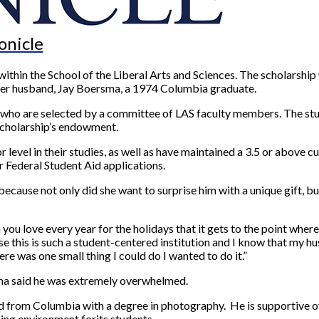
onicle
g within the School of the Liberal Arts and Sciences. The scholarsh
f her husband, Jay Boersma, a 1974 Columbia graduate.
nts who are selected by a committee of LAS faculty members. The 
scholarship’s endowment.
or level in their studies, as well as have maintained a 3.5 or above
 Federal Student Aid applications.
ecause not only did she want to surprise him with a unique gift, bu
 you love every year for the holidays that it gets to the point where
e this is such a student-centered institution and I know that my hu
ere was one small thing I could do I wanted to do it.”
sma said he was extremely overwhelmed.
 from Columbia with a degree in photography. He is supportive of 
ning environment forits students.