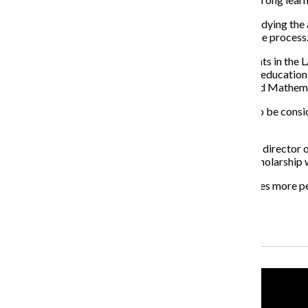
“I like the fact that a student at Columbia can begin studying the
get to participate on a very high level very early on in the process
The scholarship will be primarily geared toward students in the L
creative nonfiction and poetry majors; early childhood education
hopes that a complete approval for a future Science and Mathemat
Students that are double majoring at Columbia will also be conside
Sciences.
Holdstein has been in discussion with Nancy Rampson, director o
has not been fully hatched, Holdstein hopes that the scholarship w
“I hope that [the scholarship] grows and that it conserves more p
supportive thing for our students.”
Recent Stories