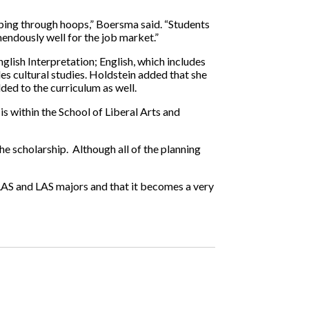
umping through hoops,” Boersma said. “Students
emendously well for the job market.”
glish Interpretation; English, which includes
es cultural studies. Holdstein added that she
ed to the curriculum as well.
is within the School of Liberal Arts and
e scholarship. Although all of the planning
o LAS and LAS majors and that it becomes a very