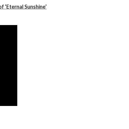
f ‘Eternal Sunshine’