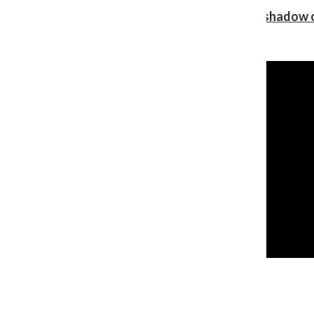
Review: Ariana Grande’s ‘petal’ blooms in the shadow o
Shawn Katz
, Reporter
August 5, 2026