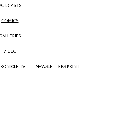
PODCASTS
COMICS
GALLERIES
VIDEO
RONICLE TV
NEWSLETTERS
PRINT