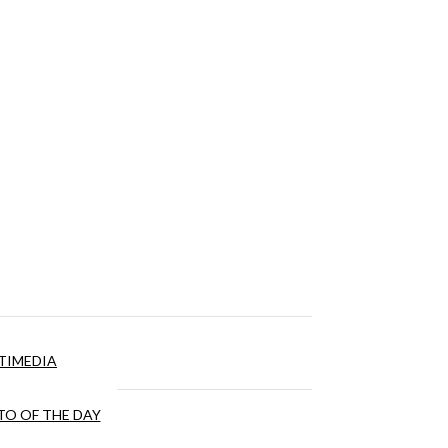
TIMEDIA
O OF THE DAY