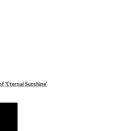
f ‘Eternal Sunshine’