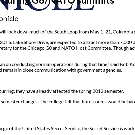
onicle
ill lock down much of the South Loop from May 1–21, Columbia p
S. Lake Shore Drive, are expected to attract more than 7,000 dele
ecretary for the Chicago G8 and NATO Host Committee. Though act
plan on conducting normal operations during that time,” said Bob 
and remain in close communication with government agencies.”
urring, they have already affected the spring 2012 semester.
g semester changes. The college felt that hotel rooms would be hard
rge of the United States Secret Service, the Secret Service is worki