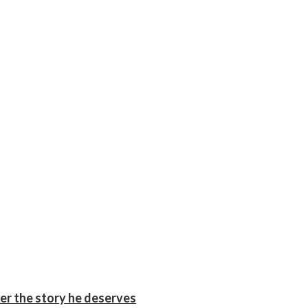
er the story he deserves