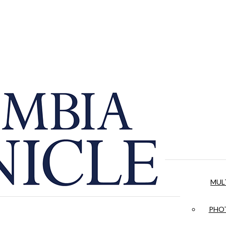
MUL
PHOT