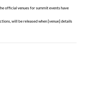
 the official venues for summit events have
ctions, will be released when [venue] details