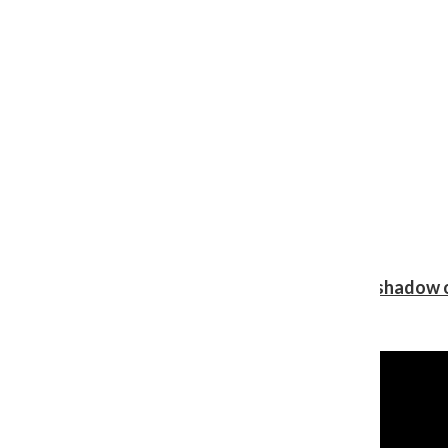
Review: Ariana Grande’s ‘petal’ blooms in the shadow o
Shawn Katz
, Reporter
August 5, 2026