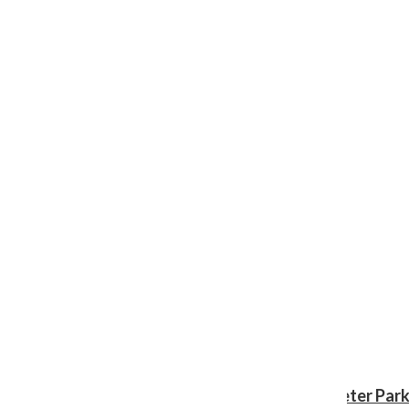
Review: ‘Spider-Man: Brand New Day’ gives Peter Park