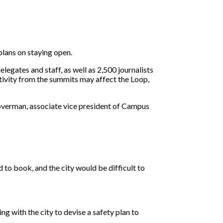
lans on staying open.
gates and staff, as well as 2,500 journalists
ivity from the summits may affect the Loop,
Koverman, associate vice president of Campus
 to book, and the city would be difficult to
ng with the city to devise a safety plan to