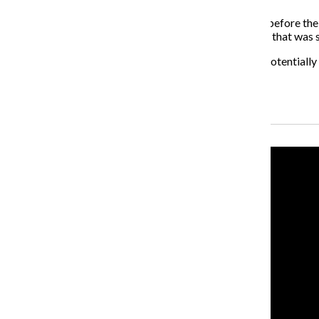
The strategy will likely be released two to four weeks before the 
been decided upon, according to an email from Golden that was se
“Information relating to security measures that could potentially 
have been finalized,” Golden said in the email.
Recent Stories