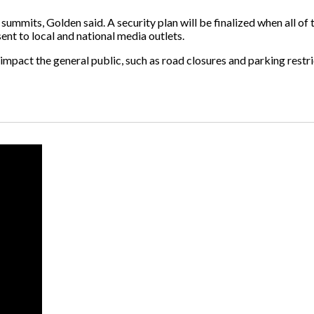
summits, Golden said. A security plan will be finalized when all of
nt to local and national media outlets.
impact the general public, such as road closures and parking restri