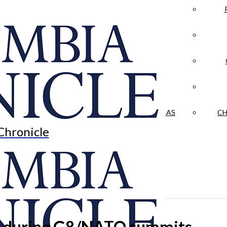
LA CRÓNICA
 & CULTURE
OPINION
HISTORIAS NUESTRAS
CH
Chronicle
en during G8/NATO summits