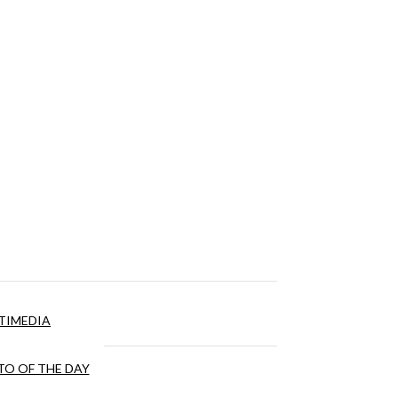
TIMEDIA
O OF THE DAY