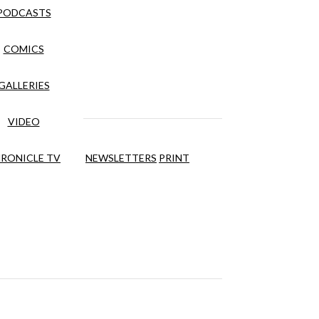
PODCASTS
COMICS
GALLERIES
VIDEO
RONICLE TV
NEWSLETTERS
PRINT