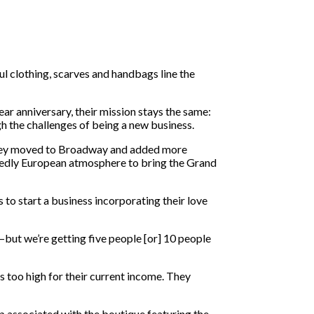
l clothing, scarves and handbags line the
ar anniversary, their mission stays the same:
h the challenges of being a new business.
they moved to Broadway and added more
dedly European atmosphere to bring the Grand
o start a business incorporating their love
ut we’re getting five people [or] 10 people
as too high for their current income. They
op associated with the boutique featuring the