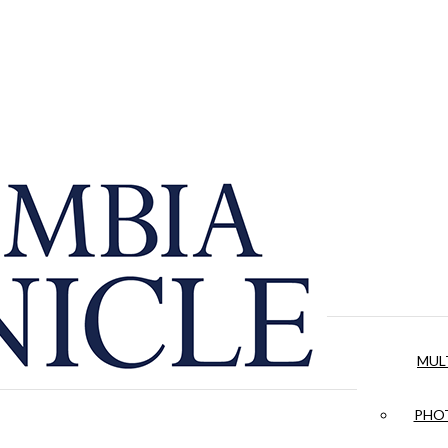
MUL
PHOT