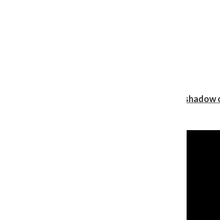
Review: Ariana Grande’s ‘petal’ blooms in the shadow o
Shawn Katz
, Reporter
August 5, 2026