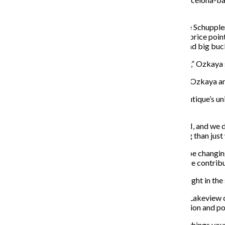
line.
According to Chicago stylist and fashion blogger Katie Schuppler,
the boutique’s success can be attributed to its varying price poi
However, with loyal customers coming through to spend big bucks
“It’s hard for us too, especially October and November,” Ozkaya s
Along with the high-end designer jewelry and clothing, Ozkaya a
Pieces from local designers fit in perfectly with the boutique’s u
which is sold at K&S Boutique.
“Our pieces are handmade by my business partner and I, and we do
wearing. Local businesses are so much more interesting than just w
Ozkaya said it’s important for the boutique to always be changin
every Monday. The large storefront windows are a large contributo
“It’s two levels, it’s all glass in the front so you can see right in t
While the boutique has little trouble attracting repeat Lakevie
around right now include getting rid of the jewelry section and pos
“As a boutique [owner], I believe you should try to buy things yo