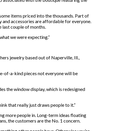
 some items priced into the thousands. Part of
ry and accessories are affordable for everyone.
 last couple of months.
t what we were expecting.”
ers jewelry based out of Naperville, Ill.,
ne-of-a-kind pieces not everyone will be
des the window display, which is redesigned
hink that really just draws people to it.”
ng more people in. Long-term ideas floating
plans, the customers are the No. 1 concern.
 something other people have. Otherwise you’re