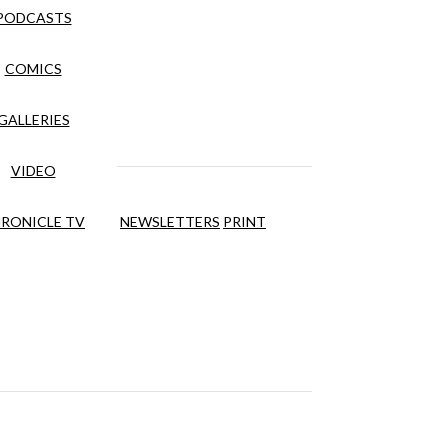
PODCASTS
COMICS
GALLERIES
VIDEO
RONICLE TV
NEWSLETTERS
PRINT