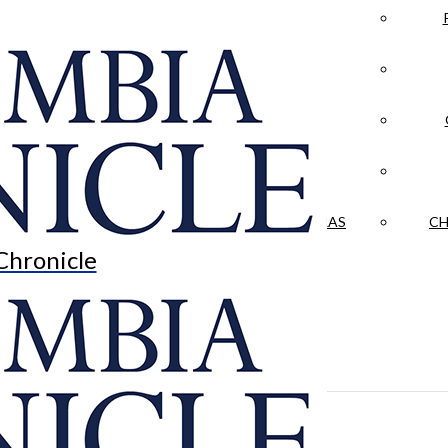
LA CRÓNICA
 & CULTURE
OPINION
HISTORIAS NUESTRAS
CH
Chronicle