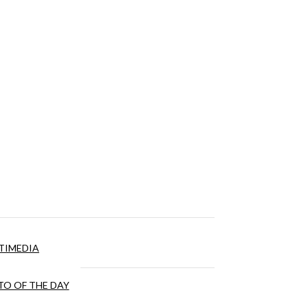
TIMEDIA
O OF THE DAY