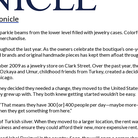
onicle
kle beams from the lower level filled with jewelry cases. Colorfu
 merchandise.
ghout the last year. As the owners celebrate the boutique’s one-ye
d brands and original handmade pieces has kept them afloat throug
 2009 as a jewelry store on Clark Street. Over the past year, 
 Ozkaya and Umur, childhood friends from Turkey, created a deci
hicago.
ey decided they needed a change, they moved to the United States t
ey grew up with. They both knew getting started wouldn’t be easy.
. “That means they have 300 [or] 400 people per day—maybe more—b
hen they get something from here.”
 of Turkish silver. When they moved to a larger location, the rent w
iness and ensure they could afford their new, more expensive rent.
ed label Desigual in the country. Soon, they will open a corner sh