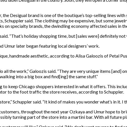
 the Desigual brand is one of the boutique’s top-selling lines with
nts, Schuppler said. The clothing may be expensive, but some jewel
 on specialty brands, the dwindling economy affected sales in the
aid. “That’s holiday shopping time, but [sales were] definitely no
nd Umur later began featuring local designers’ work.
nique, handmade aesthetic, according to Alisa Galoozis of Petal Push
 all the work,” Galoozis said. “They are very unique items [and] o
alking into a big box and find[ing] the same stuff.”
g to keep Chicago shoppers interested in what it offers. This inclu
r to the foot traffic the store receives, according to Schuppler.
he store,” Schuppler said. “It kind of makes you wonder what’s in it. I t
w customers, throughout the next year Ozkaya and Umur hope to bri
sibly turning part of the store into a martini bar. With all future 
ur customer will like,” Ozkaya said. “We don’t want anyone to find