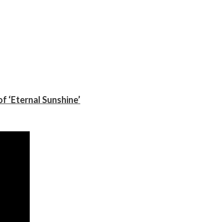
f ‘Eternal Sunshine’