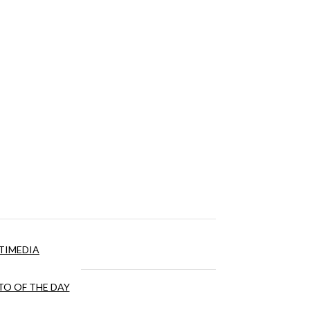
TIMEDIA
O OF THE DAY