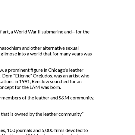
of art, a World War II submarine and—for the
masochism and other alternative sexual
 glimpse into a world that for many years was
 a prominent figure in Chicago’s leather
er, Dom “Etienne” Orejudos, was an artist who
cations in 1991, Renslow searched for an
 concept for the LAM was born.
by members of the leather and S&M community.
g that is owned by the leather community,”
nes, 100 journals and 5,000 films devoted to