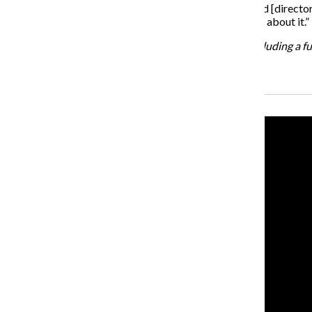
“I think there is more of an awareness of the festival and [director
and people are hungry to talk about sex and learn more about it.”
For more information on the CineKink film festival, including a fu
Recent Stories