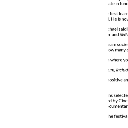
social gatherings often held at restaurants and participate in fund
Michael, who identifies himself as a leatherman, said he first lea
his growing interest in S&M, and the two soon divorced. He is now 
Despite the fact that he is the president of the CLC, Michael said 
coworkers, and most of his friends are within the leather and S
Both Michael and Storer said they believe that mainstream socie
term members of the community are upset regarding how many of th
“It’s changing,” Michael said. “I’m waiting for the sitcom where you
For more information on the Leather Archives & Museum, includin
CineKink, a New York-based festival showcasing sex-positive and
Chicago leg of its national tour on Nov. 18–19.
According to CineKink organizer Lisa Vandever, the films selecte
includes a selection of award-winning shorts determined by CineKi
“Indietro,” which won the Audience Awards for Best Documentary
Vandever said while the number of films submitted to the festival 
overall quality.