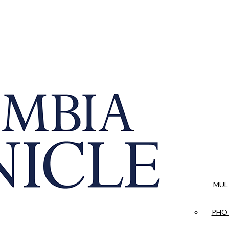
MUL
PHOT