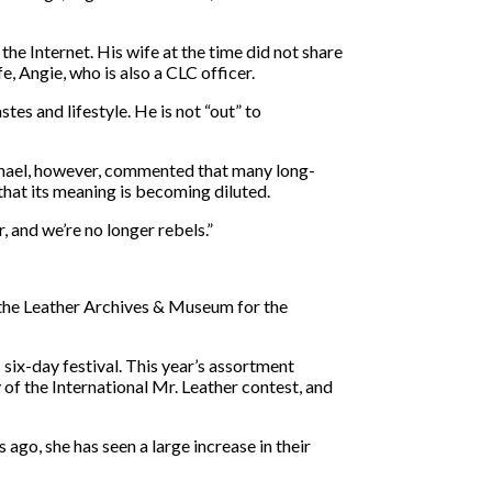
the Internet. His wife at the time did not share
, Angie, who is also a CLC officer.
tes and lifestyle. He is not “out” to
ichael, however, commented that many long-
that its meaning is becoming diluted.
r, and we’re no longer rebels.”
t the Leather Archives & Museum for the
six-day festival. This year’s assortment
of the International Mr. Leather contest, and
ago, she has seen a large increase in their