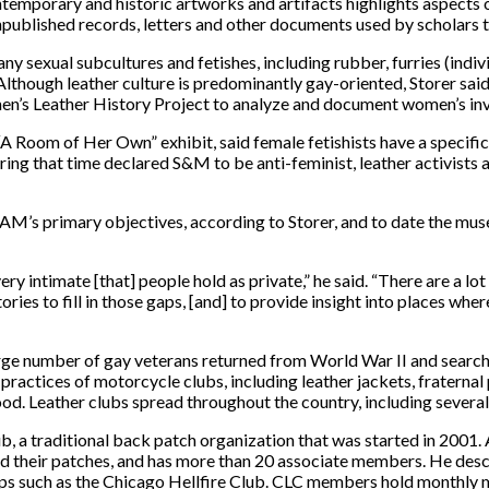
temporary and historic artworks and artifacts highlights aspects o
unpublished records, letters and other documents used by scholars 
y sexual subcultures and fetishes, including rubber, furries (indiv
though leather culture is predominantly gay-oriented, Storer said 
men’s Leather History Project to analyze and document women’s in
“A Room of Her Own” exhibit, said female fetishists have a specific
ing that time declared S&M to be anti-feminist, leather activists 
AM’s primary objectives, according to Storer, and to date the mus
y intimate [that] people hold as private,” he said. “There are a lo
ories to fill in those gaps, [and] to provide insight into places 
large number of gay veterans returned from World War II and sear
d practices of motorcycle clubs, including leather jackets, frater
. Leather clubs spread throughout the country, including several
ub, a traditional back patch organization that was started in 2001. 
their patches, and has more than 20 associate members. He descri
ups such as the Chicago Hellfire Club. CLC members hold monthly m