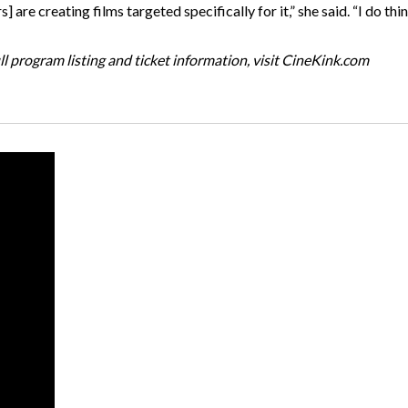
s] are creating films targeted specifically for it,” she said. “I do t
ll program listing and ticket information, visit CineKink.com