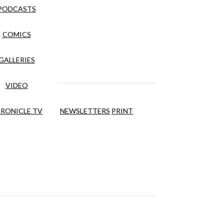
PODCASTS
COMICS
GALLERIES
VIDEO
RONICLE TV
NEWSLETTERS
PRINT