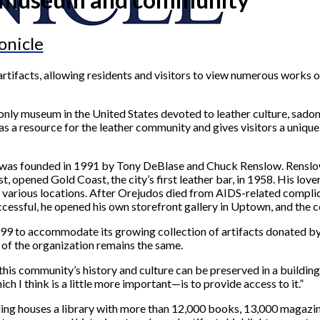
onicle
rtifacts, allowing residents and visitors to view numerous works 
nly museum in the United States devoted to leather culture, sado
as a resource for the leather community and gives visitors a unique
 was founded in 1991 by Tony DeBlase and Chuck Renslow. Renslow,
, opened Gold Coast, the city’s first leather bar, in 1958. His lov
ts various locations. After Orejudos died from AIDS-related compli
ccessful, he opened his own storefront gallery in Uptown, and the
999 to accommodate its growing collection of artifacts donated 
 of the organization remains the same.
 this community’s history and culture can be preserved in a buildin
ch I think is a little more important—is to provide access to it.”
ilding houses a library with more than 12,000 books, 13,000 magazi