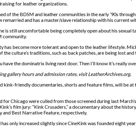
raising for leather organizations.
rned of the BDSM and leather communities in the early ’90s through 
remarried and has a master/slave relationship with his current wife
he is still uncomfortable being completely open about his sexual tas
&M community.
ty has become more tolerant and open to the leather lifestyle. M
e culture’s traditions, such as back patches, are being lost and 
 have the dominatrix living next door. Then I’ll know it’s really ove
g gallery hours and admission rates, visit LeatherArchives.org.
 kink-friendly documentaries, shorts and feature films, will be a
d for Chicago were culled from those screened during last March’s 
nk’s film jury: “Kink Crusaders,” a documentary about the history 
 and Best Narrative Feature, respectively.
has only increased slightly since CineKink was founded eight years 