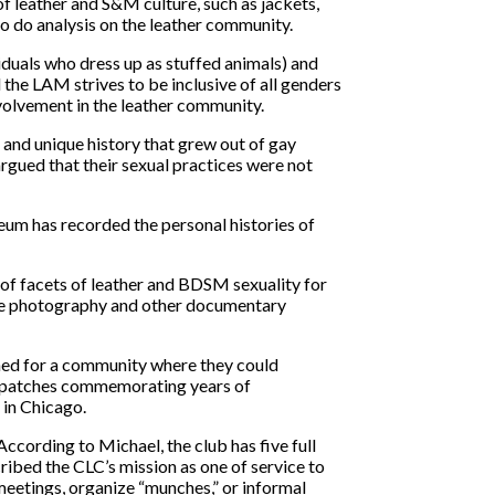
f leather and S&M culture, such as jackets,
to do analysis on the leather community.
iduals who dress up as stuffed animals) and
the LAM strives to be inclusive of all genders
volvement in the leather community.
 and unique history that grew out of gay
argued that their sexual practices were not
eum has recorded the personal histories of
t of facets of leather and BDSM sexuality for
where photography and other documentary
ched for a community where they could
nal patches commemorating years of
 in Chicago.
According to Michael, the club has five full
bed the CLC’s mission as one of service to
eetings, organize “munches,” or informal