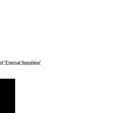
f ‘Eternal Sunshine’