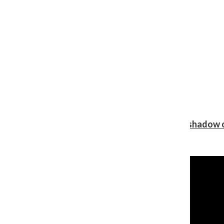
Review: Ariana Grande’s ‘petal’ blooms in the shadow o
Shawn Katz
, Reporter
August 5, 2026