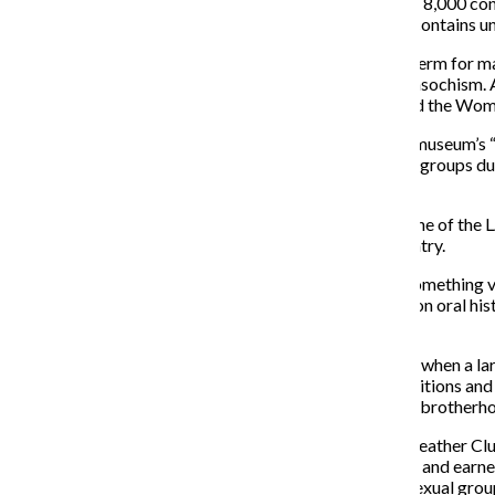
leather and kink. The museum’s collection of more than 8,000 con
vests, patches and erotic toys. The archival collection contains 
According to Storer, LAM uses leather as an umbrella term for man
practitioners of bondage and discipline, sadism and masochism. Al
and sexual orientations. Last year, the museum launched the Wo
Alex Warner, the project’s historian and creator of the museum’s 
leather clubs of the ’60s and ’70s. While many women’s groups dur
incompatible of feminism.
Documenting the history of the leather community is one of the L
approximately 100 leather enthusiasts around the country.
“When you’re talking about sex, you’re talking about something ver
which there is no hard documentary evidence. We rely on oral hist
methods aren’t permitted.”
Storer explained that the leather subculture developed when a 
continue to socialize. They eventually adopted the traditions an
membership and achievements, and a hyper-masculine brotherhood
Michael S., 45, is the current president of the Chicago Leather Cl
members who have gone through the pledging process and earned 
the community, education and outreach, unlike social sexual gro