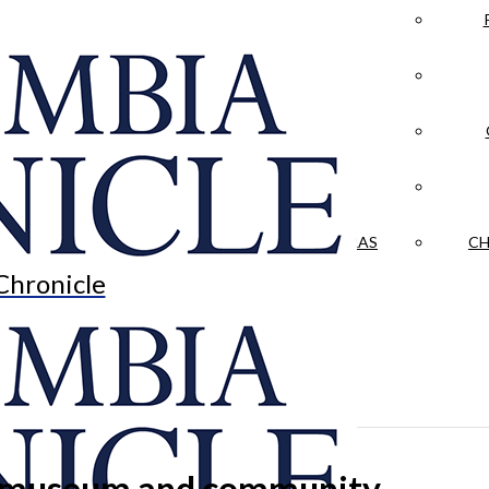
LA CRÓNICA
 & CULTURE
OPINION
HISTORIAS NUESTRAS
CH
Chronicle
her museum and community