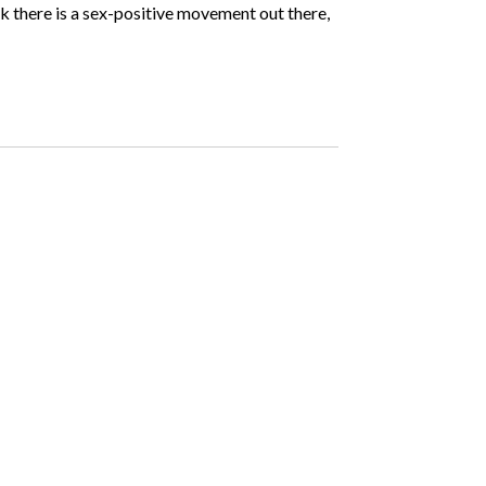
hink there is a sex-positive movement out there,