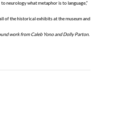
s to neurology what metaphor is to language,”
all of the historical exhibits at the museum and
s sound work from Caleb Yono and Dolly Parton.