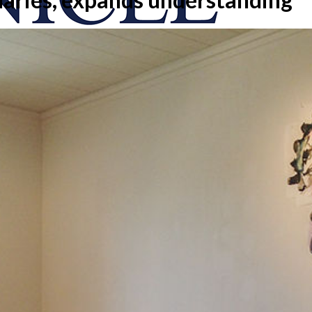
onicle