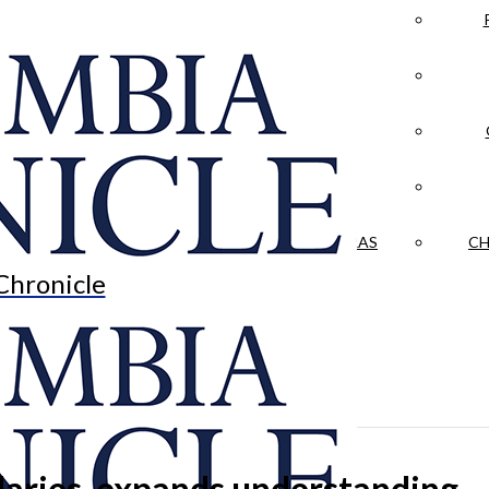
LA CRÓNICA
 & CULTURE
OPINION
HISTORIAS NUESTRAS
CH
Chronicle
daries, expands understanding