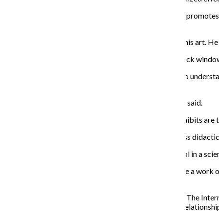
Pressler added that, although surgery is a practice that promotes
biological sovereignty.
Hanley made similar observations about the nature of his art. He s
“I’m interested in this infinite unknown. It’s a kind of black window.
He added that he initially began studying psychology to understa
instead.
“I’m trying to create a kind of productive confusion,” he said.
Furthermore, Pressler described how important art exhibits are t
“Artists working with these themes can help provide less didactic 
Gabriel also discussed using art as a supplementary tool in a sci
“It helps students to see the analytical work that’s inside a work o
analytical discussion.”
“Synaesthetica” and the contemporary arts initiative at The Int
public’s understanding of perception, science and our relationshi