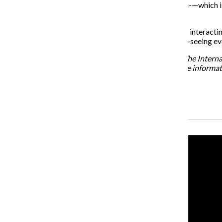
“I think about neurological phenomena like synesthesia-—which is
Pressler said.
Hanley added that the senses are not isolated. “They’re interacting
then come to ‘Synaesthetica’ last, it’s like zooming out—seeing e
“Synaesthetica” will be on display on the 4th floor of The Inter
To learn more about the exhibit, visit imss.org. For more informa
Recent Stories