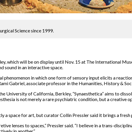
urgical Science since 1999.
nley, which will be on display until Nov. 15 at The International M
nd sound in an interactive space.
cal phenomenon in which one form of sensory input elicits a reacti
d Rami Gabriel, associate professor in the Humanities, History & So
 University of California, Berkley, “Synaesthetica” aims to disso
thesia is not merely a rare psychiatric condition, but a creative 
a space for art, but curator Collin Pressler said it brings a fresh
ive lenses to spaces,” Pressler said. “I believe in a trans-disciplin
tively in another.”