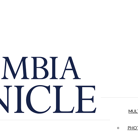
MUL
PHOT