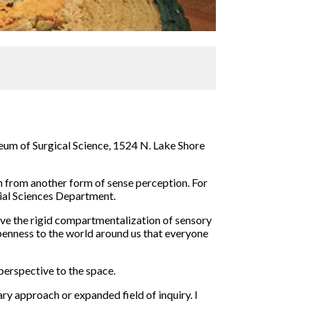
useum of Surgical Science, 1524 N. Lake Shore
on from another form of sense perception. For
cial Sciences Department.
lve the rigid compartmentalization of sensory
openness to the world around us that everyone
 perspective to the space.
ary approach or expanded field of inquiry. I