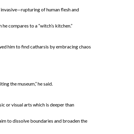
nd invasive—rupturing of human flesh and
h he compares to a “witch’s kitchen.”
owed him to find catharsis by embracing chaos
iting the museum,” he said.
sic or visual arts which is deeper than
 aim to dissolve boundaries and broaden the