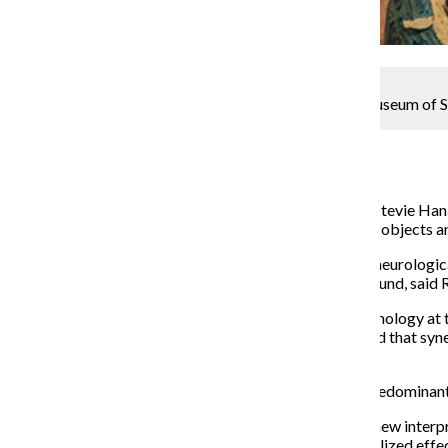
The arts program has existed at The International Museum of S
Arts & Culture Reporter
September 14, 2015
“Synaesthetica” is an art installation by Chicago artist Stevie Ha
Drive. The exhibit includes video displays, constructed objects a
The title “Synaesthetica” derives from “synesthesia,” a neurologi
instance, a “synesthete” might hear a color or taste a sound, sai
According to Hanley, who studied undergraduate psychology at the
perception as it is commonly understood. He suggested that synes
has the capacity to experience.
The International Museum of Surgical Science is not predominantly 
“[We have] the belief that contemporary artists bring new interpret
like saying strategies native to one discipline can be utilized effec