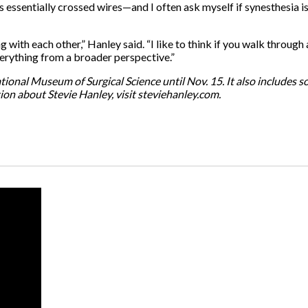
 essentially crossed wires—and I often ask myself if synesthesia i
 with each other,” Hanley said. “I like to think if you walk through 
verything from a broader perspective.”
national Museum of Surgical Science until Nov. 15. It also include
tion about Stevie Hanley, visit steviehanley.com.