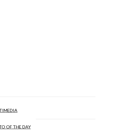
TIMEDIA
O OF THE DAY