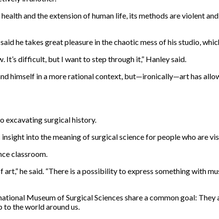
 health and the extension of human life, its methods are violent a
aid he takes great pleasure in the chaotic mess of his studio, whic
 It’s difficult, but I want to step through it,” Hanley said.
nd himself in a more rational context, but—ironically—art has all
o excavating surgical history.
insight into the meaning of surgical science for people who are vis
ence classroom.
f art,” he said. “There is a possibility to express something with mu
ernational Museum of Surgical Sciences share a common goal: They
p to the world around us.