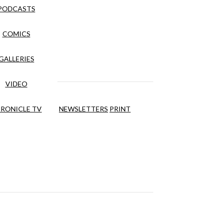
PODCASTS
COMICS
GALLERIES
VIDEO
RONICLE TV
NEWSLETTERS
PRINT