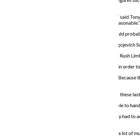
Democrats Hillary Clinton and Barney Frank.
“It was obviously more smashing on the conservatives,” said Tony
the slamming on the other side to make it, you know, reasonable.”
Lagona saw the preview show on Feb. 2 and said he would probabl
Sam Richardson, who played Roland Burris in “Rod Blagojevich Sup
“I thought it was a great lampooning and lambasting of Rush Limba
Kelly said the show’s writers pay attention to the news in order 
“It’s the kind of script that keeps evolving,” Kelly said. “Because
continue to say some stupid stuff for us.”
Kelly said the actors have no problems keeping up with these las
“The guys are nimble performers, which is why we’re able to hand th
It’s not just last-minute script changes that the company had to
opened.
“It’s so fun. And every day is so intense because there’s a lot of 
said.