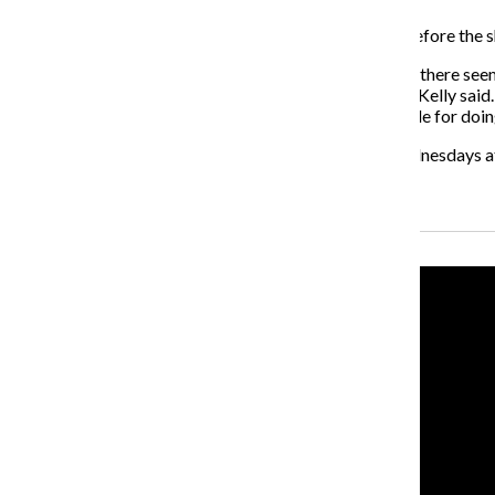
Kelly said he noticed reactionary messages on blogs before the
“One of the things the show talks about is the fact that there se
opposed to having any sort of reasoned conversation,” Kelly said.
of the show, yet they’re saying that we’re horrible people for doin
“Rush Limbaugh! The Musical” runs Tuesdays and Wednesdays at 8
Recent Stories