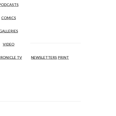
PODCASTS
COMICS
GALLERIES
VIDEO
RONICLE TV
NEWSLETTERS
PRINT