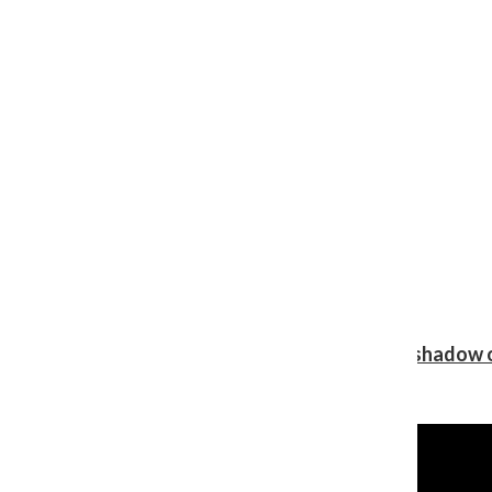
Review: Ariana Grande’s ‘petal’ blooms in the shadow o
Shawn Katz
, Reporter
August 5, 2026