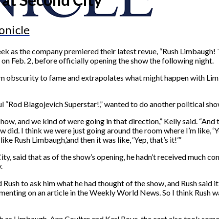
onicle
t week as the company premiered their latest revue, “Rush Limbaugh
, on Feb. 2, before officially opening the show the following night.
rom obscurity to fame and extrapolates what might happen with Li
l “Rod Blagojevich Superstar!,” wanted to do another political sho
, and we kind of were going in that direction,” Kelly said. “And t
w did. I think we were just going around the room where I’m like, ‘
ke Rush Limbaugh,’and then it was like, ‘Yep, that’s it!’”
City, said that as of the show’s opening, he hadn’t received much 
.
 Rush to ask him what he had thought of the show, and Rush said it 
ting on an article in the Weekly World News. So I think Rush was
as Limbaugh, Ann Coulter and Karl Rove, the cast also took some sh