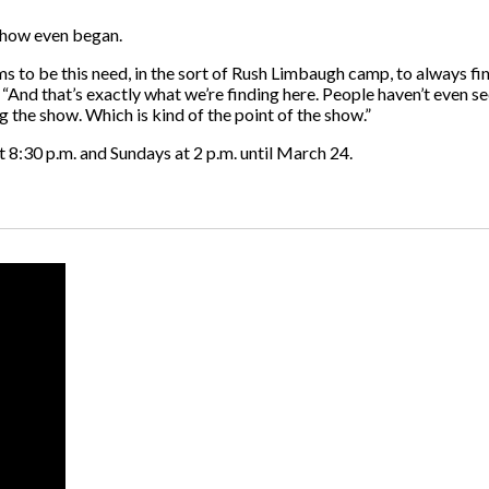
 show even began.
ems to be this need, in the sort of Rush Limbaugh camp, to always f
 “And that’s exactly what we’re finding here. People haven’t even s
g the show. Which is kind of the point of the show.”
:30 p.m. and Sundays at 2 p.m. until March 24.