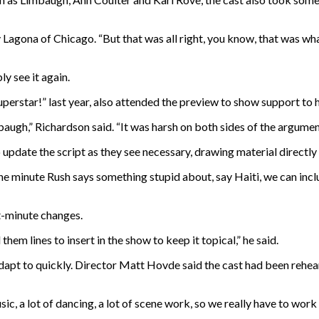
 Lagona of Chicago. “But that was all right, you know, that was wh
y see it again.
erstar!” last year, also attended the preview to show support to h
ugh,” Richardson said. “It was harsh on both sides of the argument,
to update the script as they see necessary, drawing material direct
 the minute Rush says something stupid about, say Haiti, we can incl
t-minute changes.
em lines to insert in the show to keep it topical,” he said.
 adapt to quickly. Director Matt Hovde said the cast had been rehe
music, a lot of dancing, a lot of scene work, so we really have to wor