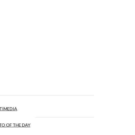
TIMEDIA
O OF THE DAY