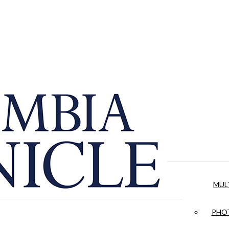
MUL
PHOT