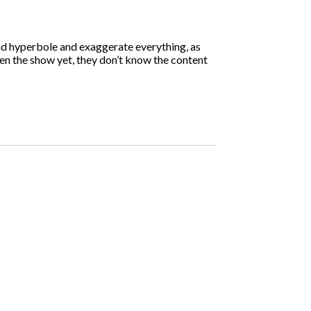
ind hyperbole and exaggerate everything, as
een the show yet, they don’t know the content