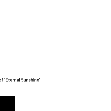
f ‘Eternal Sunshine’