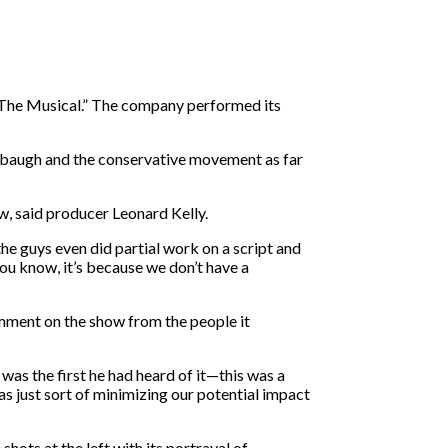
! The Musical.” The company performed its
mbaugh and the conservative movement as far
w, said producer Leonard Kelly.
he guys even did partial work on a script and
You know, it’s because we don’t have a
comment on the show from the people it
was the first he had heard of it—this was a
 just sort of minimizing our potential impact
ots at the left with its portrayal of