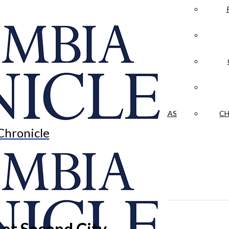
LA CRÓNICA
 & CULTURE
OPINION
HISTORIAS NUESTRAS
CH
Chronicle
’ at Second City