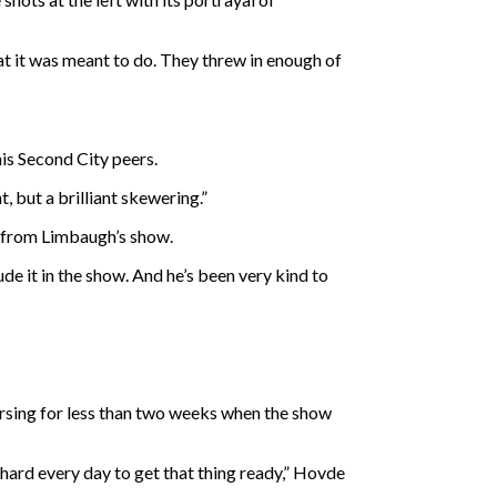
at it was meant to do. They threw in enough of
is Second City peers.
 but a brilliant skewering.”
ly from Limbaugh’s show.
ude it in the show. And he’s been very kind to
arsing for less than two weeks when the show
k hard every day to get that thing ready,” Hovde