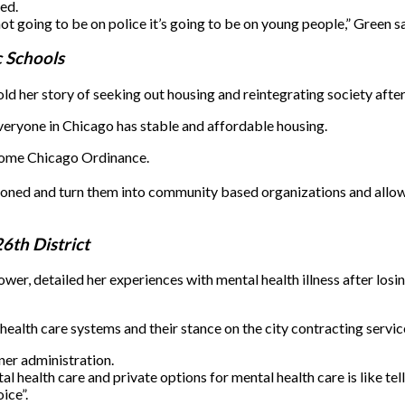
ed.
ot going to be on police it’s going to be on young people,” Green sa
c Schools
 her story of seeking out housing and reintegrating society after
everyone in Chicago has stable and affordable housing.
 Home Chicago Ordinance.
ndoned and turn them into community based organizations and allow
26th District
, detailed her experiences with mental health illness after losing
health care systems and their stance on the city contracting servic
ner administration.
health care and private options for mental health care is like telli
ice”.