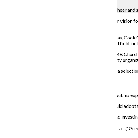
K'Von Jackson
Supporters of Mayoral candidate Brandon Johnson Cheer and sh
Five candidates for Chicago mayor sought to offer their vision for
workers’ rights and education.
Ja’Mal Green, Illinois State Rep. Kam Buckner, Paul Vallas, Co
among the
10 candidates
vying for mayor. The crowded field incl
The forum, which was held at the New Mount Pilgrim MB Church, i
citywide multiracial group of neighborhoods, community organiz
These are the forum highlights from each candidate on a selection
Ja’Mal Green,
community activist
Mark Clemons,
a Jon Burge torture survivor
, spoke about his ex
The candidates were then asked what policies they would adopt t
Green said investing in police is not the answer and invest
schools is apart of the solution.
“Our kids are smarter than Elon Musk and Jeff Bezos,” Green
communities.”