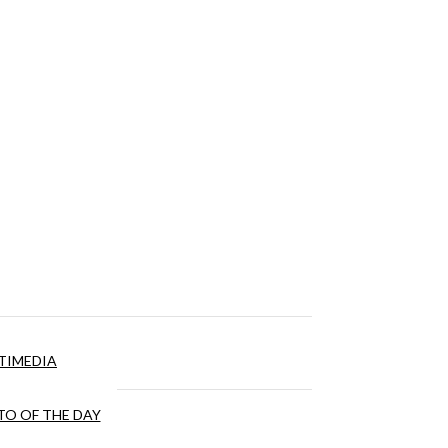
TIMEDIA
O OF THE DAY