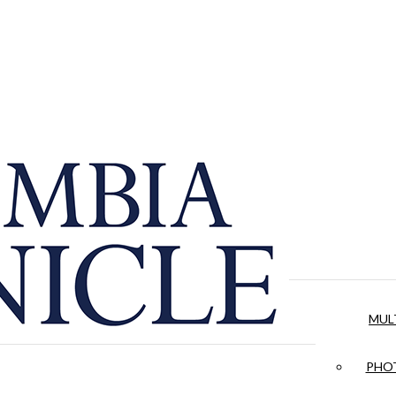
MUL
PHOT