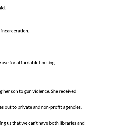
id.
 incarceration.
 use for affordable housing.
 her son to gun violence. She received
es out to private and non-profit agencies.
ng us that we can’t have both libraries and