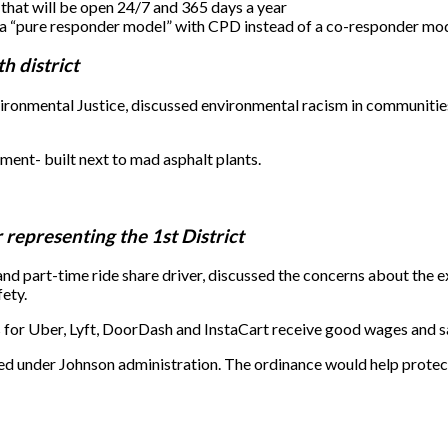
 that will be open 24/7 and 365 days a year
d a “pure responder model” with CPD instead of a co-responder mod
h district
ironmental Justice, discussed environmental racism in communitie
ent- built next to mad asphalt plants.
epresenting the 1st District
part-time ride share driver, discussed the concerns about the ex
ety.
for Uber, Lyft, DoorDash and InstaCart receive good wages and s
d under Johnson administration. The ordinance would help protect d