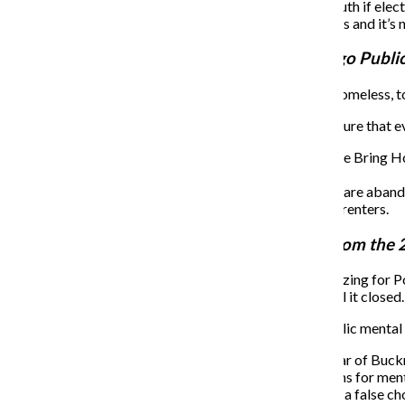
Green promised to allocate funds back to the youth if elect
“We’re going to put our money where our mouth is and it’s n
Paul Vallas
,
former chief executive of Chicago Publi
Marketta Sims, a member Chicago Coalition for the Homeless, told
Candidates were then asked about their vision is to ensure that 
Use tax increment financing dollars to support the Bring
Enforce the Affordable Housing Ordinances.
Take the 15,000 residential facilities/homes that are aba
Need to cap property taxes on homeowners and renters.
Kam Buckner
,
Illinois state representative from the 
Diane Adams, a member of Southside Together Organizing for Power
assistance from Auburn Gresham Wellness Center until it closed.
Candidates were asked their vision for investing in public mental 
Will pass “Treatment Not Trauma” in the first year of Buck
“Making us choose between having public options for mental 
book stores at the same time,” Buckner said. “It’s a false cho