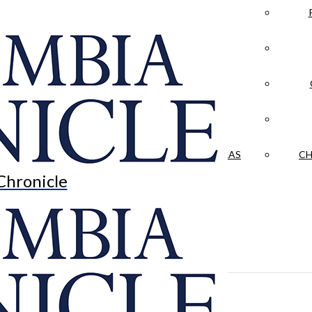
LA CRÓNICA
 & CULTURE
OPINION
HISTORIAS NUESTRAS
CH
Chronicle