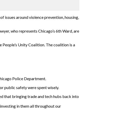
 of issues around violence prevention, housing,
wyer, who represents Chicago’s 6th Ward, are
eople’s Unity Coalition. The coalition is a
 Chicago Police Department.
r public safety were spent wisely.
ed that bringing trade and tech hubs back into
investing in them all throughout our