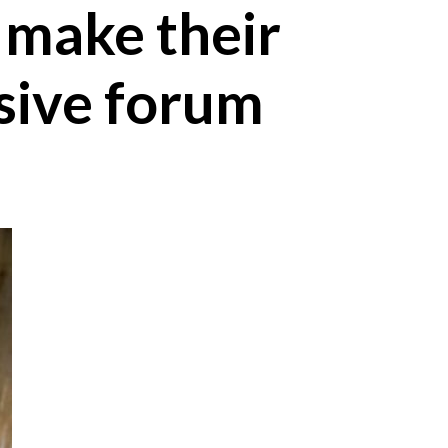
 make their
ssive forum