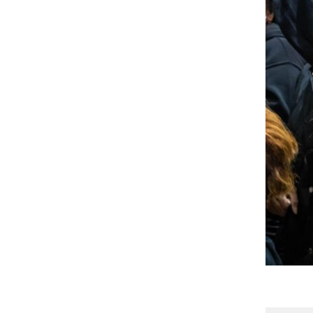
Gallery
5 Photos