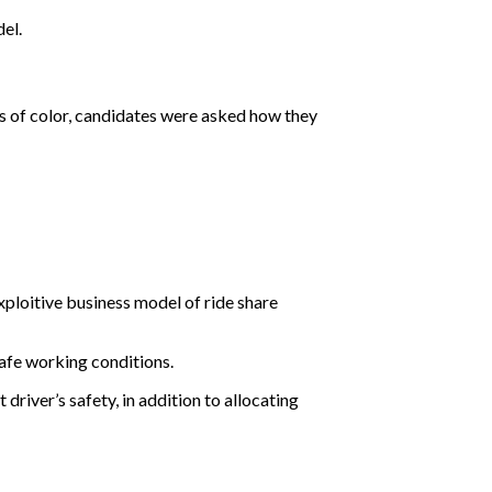
el.
s of color, candidates were asked how they
ploitive business model of ride share
afe working conditions.
river’s safety, in addition to allocating