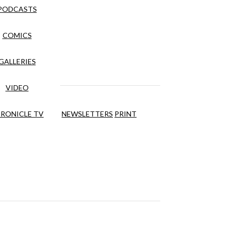
PODCASTS
COMICS
GALLERIES
VIDEO
RONICLE TV
NEWSLETTERS
PRINT