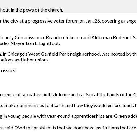
out in the pews of the church.
 the city at a progressive voter forum on Jan. 26, covering a range
ok County Commissioner Brandon Johnson and Alderman Roderick Sa
udes Mayor Lori L. Lightfoot.
n Chicago’s West Garfield Park neighborhood, was hosted by the P
ations and labor unions.
 issues:
perience of sexual assault, violence and racism at the hands of the
o make communities feel safer and how they would ensure funds fo
ing in young people with year-round apprenticeships are. Green add
 said. “And the problem is that we don’t have institutions that are 