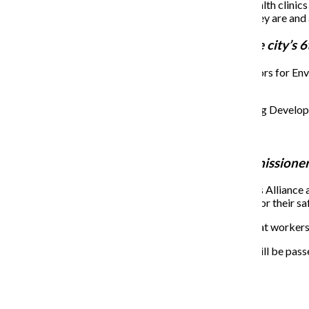
Buckner administration will open four mental health clinics
Invest into mobile units to meet people where they are an
Roderick Sawyer
,
alderman representing the city’s 6t
After Alfredo Romo, the executive director of Neighbors for Env
plan to address the issue.
Proud to vote against the McKinley Park Housing Developm
Commission level department of environment
Supports replacing lead pipes in Chicago.
Brandon Johnson
,
Cook County Board commissioner r
JC Muhammad, a member of the Chicago Gig Workers Alliance and 
companies such as Uber and Lyft and lack of systems for their saf
Candidates were then asked how they would ensure that workers 
Ride Share, Living Wage, and Safety Ordinance will be passe
funds to provide more services for drivers.
About the Writer
Amaris Edwards, Former Staff Reporter