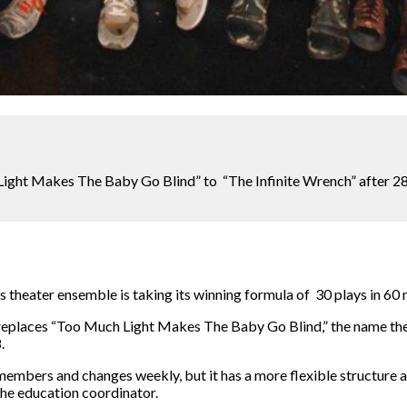
ight Makes The Baby Go Blind” to “The Infinite Wrench” after 2
s theater ensemble is taking its winning formula of 30 plays in 60 m
replaces “Too Much Light Makes The Baby Go Blind,” the name the
.
members and changes weekly, but it has a more flexible structure 
he education coordinator.