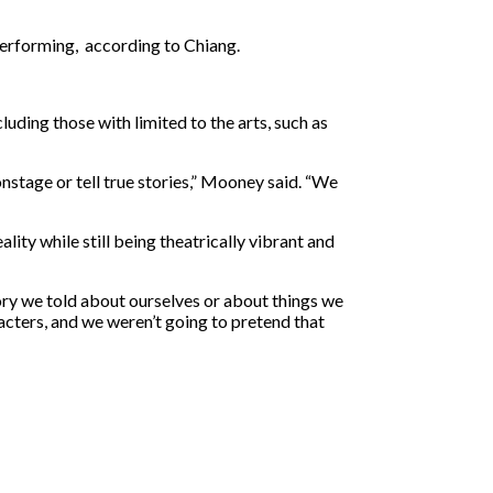
performing, according to Chiang.
uding those with limited to the arts, such as
onstage or tell true stories,” Mooney said. “We
ity while still being theatrically vibrant and
tory we told about ourselves or about things we
acters, and we weren’t going to pretend that