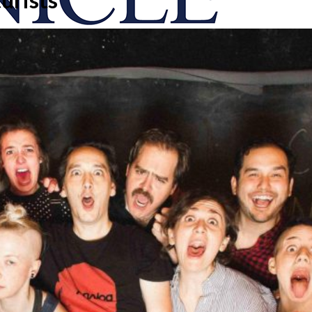
onicle