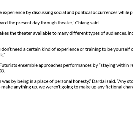
 experience by discussing social and political occurrences while 
rd the present day through theater,” Chiang said.
es the theater available to many different types of audiences, incl
 don’t need a certain kind of experience or training to be yourself 
k.”
-Futurists ensemble approaches performances by “staying within real
08.
 was by being in a place of personal honesty,” Dardai said. “Any s
 make anything up, we weren’t going to make up any fictional char