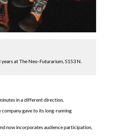
8 years at The Neo-Futurarium, 5153 N.
inutes in a different direction.
 company gave to its long-running
and now incorporates audience participation,