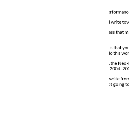
according to her manifesto.”
The Neo-Futurists are attempting to change the live performance
“We have a privileged position where we can speak and write towa
The group also has an access initiative called Neo-Access that mak
people with various disabilities, Mooney said.
“A big part of our work, and our belief about our work, is that you
don’t want there to be barriers to people who want to do this wor
As it reaches the 10,000 record for mini-plays this year, the Neo
versatile,” said Bilal Dardai, an ensemble member from 2004–20
“The important thing for each of those plays where we write from
saw in the news had to be 100 percent true. We were not going to
we were anyone else.”
Recent Stories