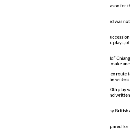
Artistic director and performer Kurt Chiang said the reason for 
and props more.
In addition, the license for the previous show expired and was 
she said.
Incorporating audience participation into a rapid-fire successio
Chiang, the audience always determines the order of the plays, 
show.
“The reason we wanted to do that was because we could,” Chiang
exactly the same in a way since 1988 and it was time to make ane
In addition to the new show, the Neo-Futurists are also en route t
every time it is performed, and the plays are based on the writ
“In my time here, I have seen the moment when the 7,000th play was
testament to the entire ensemble that has performed and written 
now.”
The name of the new collection of shows was inspired by British a
named, according to Chiang.
“[Loy] has a line in the Manifesto that says, ‘Are you prepared for