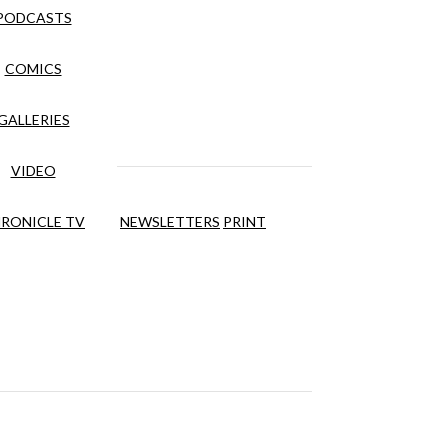
PODCASTS
COMICS
GALLERIES
VIDEO
RONICLE TV
NEWSLETTERS
PRINT