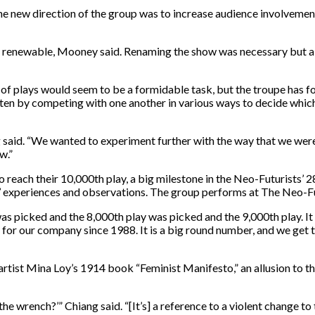
the new direction of the group was to increase audience involveme
not renewable, Mooney said. Renaming the show was necessary but a
n of plays would seem to be a formidable task, but the troupe has 
often by competing with one another in various ways to decide whi
 said. “We wanted to experiment further with the way that we wer
w.”
o reach their 10,000th play, a big milestone in the Neo-Futurists’ 28
ers’ experiences and observations. The group performs at The Neo-
 picked and the 8,000th play was picked and the 9,000th play. It is
for our company since 1988. It is a big round number, and we get t
rtist Mina Loy’s 1914 book “Feminist Manifesto,” an allusion to th
 the wrench?’” Chiang said. “[It’s] a reference to a violent change t