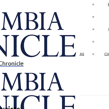
LA CRÓNICA
 & CULTURE
OPINION
HISTORIAS NUESTRAS
CH
Chronicle
urists