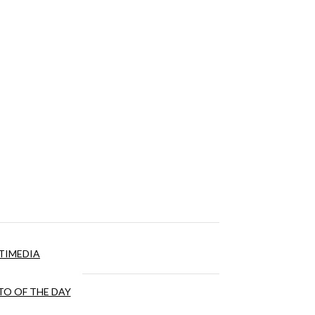
TIMEDIA
O OF THE DAY