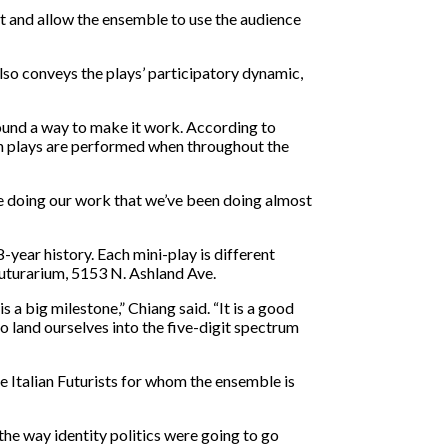
nt and allow the ensemble to use the audience
lso conveys the plays’ participatory dynamic,
found a way to make it work. According to
ch plays are performed when throughout the
e doing our work that we’ve been doing almost
-year history. Each mini-play is different
Futurarium, 5153 N. Ashland Ave.
 a big milestone,” Chiang said. “It is a good
o land ourselves into the five-digit spectrum
e Italian Futurists for whom the ensemble is
o the way identity politics were going to go