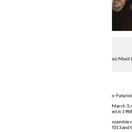
Courtesy The Neo- Futurists
The Neo-Futurists change their long-running show “Too Much L
Ashland Ave.
Kendrah Villiesse
March 13, 2017
After nearly 30 years on the local theater scene, the Neo-Futurist
The new format, “The Infinite Wrench,” which debuted March 3, 
performance of a series of two-minute plays first offered in 1988
Like the previous show, the new one is scripted by the ensemble 
according to Lily Mooney, an ensemble member since 2013 and t