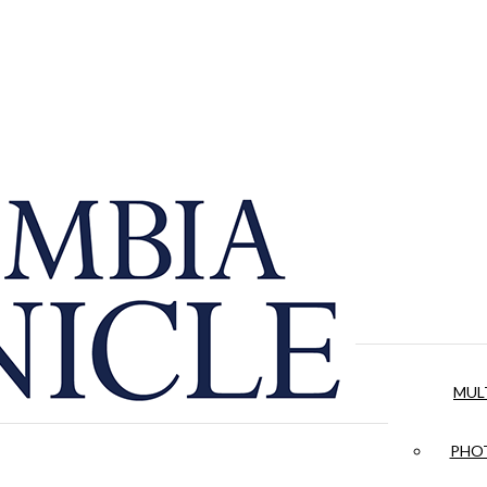
MUL
PHOT