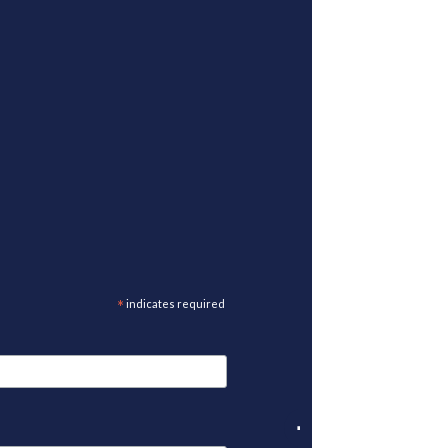
*
indicates required