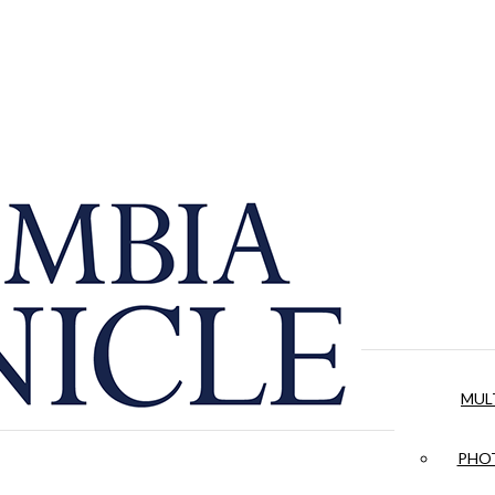
MUL
PHOT