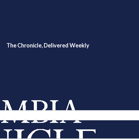
The Chronicle, Delivered Weekly