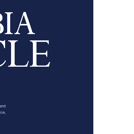
tent
ce,