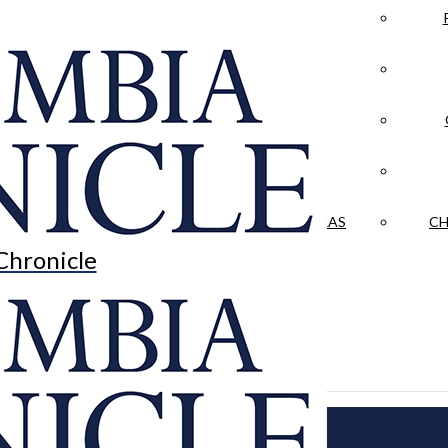
LA CRÓNICA
 & CULTURE
OPINION
HISTORIAS NUESTRAS
CH
Chronicle