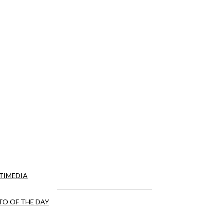
TIMEDIA
O OF THE DAY