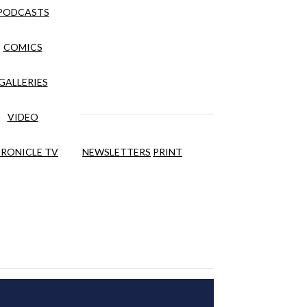
PODCASTS
COMICS
GALLERIES
VIDEO
RONICLE TV
NEWSLETTERS
PRINT