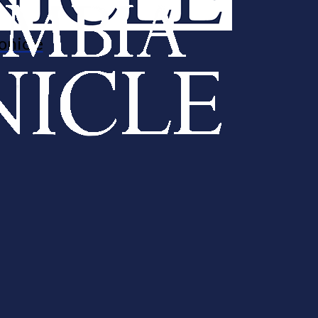
onicle