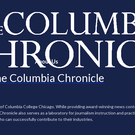
About Us
e Columbia Chronicle
n of Columbia College Chicago. While providing award-winning news con
ronicle also serves as a laboratory for journalism instruction and practi
ho can successfully contribute to their industries.