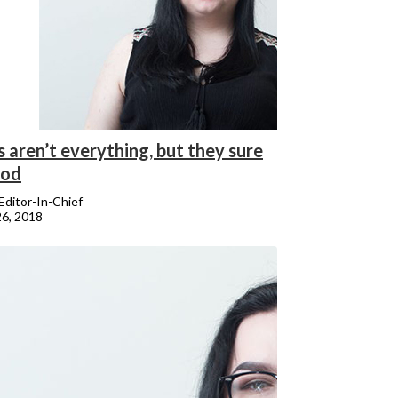
 aren’t everything, but they sure
ood
 Editor-In-Chief
26, 2018