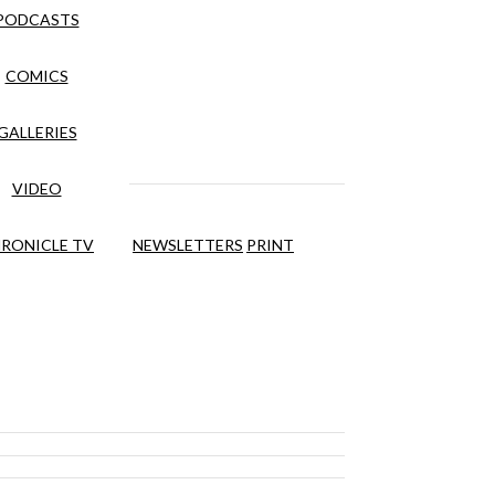
PODCASTS
COMICS
GALLERIES
VIDEO
RONICLE TV
NEWSLETTERS
PRINT