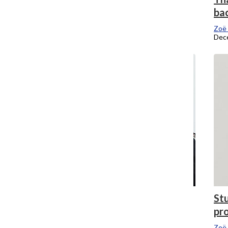
Audio Arts leadership
ba
Zoe Eitel
, Editor-In-Chief
Zoë 
January 19, 2018
Dec
Is a P-Fac strike really the right move?
Stu
pr
Zoë Eitel
, Editor-In-Chief
November 27, 2017
Zoë 