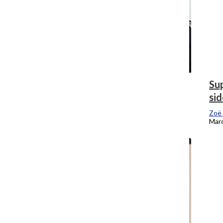
The rules have to change with the times
Sup
sid
Zoë Eitel
, Editor-In-Chief
March 26, 2018
Zoë 
Marc