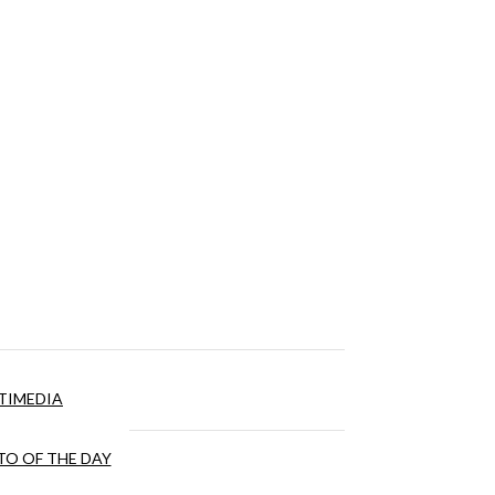
TIMEDIA
O OF THE DAY