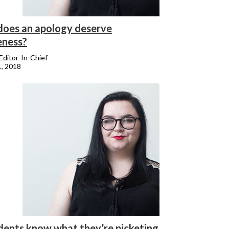
oes an apology deserve
eness?
 Editor-In-Chief
1, 2018
dents know what they’re picketing