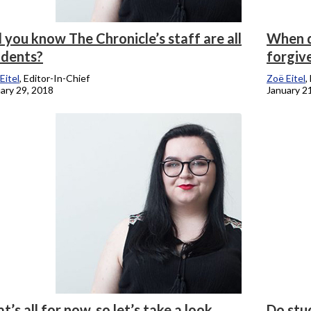
 you know The Chronicle’s staff are all
When d
udents?
forgiv
Eitel
, Editor-In-Chief
Zoë Eitel
,
ary 29, 2018
January 2
t’s all for now, so let’s take a look
Do stu