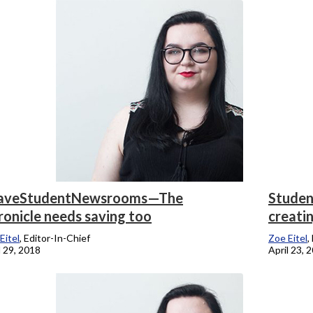
onicle
aveStudentNewsrooms—The
Student
ronicle needs saving too
creati
Eitel
, Editor-In-Chief
Zoe Eitel
,
l 29, 2018
April 23, 