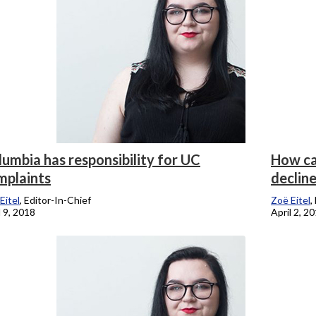
umbia has responsibility for UC
How ca
mplaints
declin
Eitel
, Editor-In-Chief
Zoë Eitel
,
l 9, 2018
April 2, 2