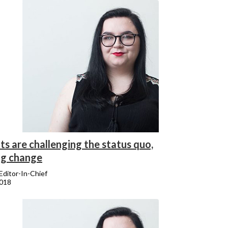
s are challenging the status quo,
ng change
 Editor-In-Chief
2018