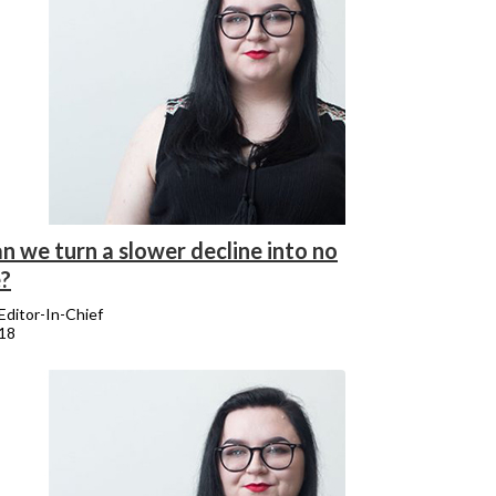
n we turn a slower decline into no
e?
 Editor-In-Chief
018