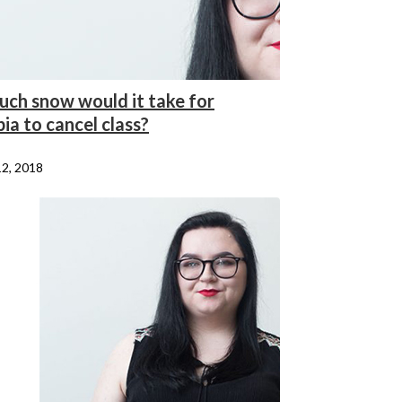
ch snow would it take for
ia to cancel class?
12, 2018