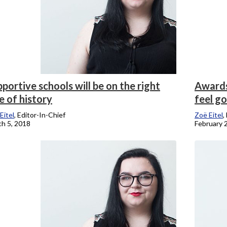
portive schools will be on the right
Awards
e of history
feel g
Eitel
, Editor-In-Chief
Zoë Eitel
,
h 5, 2018
February 