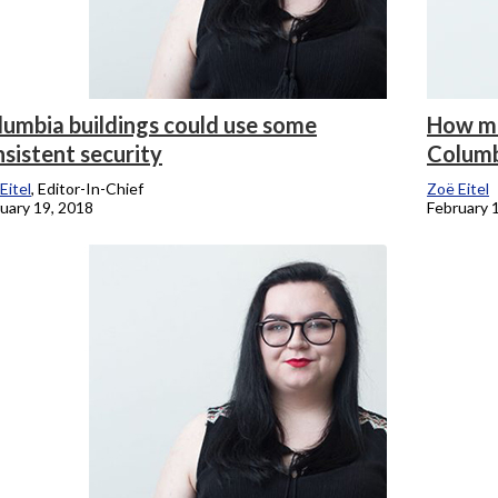
lumbia buildings could use some
How mu
sistent security
Columb
Eitel
, Editor-In-Chief
Zoë Eitel
uary 19, 2018
February 