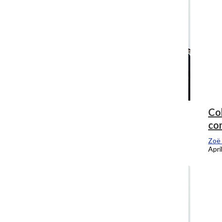
What’s a provost and why should you
Col
care ours is leaving?
co
Zoë Eitel
, Editor-In-Chief
Zoë 
April 16, 2018
Apri