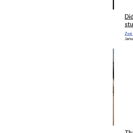
Chicago is more than murder and
Did
mayhem
st
Zoë Eitel
, Editor-In-Chief
Zoë 
February 5, 2018
Janu
Musical Chairs: SMA Dean takes over
Tha