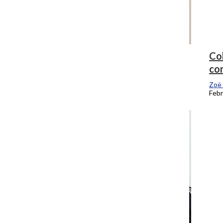
The Chronicle is still No. 1 in Illinois
Co
con
Zoë Eitel
, Editor-In-Chief
February 23, 2018
Zoë 
Febr