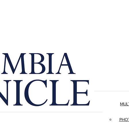
MUL
PHOT