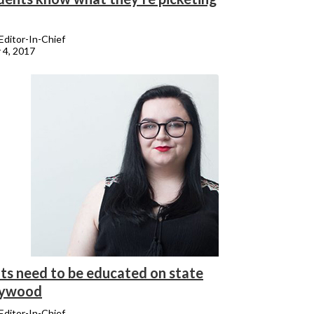
 Editor-In-Chief
 4, 2017
ts need to be educated on state
lywood
 Editor-In-Chief