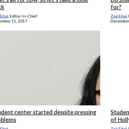
ck
for?
Eitel
, Editor-In-Chief
Zoë Eitel
,
ember 11, 2017
December
dent center started despite pressing
Studen
oblems
of Hol
Eitel
Zoë Eitel
,