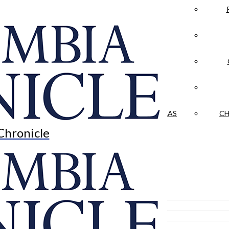
LA CRÓNICA
 & CULTURE
OPINION
HISTORIAS NUESTRAS
CH
Chronicle