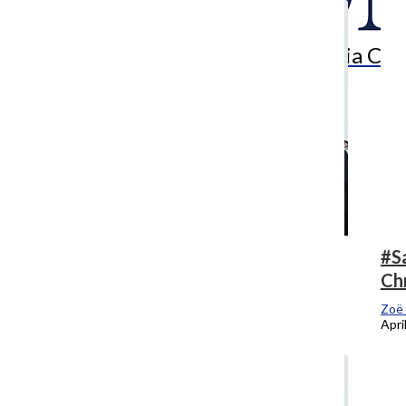
Search
Bar
The Columbia Chr
Who says we have to say goodbye?
#S
Ch
Zoë Eitel
, Editor-In-Chief
May 7, 2018
Zoë 
Apri