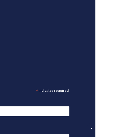
*
indicates required