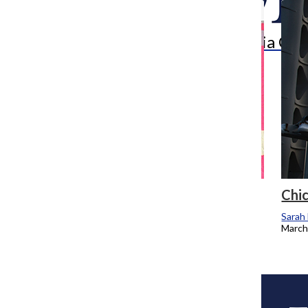
Search
Bar
The Columbia Chr
Stitching together artistic past, present
Chic
Sarah Madera
Sarah
April 28, 2014
March
Load More Stories