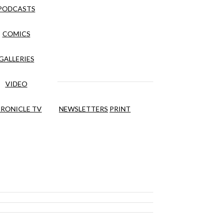
PODCASTS
COMICS
GALLERIES
VIDEO
RONICLE TV
NEWSLETTERS
PRINT