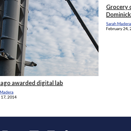
Grocery 
Dominick
onicle
Sarah Madera
February 24,
ago awarded digital lab
 Madera
 17, 2014