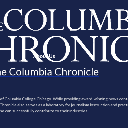
About Us
e Columbia Chronicle
n of Columbia College Chicago. While providing award-winning news con
ronicle also serves as a laboratory for journalism instruction and practi
ho can successfully contribute to their industries.