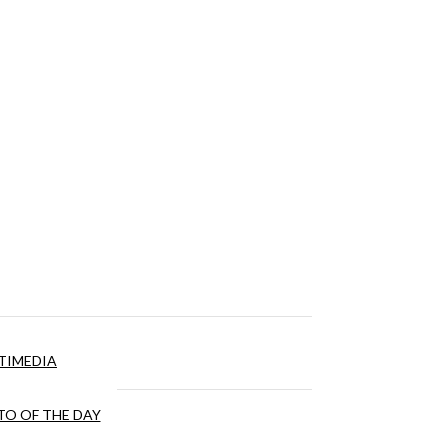
TIMEDIA
O OF THE DAY