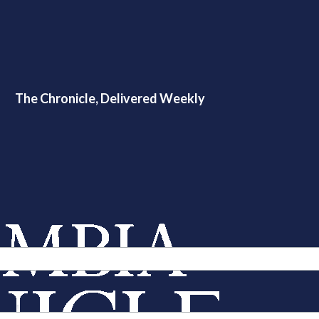
The Chronicle, Delivered Weekly