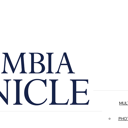
MUL
PHOT