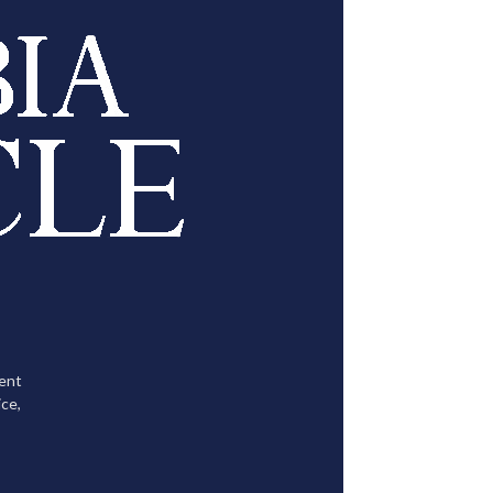
tent
ce,