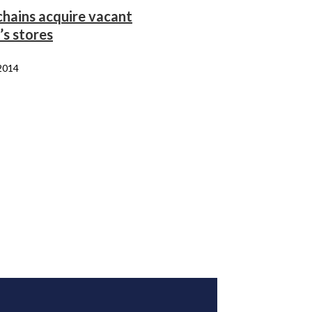
chains acquire vacant
’s stores
 2014