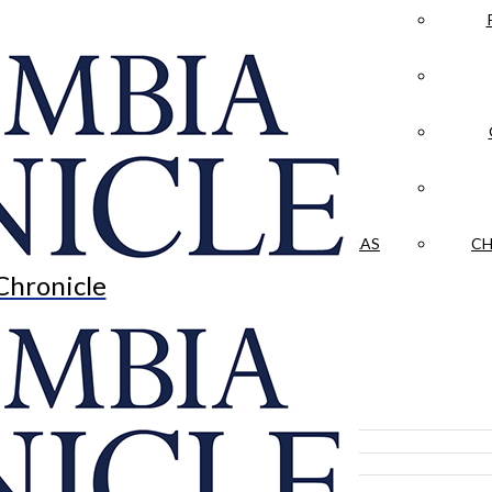
LA CRÓNICA
 & CULTURE
OPINION
HISTORIAS NUESTRAS
CH
Chronicle