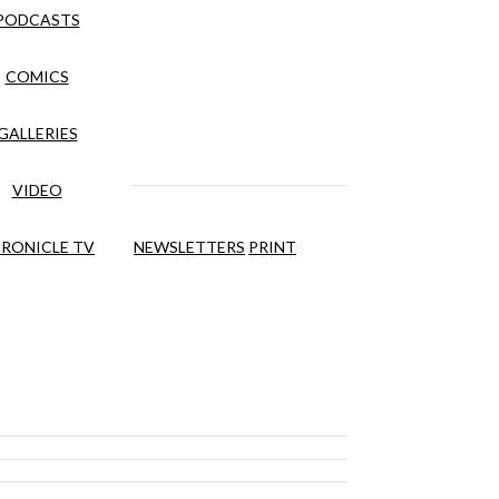
PODCASTS
COMICS
GALLERIES
VIDEO
RONICLE TV
NEWSLETTERS
PRINT