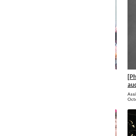
[Photo] Fight For 15 group protests
[Ph
Trump
au
Jordan Watkins
Assi
October 19, 2015
Octo