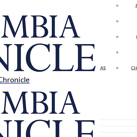
LA CRÓNICA
 & CULTURE
OPINION
HISTORIAS NUESTRAS
CH
Chronicle