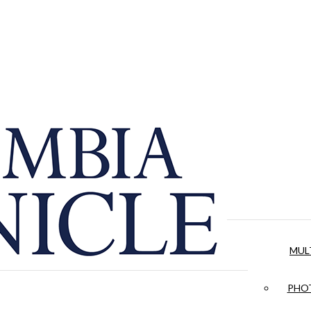
MUL
PHOT