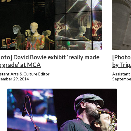
oto] David Bowie exhibit ‘really made
[Photo
e grade’ at MCA
by Tri
stant Arts & Culture Editor
Assistant 
tember 29, 2014
September