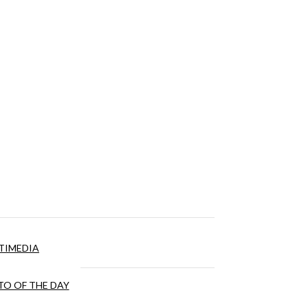
TIMEDIA
O OF THE DAY