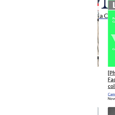
Search
Bar
The Columbia Chr
[Photo] Pilsen’s new 606 Records spins
[Ph
unknown artists
Fac
co
Arts & Culture Reporter
November 2, 2015
Cam
Nov