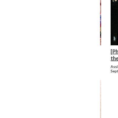
[Photo] Lakeview may lose Pride
[Ph
th
Assistant Metro Editor
October 6, 2014
Assi
Sep