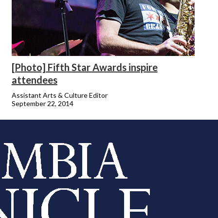
[Photo] Fifth Star Awards inspire
attendees
Assistant Arts & Culture Editor
September 22, 2014