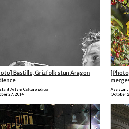
oto] Bastille, Grizfolk stun Aragon
[Photo
dience
merges
stant Arts & Culture Editor
Assistant 
ber 27, 2014
October 2