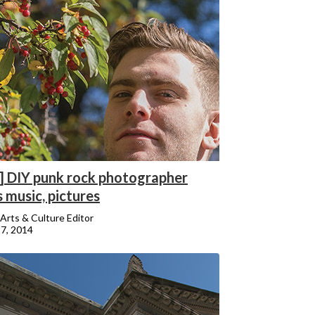
] DIY punk rock photographer
 music, pictures
Arts & Culture Editor
7, 2014