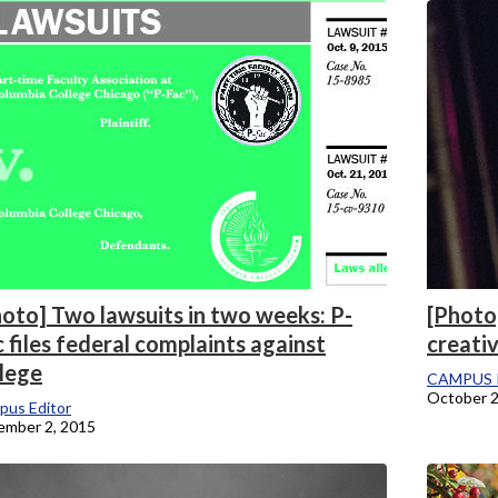
onicle
oto] Two lawsuits in two weeks: P-
[Photo
 files federal complaints against
creati
llege
CAMPUS 
October 2
pus Editor
ember 2, 2015