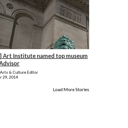
] Art Institute named top museum
pAdvisor
Arts & Culture Editor
 29, 2014
Load More Stories