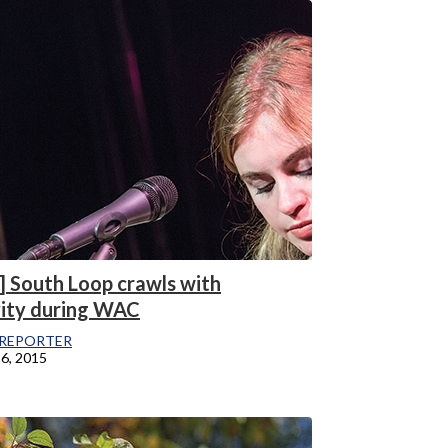
] South Loop crawls with
vity during WAC
REPORTER
6, 2015