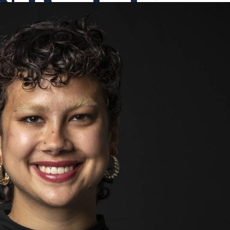
onicle