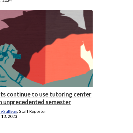
7, 2024
ts continue to use tutoring center
n unprecedented semester
-Sullivan
, Staff Reporter
 13, 2023