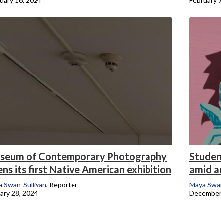
uary 16, 2024
February 
seum of Contemporary Photography
Studen
ns its first Native American exhibition
amid a
 Swan-Sullivan
, Reporter
Maya Swan
ary 28, 2024
December