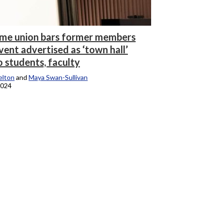
ime union bars former members
ent advertised as ‘town hall’
o students, faculty
elton
and
Maya Swan-Sullivan
2024