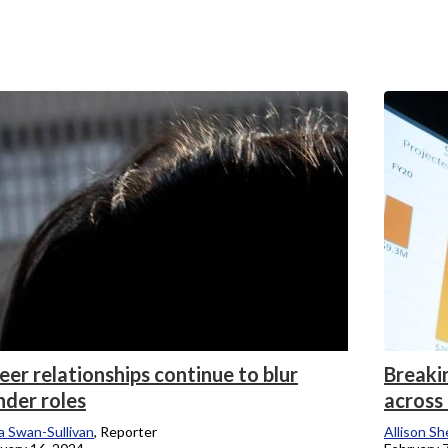
er relationships continue to blur
Breaki
nder roles
across
 Swan-Sullivan
, Reporter
Allison Sh