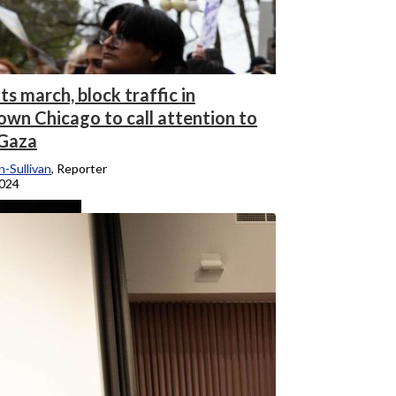
s march, block traffic in
wn Chicago to call attention to
 Gaza
-Sullivan
, Reporter
2024