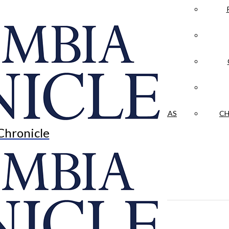
LA CRÓNICA
 & CULTURE
OPINION
HISTORIAS NUESTRAS
CH
Chronicle