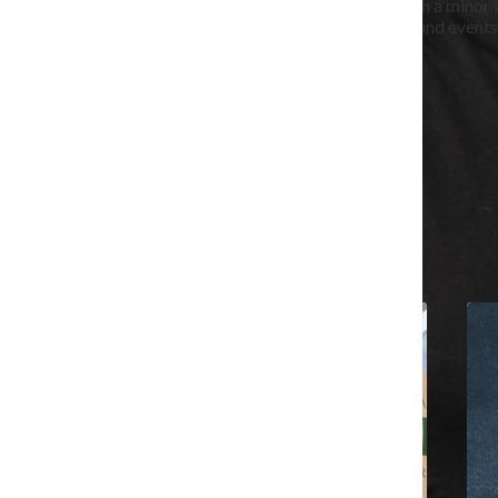
Maya Swan-Sullivan is a senior journalism major, with a minor i
She covers Columbia classes and Chicago festivals and events
the Chronicle in June 2023.
Hometown: Asheville, North Carolina
All content by Maya Swan-Sullivan