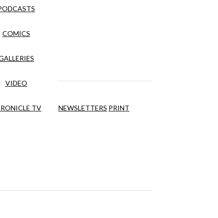
PODCASTS
COMICS
GALLERIES
VIDEO
RONICLE TV
NEWSLETTERS
PRINT