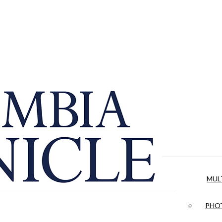
MUL
PHOT