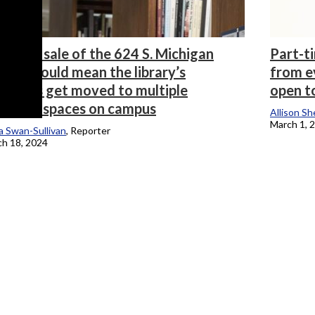
ential sale of the 624 S. Michigan
Part-t
lding could mean the library’s
from ev
sources get moved to multiple
open t
fferent spaces on campus
Allison Sh
March 1, 
 Swan-Sullivan
, Reporter
h 18, 2024