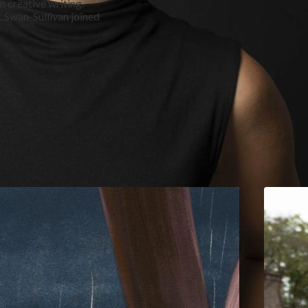
n creative writing.
. Swan-Sullivan joined