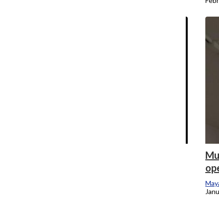
February 24, 2024
Febr
Breaking: Columbia Faculty Union
Mu
president says union unsure whether it
ope
will discipline more than 200 part-time
Maya
faculty who crossed the picket line
Janu
during strike