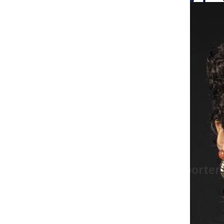
Search
Bar
The Columbia Chr
Maya Swan-Sullivan, Former Reporter
mssullivan@columbiachronicle.com