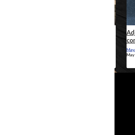
Explainer: How the Student Center was
Adj
funded
con
Maya Swan-Sullivan
, Staff Reporter
Maya
May 20, 2024
May 