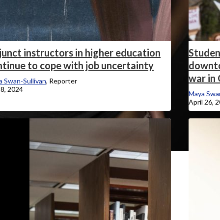
unct instructors in higher education
Student
tinue to cope with job uncertainty
downto
war in
 Swan-Sullivan
, Reporter
8, 2024
Maya Swan
April 26, 