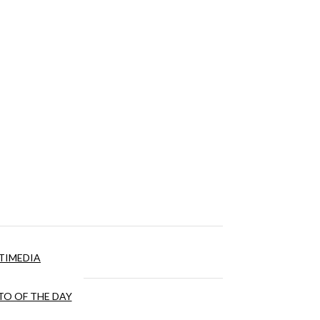
TIMEDIA
O OF THE DAY