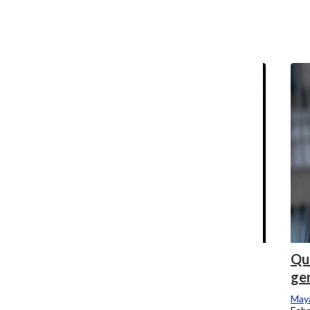
relocated
Maya Swan-Sullivan
, Reporter
April 17, 2024
College welcomes prospective students,
Que
families amidst financial crisis
ge
Allison Shelton
and
Maya Swan-Sullivan
Maya