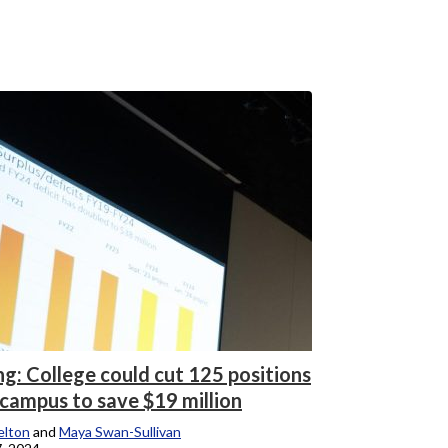
ng: College could cut 125 positions
 campus to save $19 million
elton
and
Maya Swan-Sullivan