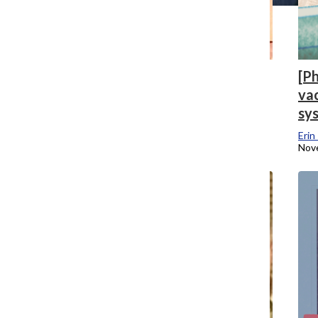
[Photo] A year for the books: The
[P
Chronicle looks back on 2020
vac
sy
Mari Devereaux
and
Kendall Polidori
December 7, 2020
Erin
Nov