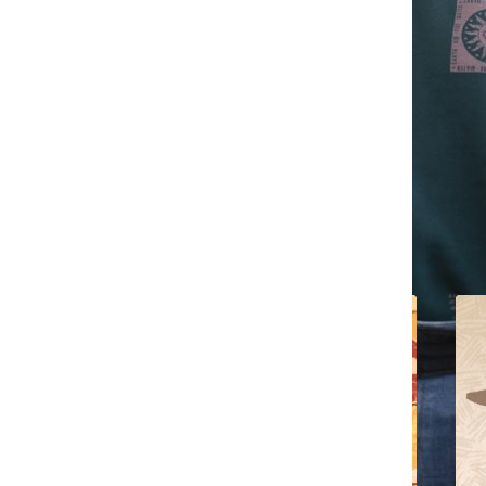
All content by Jennifer Chavez