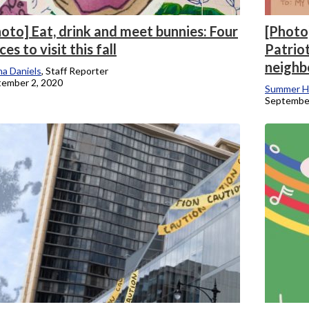
oto] Eat, drink and meet bunnies: Four
[Photo]
ces to visit this fall
Patrio
neighb
a Daniels
, Staff Reporter
ember 2, 2020
Summer H
September