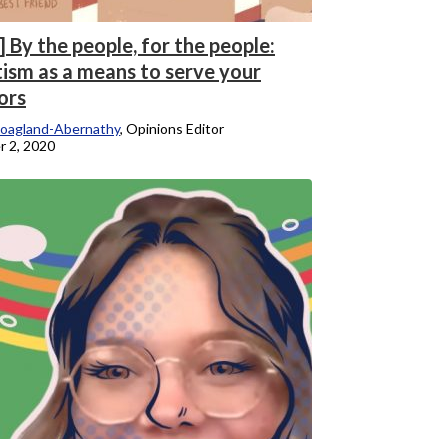
 By the people, for the people:
tism as a means to serve your
ors
oagland-Abernathy
, Opinions Editor
 2, 2020