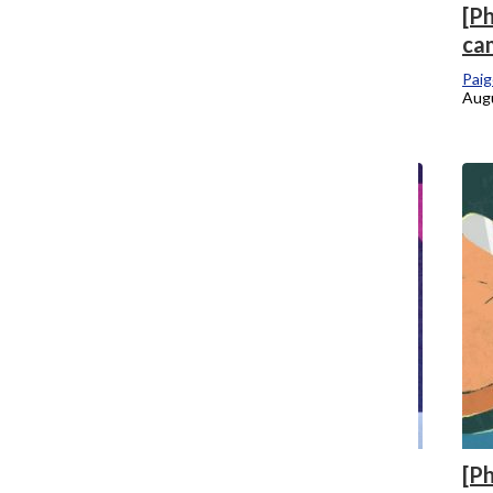
[Photo] College creates dashboard of
[P
active coronavirus cases, updates close-
ca
contact notification process
Paig
Augu
Mari Devereaux
, Co-Editor-in-Chief
August 25, 2020
[Photo] New Title IX regulations create
[P