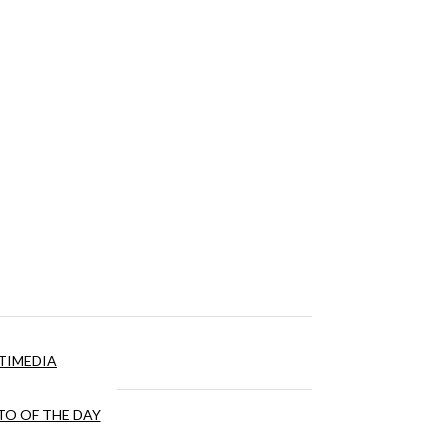
TIMEDIA
O OF THE DAY