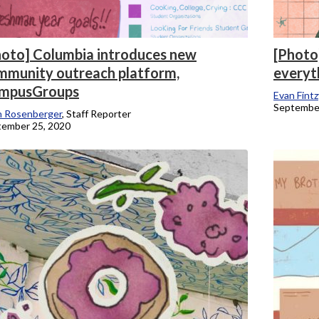
hoto] Columbia introduces new
[Photo
mmunity outreach platform,
everyt
mpusGroups
Evan Fintz
September
n Rosenberger
, Staff Reporter
tember 25, 2020