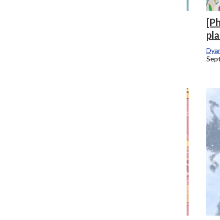
[Photo] Comics by the Chronicle
[Ph
pla
Staff
May 10, 2020
Dyan
Sept