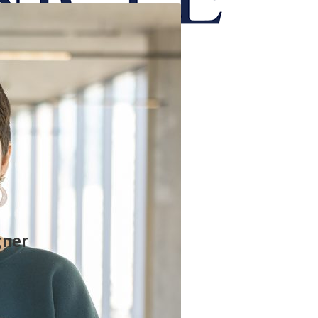
onicle
gner