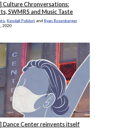
] Culture Chronversations:
ts, SWMRS and Music Taste
uto
,
Kendall Polidori
, and
Ryan Rosenberger
, 2020
] Dance Center reinvents itself