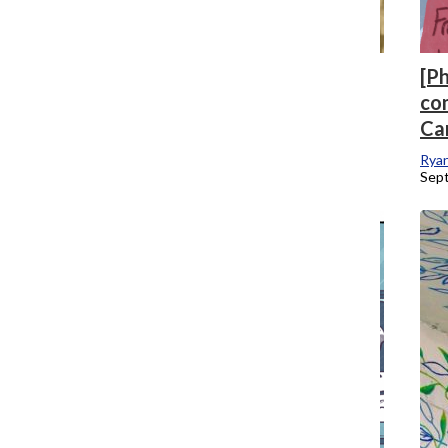
[Photo] Practicum films make waves
[P
during festival season impacted by
co
pandemic
Ca
Lauren Leazenby
, News Editor
Rya
October 1, 2020
Sep