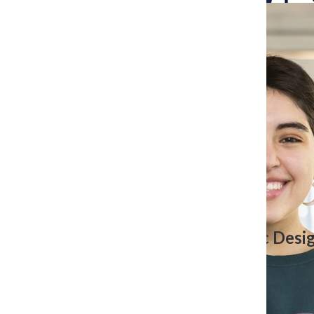
Search
Bar
The Columbia Chr
Jennifer Chavez, Former Graphic Desi