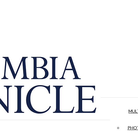
MUL
PHOT