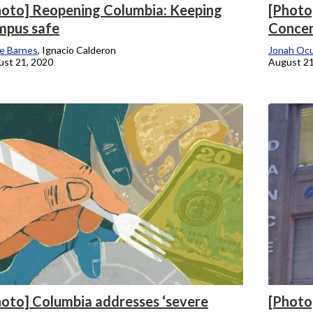
hoto] Reopening Columbia: Keeping
[Photo
mpus safe
Concer
e Barnes
, Ignacio Calderon
Jonah Oc
st 21, 2020
August 21
hoto] Columbia addresses ‘severe
[Photo