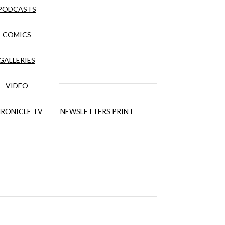
PODCASTS
COMICS
GALLERIES
VIDEO
RONICLE TV
NEWSLETTERS
PRINT