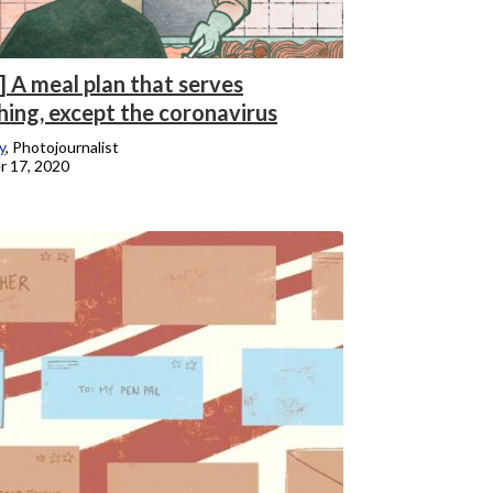
] A meal plan that serves
hing, except the coronavirus
y
, Photojournalist
 17, 2020