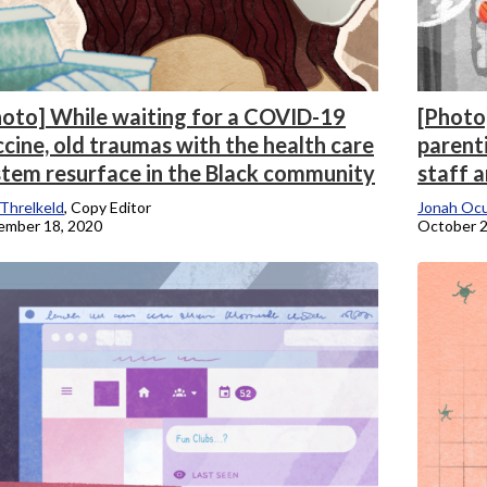
hoto] While waiting for a COVID-19
[Photo
cine, old traumas with the health care
parent
stem resurface in the Black community
staff a
 Threlkeld
, Copy Editor
Jonah Oc
ember 18, 2020
October 2