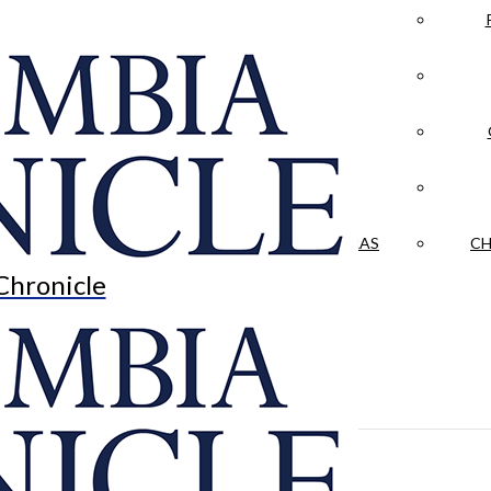
LA CRÓNICA
 & CULTURE
OPINION
HISTORIAS NUESTRAS
CH
Chronicle