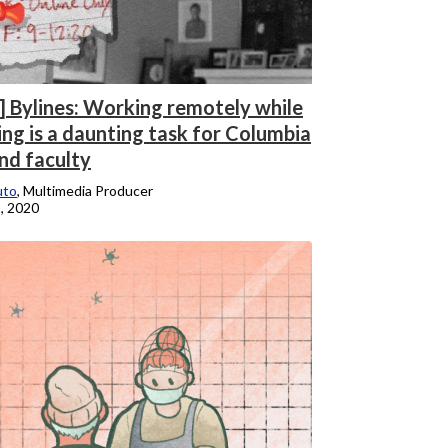
] Bylines: Working remotely while
ing is a daunting task for Columbia
nd faculty
uto
, Multimedia Producer
, 2020