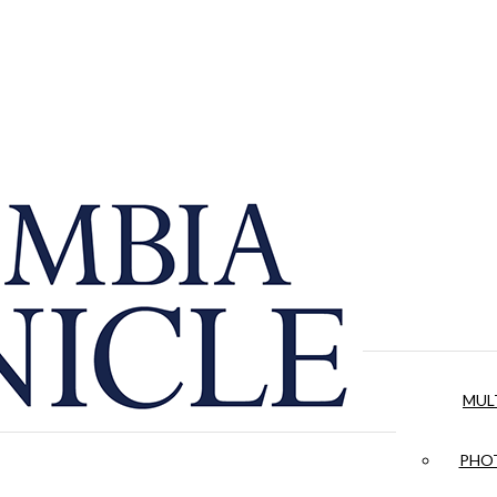
MUL
PHOT