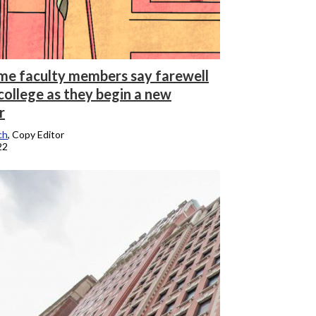
me faculty members say farewell
college as they begin a new
r
ch
, Copy Editor
22