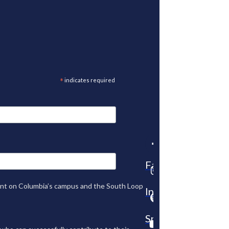
*
indicates required
Facebook
tent on Columbia’s campus and the South Loop
Instagram
Spotify