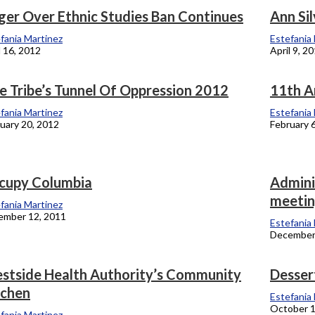
ger Over Ethnic Studies Ban Continues
Ann Si
onicle
fania Martinez
Estefania
l 16, 2012
April 9, 2
e Tribe’s Tunnel Of Oppression 2012
11th A
fania Martinez
Estefania
uary 20, 2012
February 
cupy Columbia
Admini
meeti
fania Martinez
ember 12, 2011
Estefania
December
stside Health Authority’s Community
Desser
tchen
Estefania
October 1
fania Martinez