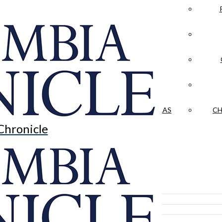
LA CRÓNICA
 & CULTURE
OPINION
HISTORIAS NUESTRAS
CH
Chronicle