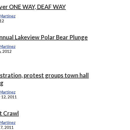
lver ONE WAY, DEAF WAY
 Martinez
012
nnual Lakeview Polar Bear Plunge
 Martinez
6, 2012
stration, protest groups town hall
ng
 Martinez
 12, 2011
t Crawl
 Martinez
7, 2011