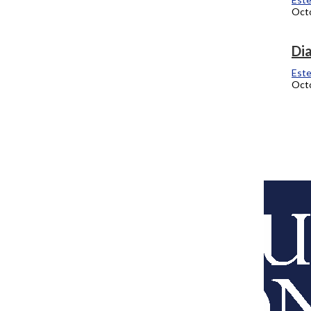
Octo
One Tribe Presents Coffee Talk
Dia
Estefania Martinez
Este
October 6, 2011
Octo
Fresh Moves
Estefania Martinez
September 12, 2011