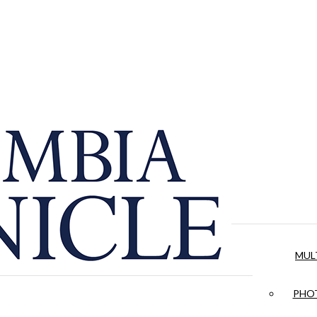
MUL
PHOT