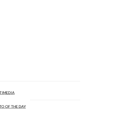
TIMEDIA
O OF THE DAY