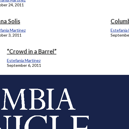
ber 24, 2011
na Solis
Columb
fania Martinez
Estefania
ber 3, 2011
September
“Crowd in a Barrel”
Estefania Martinez
September 6, 2011