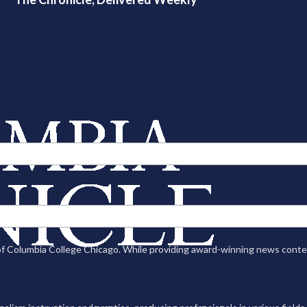
n of Columbia College Chicago. While providing award-winning news con