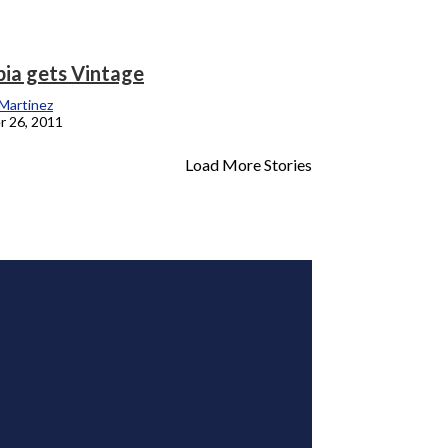
ia gets Vintage
 Martinez
 26, 2011
Load More Stories