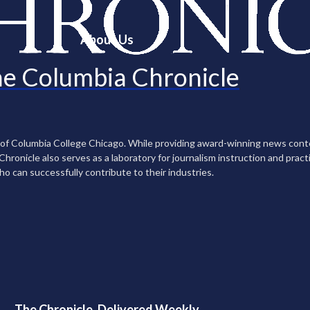
About Us
e Columbia Chronicle
n of Columbia College Chicago. While providing award-winning news con
ronicle also serves as a laboratory for journalism instruction and practi
ho can successfully contribute to their industries.
The Chronicle, Delivered Weekly