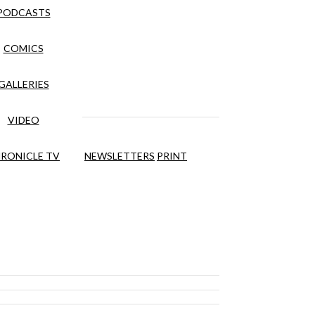
PODCASTS
COMICS
GALLERIES
VIDEO
RONICLE TV
NEWSLETTERS
PRINT