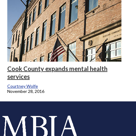
Cook County expands mental health
services
Courtney Wolfe
November 28, 2016