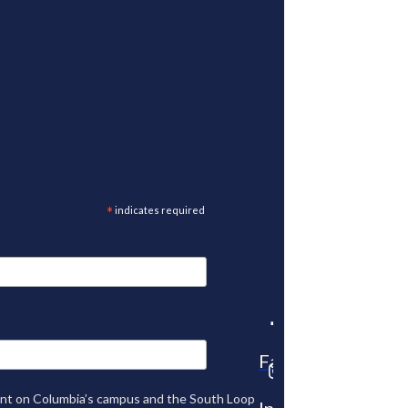
*
indicates required
Facebook
tent on Columbia’s campus and the South Loop