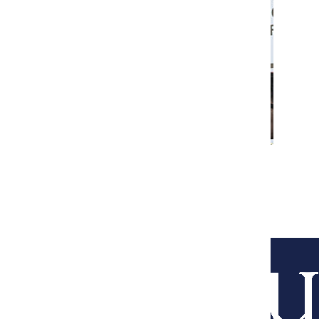
O’Hare workers join Fight for 15
Courtney Wolfe
December 5, 2016