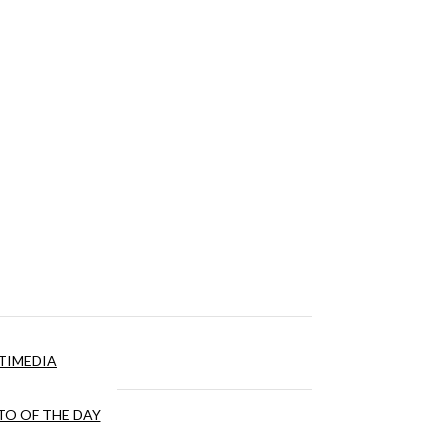
TIMEDIA
O OF THE DAY