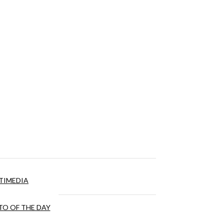
TIMEDIA
O OF THE DAY