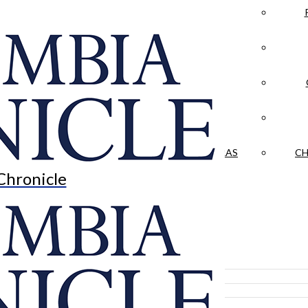
LA CRÓNICA
 & CULTURE
OPINION
HISTORIAS NUESTRAS
CH
Chronicle