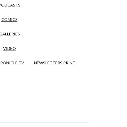
PODCASTS
COMICS
GALLERIES
VIDEO
RONICLE TV
NEWSLETTERS
PRINT