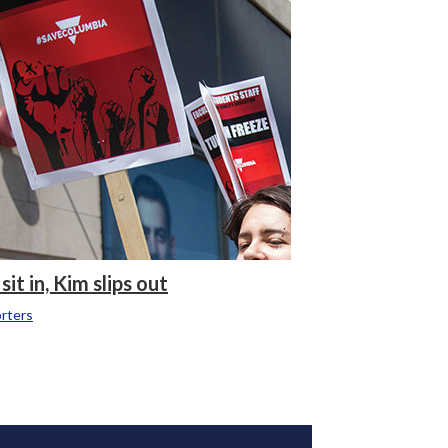
it in, Kim slips out
rters