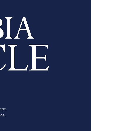
tent
ce,