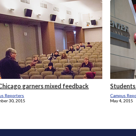
onicle
 Chicago garners mixed feedback
Students s
s Reporters
Campus Repo
ber 30, 2015
May 4, 2015