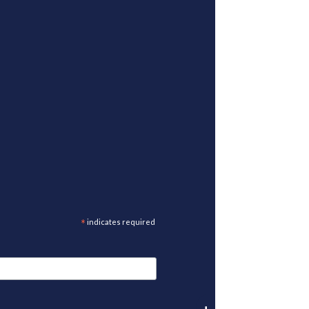
*
indicates required