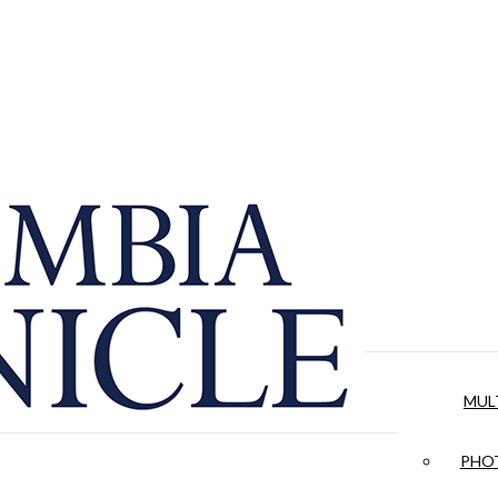
MUL
PHOT