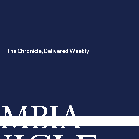
The Chronicle, Delivered Weekly