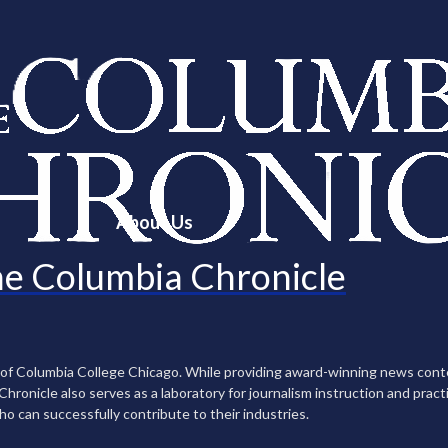
About Us
e Columbia Chronicle
n of Columbia College Chicago. While providing award-winning news con
ronicle also serves as a laboratory for journalism instruction and practi
ho can successfully contribute to their industries.