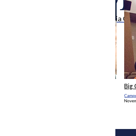
Search
Bar
The Columbia Chr
Students still without MAP for upcoming
Big
academic year
Campu
Novem
Campus Reporters
May 2, 2016
Load More Stories