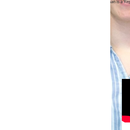
Ali Brenneman is a senior journalism major. Brenneman is a Rep
Chronicle in September 2024.
Hometown: Kansas City, Missouri.
All content by Ali Brenneman