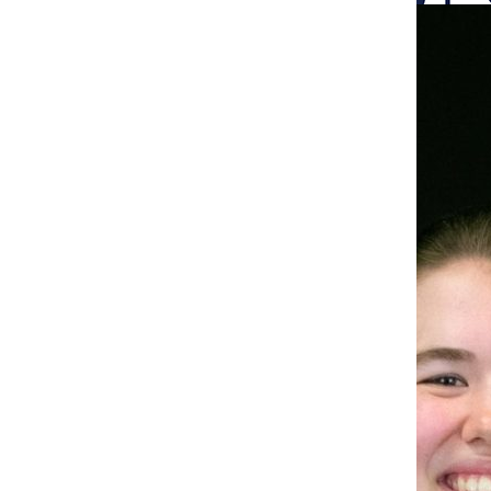
Search
Bar
The Columbia Chr
Ali Brenneman, Reporter
abrenneman@columbiachronicle.com