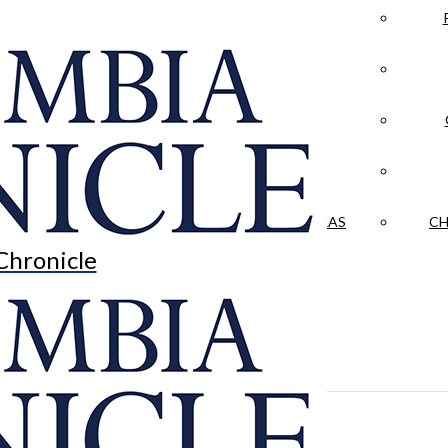
LA CRÓNICA
 & CULTURE
OPINION
HISTORIAS NUESTRAS
CH
Chronicle