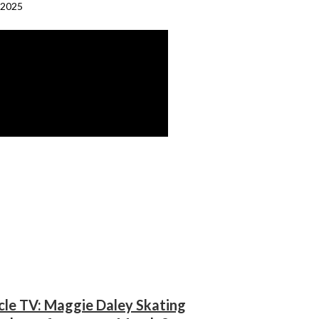
 2025
cle TV: Maggie Daley Skating