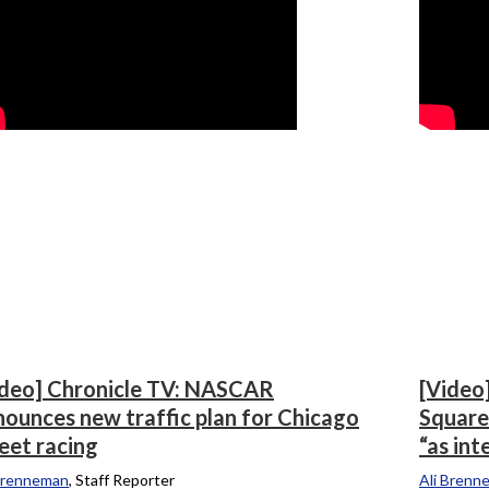
ideo] Chronicle TV: NASCAR
[Video
nounces new traffic plan for Chicago
Square
eet racing
“as int
Brenneman
, Staff Reporter
Ali Brenn