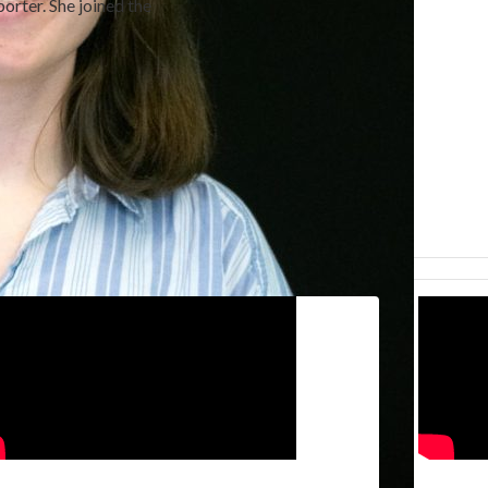
orter. She joined the