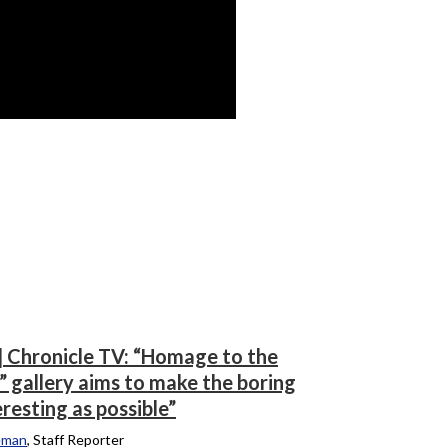
] Chronicle TV: “Homage to the
” gallery aims to make the boring
eresting as possible”
eman
, Staff Reporter