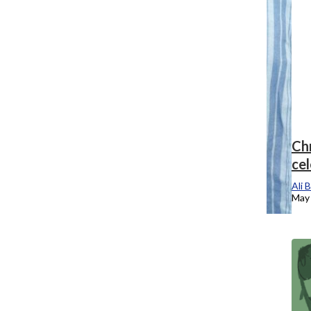
Chronicle TV: Students wrap up time at
Chr
Columbia at the final grad expo
ce
Ali Brenneman
, Staff Reporter
Ali 
May 14, 2025
May 