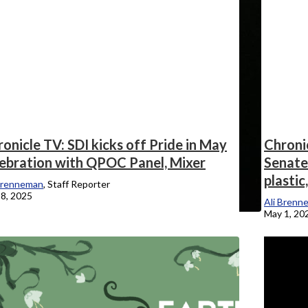
onicle TV: SDI kicks off Pride in May
Chronic
lebration with QPOC Panel, Mixer
Senate 
plastic
Brenneman
, Staff Reporter
8, 2025
Ali Brenn
May 1, 20