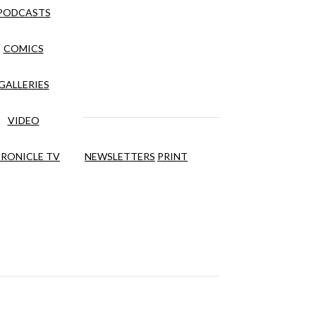
PODCASTS
COMICS
GALLERIES
VIDEO
RONICLE TV
NEWSLETTERS
PRINT