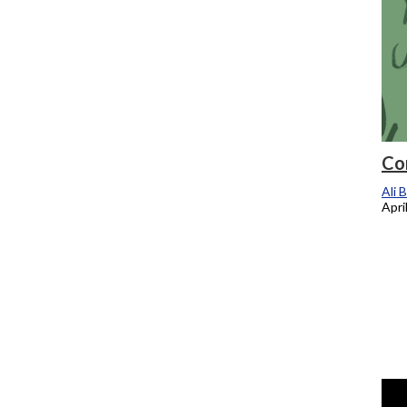
Co
Ali 
Apri
Chronicle TV: New registration system
aims to solve short, long term problems
for students
Ali Brenneman
, Staff Reporter
April 24, 2025