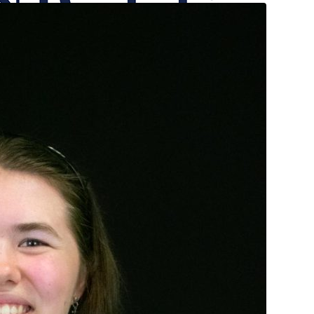
onicle