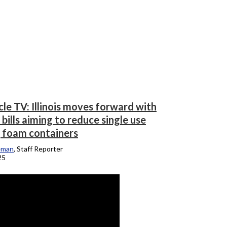
le TV: Illinois moves forward with
bills aiming to reduce single use
, foam containers
eman
, Staff Reporter
25