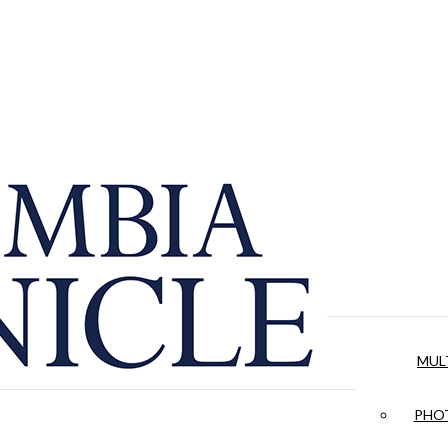
MUL
PHOT