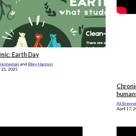
mic: Earth Day
Brenneman
and
Riley Hannon
l 21, 2025
Chronic
humans
Ali Brenn
April 17, 