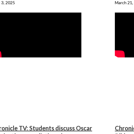
l 3, 2025
March 21,
onicle TV: Students discuss Oscar
Chroni