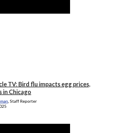
le TV: Bird flu impacts egg prices,
 in Chicago
eman
, Staff Reporter
2025