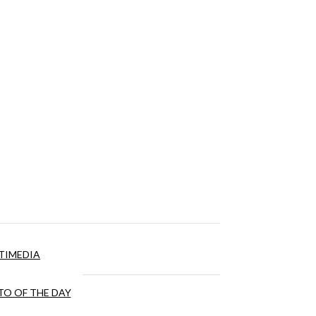
TIMEDIA
O OF THE DAY