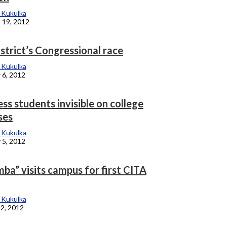
 Kukulka
 19, 2012
strict’s Congressional race
 Kukulka
 6, 2012
s students invisible on college
ses
 Kukulka
 5, 2012
ba” visits campus for first CITA
 Kukulka
2, 2012