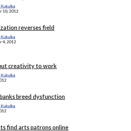
 Kukulka
 10, 2012
ization reverses field
 Kukulka
 4, 2012
put creativity to work
 Kukulka
2012
banks breed dysfunction
 Kukulka
2012
s find arts patrons online