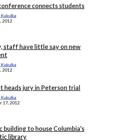
conference connects students
 Kukulka
, 2012
, staff have little say on new
ent
 Kukulka
, 2012
 heads jury in Peterson trial
 Kukulka
 17, 2012
c building to house Columbia’s
tic library