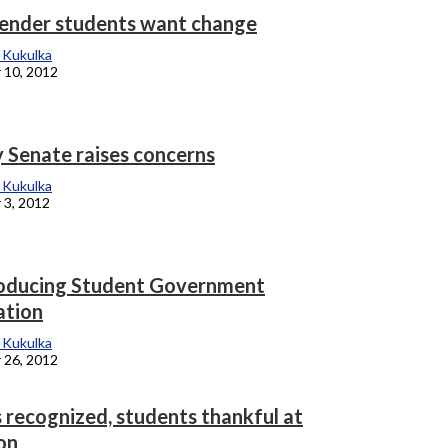
ender students want change
 Kukulka
 10, 2012
y Senate raises concerns
 Kukulka
 3, 2012
oducing Student Government
ation
 Kukulka
 26, 2012
 recognized, students thankful at
on