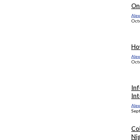
Chicago Theatre to host 2013
On
commencement
Alex
Octo
Alexandra Kukulka
October 15, 2012
Lupe visits campus
How
Alexandra Kukulka
Alex
October 8, 2012
Octo
US of CC votes on raises, contract
In
extension, negotiations
In
Alexandra Kukulka
Alex
September 24, 2012
Sep
Faculty Senate questions salary raises,
Co
gets answers from Love
Nig