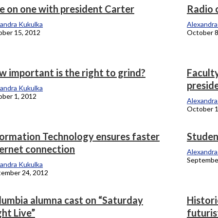
e on one with president Carter
Radio 
andra Kukulka
Alexandra
ber 15, 2012
October 8
 important is the right to grind?
Faculty
presid
andra Kukulka
ber 1, 2012
Alexandra
October 1
formation Technology ensures faster
Student
ternet connection
Alexandra
September
andra Kukulka
tember 24, 2012
lumbia alumna cast on “Saturday
Histori
ht Live”
futuris