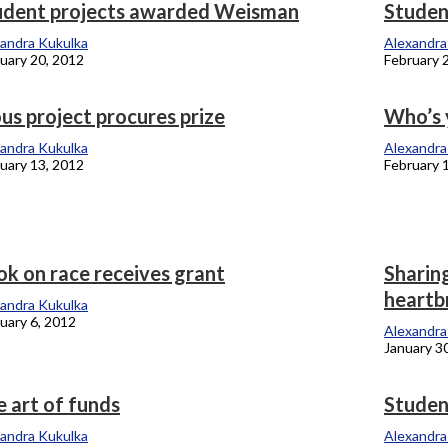
udent projects awarded Weisman
Studen
andra Kukulka
Alexandra
uary 20, 2012
February 
us project procures prize
Who’s 
andra Kukulka
Alexandra
uary 13, 2012
February 
ok on race receives grant
Sharin
heartb
andra Kukulka
uary 6, 2012
Alexandra
January 3
 art of funds
Studen
andra Kukulka
Alexandra