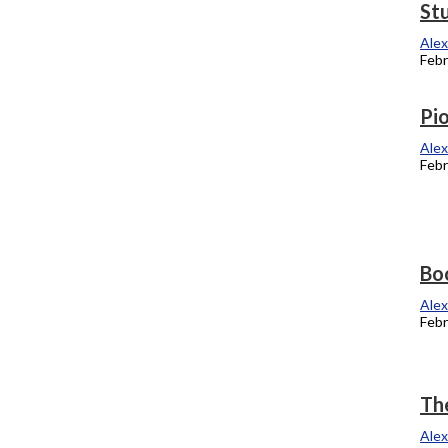
Jewels gather support from students
St
Alexandra Kukulka
Alex
February 27, 2012
Febr
College announces ‘average’ tuition
Pio
increase claim conflicts with national
Alex
data
Febr
Alexandra Kukulka
February 13, 2012
Four alumni recognized at Sundance
Bo
Alexandra Kukulka
Alex
February 6, 2012
Febr
History revealed, concentration
The
developed
Alex