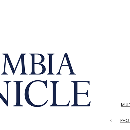
MUL
PHOT