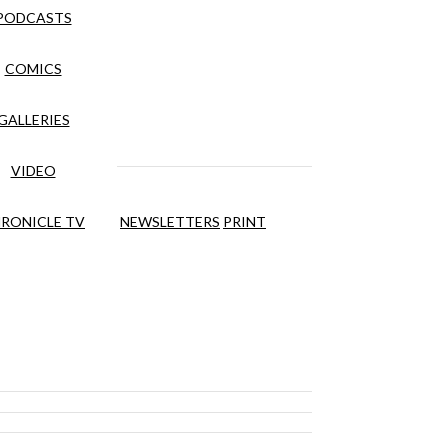
PODCASTS
COMICS
GALLERIES
VIDEO
RONICLE TV
NEWSLETTERS
PRINT