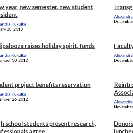
w year, new semester, new student
Transg
esident
onicle
Alexandra
December
andra Kukulka
ary 28, 2013
ipalooza raises holiday spirit, funds
Facult
andra Kukulka
Alexandra
ember 10, 2012
December
dent project benefits reservation
Reintr
Associ
andra Kukulka
ember 26, 2012
Alexandra
November
h school students present research,
Donors
ofessionals agree
lunche