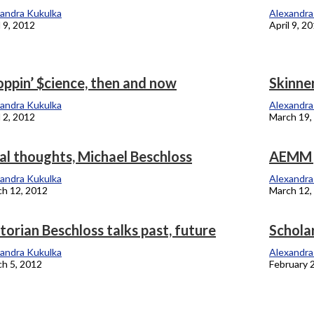
andra Kukulka
Alexandra
l 9, 2012
April 9, 2
ppin’ $cience, then and now
Skinne
andra Kukulka
Alexandra
l 2, 2012
March 19,
al thoughts, Michael Beschloss
AEMM g
andra Kukulka
Alexandra
h 12, 2012
March 12,
torian Beschloss talks past, future
Schola
andra Kukulka
Alexandra
h 5, 2012
February 