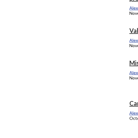
November 21, 2012
Alex
Nov
Meet Columbia’s safety specialist
Va
Alexandra Kukulka
Alex
November 12, 2012
Nov
Schneider wins over Dold in 10th District
Mi
Alexandra Kukulka
Alex
November 6, 2012
Nov
Art of storytelling
Ca
Alexandra Kukulka
Alex
October 29, 2012
Octo