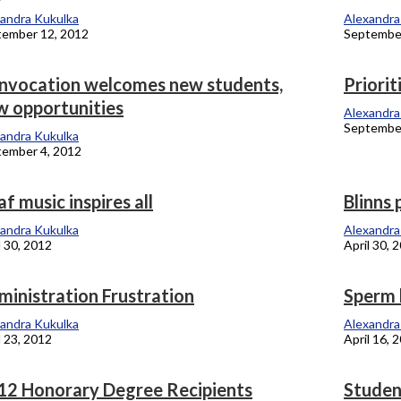
andra Kukulka
Alexandra
tember 12, 2012
September
nvocation welcomes new students,
Priorit
w opportunities
Alexandra
September
andra Kukulka
ember 4, 2012
f music inspires all
Blinns 
andra Kukulka
Alexandra
l 30, 2012
April 30, 
ministration Frustration
Sperm 
andra Kukulka
Alexandra
l 23, 2012
April 16, 
12 Honorary Degree Recipients
Student