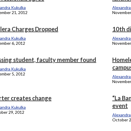
andra Kukulka
Alexandra
ember 21, 2012
November
llera Charges Dropped
10th di
andra Kukulka
Alexandra
ember 6, 2012
November
ssing student, faculty member found
Homeles
campu
andra Kukulka
ember 5, 2012
Alexandra
November
rter creates change
“La Bam
event
andra Kukulka
ber 29, 2012
Alexandra
October 2