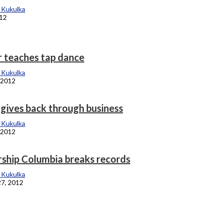
 Kukulka
012
r teaches tap dance
 Kukulka
 2012
ives back through business
 Kukulka
 2012
rship Columbia breaks records
 Kukulka
27, 2012