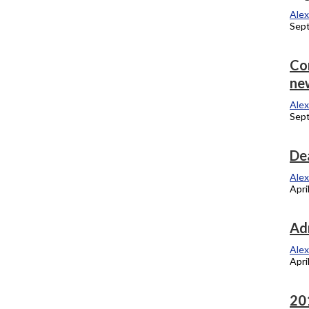
Alexandra Kukulka
Alex
September 17, 2012
Sep
Panel named to pick Carter’s successor
Co
ne
Alexandra Kukulka
September 4, 2012
Alex
Sept
P-Fac fight for Vallera
Dea
Alexandra Kukulka
Alex
September 4, 2012
Apri
Emeritus Faculty receive honor
Ad
Alexandra Kukulka
Alex
April 23, 2012
Apri
Meet the 2012 honorary degree
20