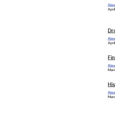
recipients
Alex
Apri
Alexandra Kukulka
April 16, 2012
Alum talks music industry, gives advice
Dro
Alexandra Kukulka
Alex
April 2, 2012
Apri
Oppression exercise, reality for students
Fin
Alexandra Kukulka
Alex
March 19, 2012
Marc
Columbia’s radical history fondly
His
revisited
Alex
Marc
Alexandra Kukulka
March 5, 2012