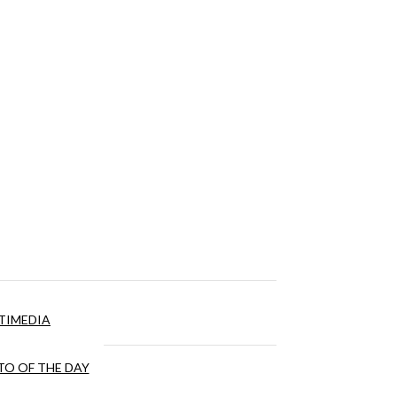
TIMEDIA
O OF THE DAY