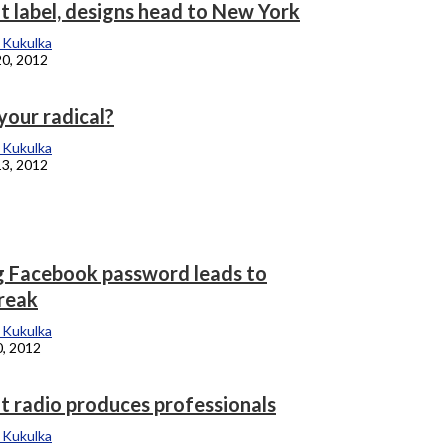
t label, designs head to New York
 Kukulka
20, 2012
your radical?
 Kukulka
13, 2012
g Facebook password leads to
reak
 Kukulka
0, 2012
t radio produces professionals
 Kukulka