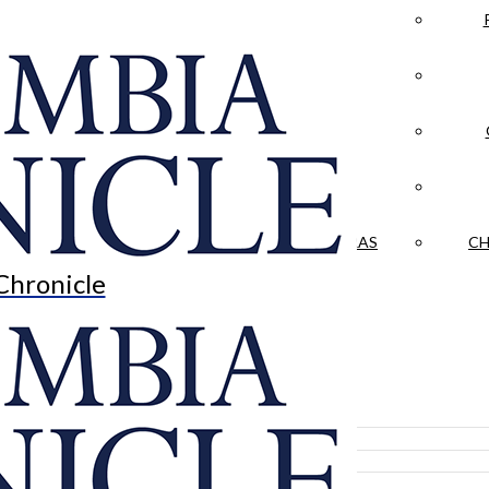
LA CRÓNICA
 & CULTURE
OPINION
HISTORIAS NUESTRAS
CH
Chronicle