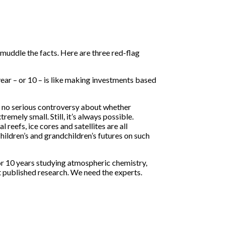
uddle the facts. Here are three red-flag
ear – or 10 – is like making investments based
is no serious controversy about whether
emely small. Still, it’s always possible.
eefs, ice cores and satellites are all
ildren’s and grandchildren’s futures on such
e or 10 years studying atmospheric chemistry,
 published research. We need the experts.