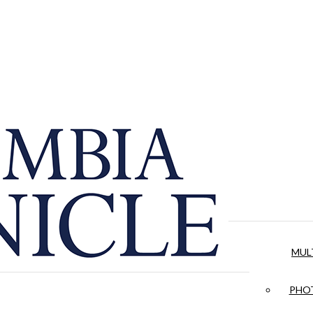
MUL
PHOT