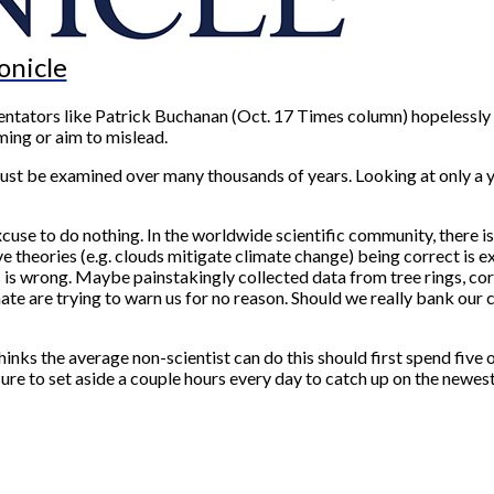
onicle
tators like Patrick Buchanan (Oct. 17 Times column) hopelessly m
ing or aim to mislead.
must be examined over many thousands of years. Looking at only a y
cuse to do nothing. In the worldwide scientific community, there 
theories (e.g. clouds mitigate climate change) being correct is extr
wrong. Maybe painstakingly collected data from tree rings, coral r
e are trying to warn us for no reason. Should we really bank our ch
thinks the average non-scientist can do this should first spend fiv
 to set aside a couple hours every day to catch up on the newest