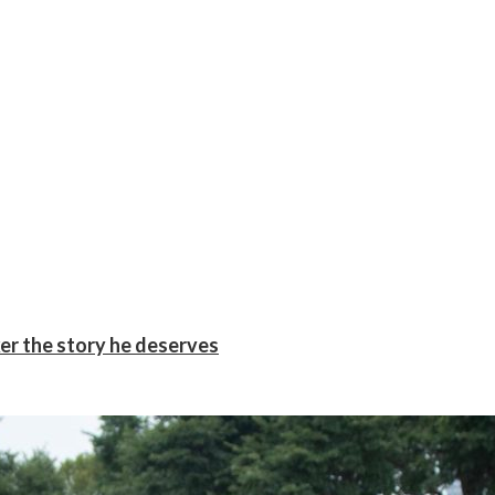
er the story he deserves