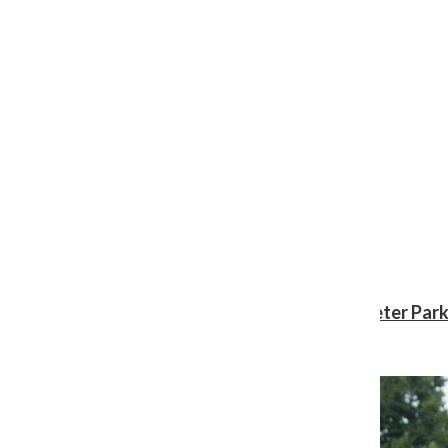
Review: ‘Spider-Man: Brand New Day’ gives Peter Park
Shawn Katz
, Reporter
August 3, 2026