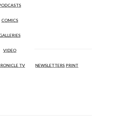
PODCASTS
COMICS
GALLERIES
VIDEO
RONICLE TV
NEWSLETTERS
PRINT