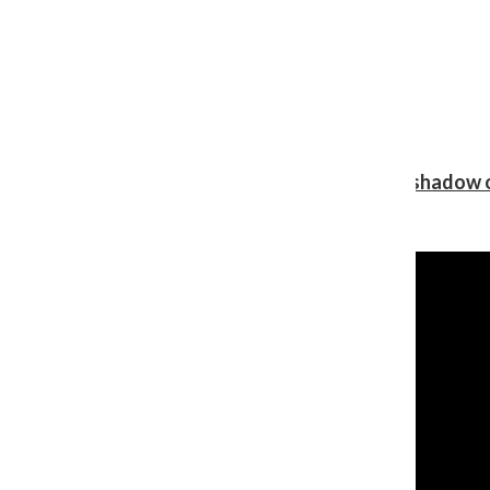
Review: Ariana Grande’s ‘petal’ blooms in the shadow o
Shawn Katz
, Reporter
August 5, 2026