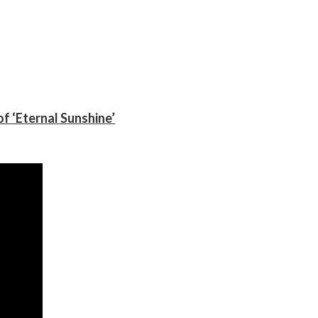
f ‘Eternal Sunshine’