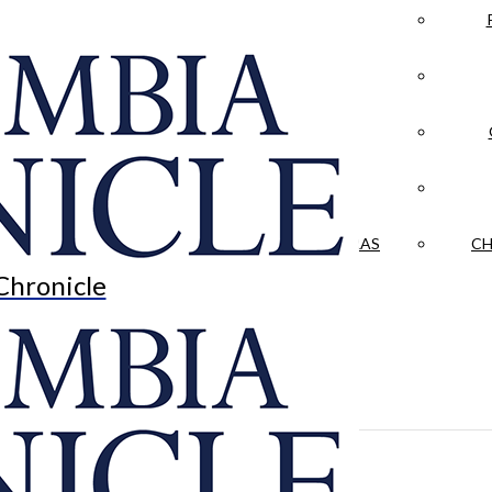
LA CRÓNICA
 & CULTURE
OPINION
HISTORIAS NUESTRAS
CH
Chronicle