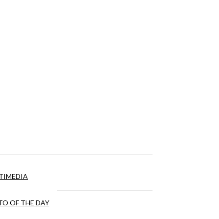
TIMEDIA
O OF THE DAY