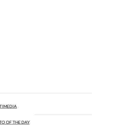
TIMEDIA
O OF THE DAY