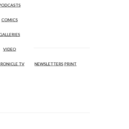
PODCASTS
COMICS
GALLERIES
VIDEO
RONICLE TV
NEWSLETTERS
PRINT