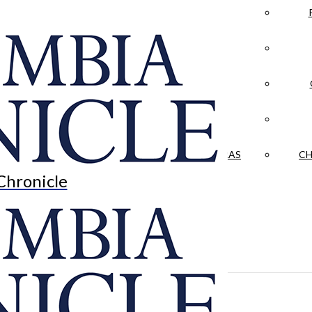
LA CRÓNICA
 & CULTURE
OPINION
HISTORIAS NUESTRAS
CH
Chronicle