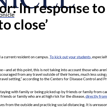
tor: In response t
onicle
to close’
 a current resident on campus.
To kick out your students,
especiall
e—and at this point, this is not taking into account those who are
iscouraged from any travel outside of their homes, much less using p
ravel setting,” according to the Centers for Disease Control and P
taying with family or being picked up by friends or family from ca
friends or family who are at high risk for the disease,
directly from
s from the outside and practicing social distancing. It is unreason