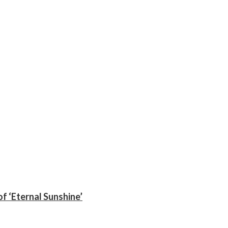
f ‘Eternal Sunshine’