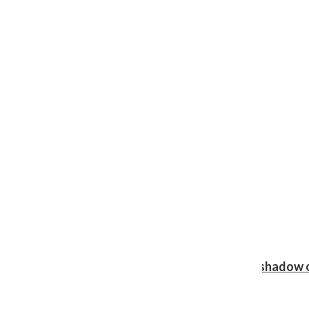
Review: Ariana Grande’s ‘petal’ blooms in the shadow o
Shawn Katz
, Reporter
August 5, 2026