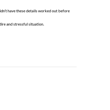
didn’t have these details worked out before
ire and stressful situation.