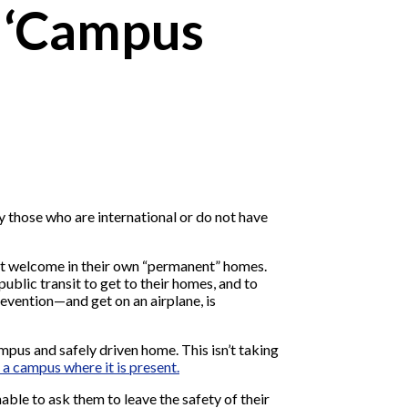
o ‘Campus
y those who are international or do not have
n’t welcome in their own “permanent” homes.
ublic transit to get to their homes, and to
revention—and get on an airplane, is
mpus and safely driven home. This isn’t taking
 a campus where it is present.
able to ask them to leave the safety of their