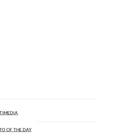
TIMEDIA
O OF THE DAY