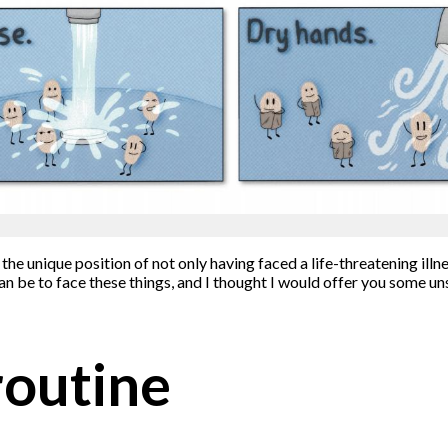
 the unique position of not only having faced a life-threatening ill
n be to face these things, and I thought I would offer you some un
routine