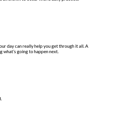
r day can really help you get through it all. A
ring what’s going to happen next.
.