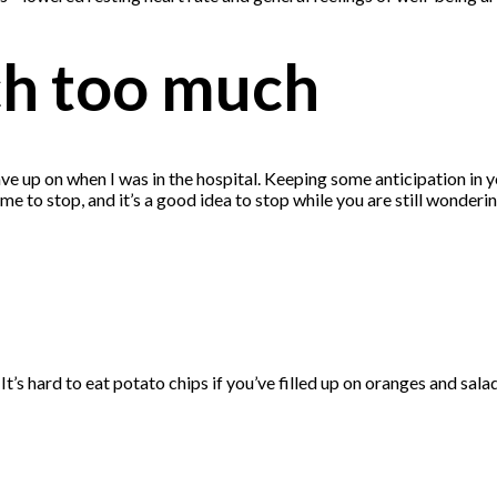
ch too much
e up on when I was in the hospital. Keeping some anticipation in you
ly time to stop, and it’s a good idea to stop while you are still wonde
It’s hard to eat potato chips if you’ve filled up on oranges and salad