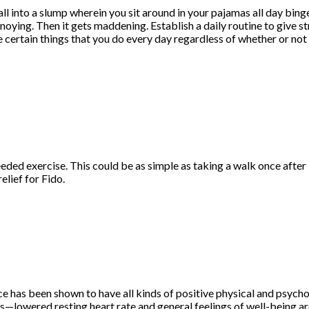
all into a slump wherein you sit around in your pajamas all day bin
annoying. Then it gets maddening. Establish a daily routine to give s
 certain things that you do every day regardless of whether or not
ed exercise. This could be as simple as taking a walk once after br
lief for Fido.
ice has been shown to have all kinds of positive physical and psych
s—lowered resting heart rate and general feelings of well-being are