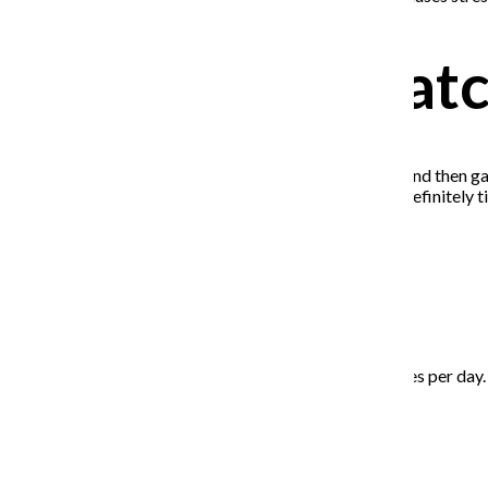
Don’t binge-wat
I can’t tell you how many shows I got halfway through and then gav
little is fine, but if you find yourself getting bored, it’s definite
Eat healthily
Try to get five to seven servings of fruits and vegetables per day. 
Reach out