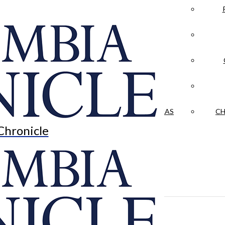
LA CRÓNICA
 & CULTURE
OPINION
HISTORIAS NUESTRAS
CH
Chronicle