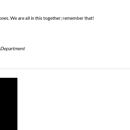
ones. We are all in this together; remember that!
g Department