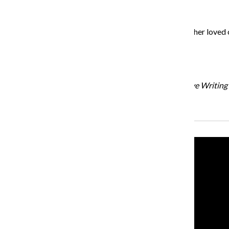
Establish a support network with friends, family and other loved 
Jackson Smith
Graduate student instructor in the English and Creative Writin
Recent Stories