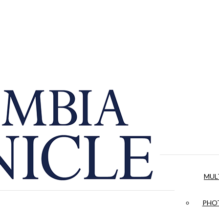
MUL
PHOT