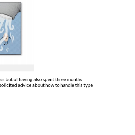
ness but of having also spent three months
solicited advice about how to handle this type