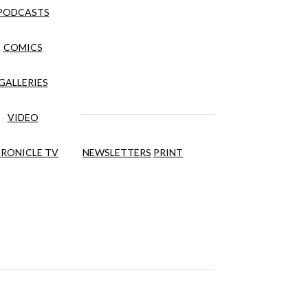
PODCASTS
COMICS
GALLERIES
VIDEO
RONICLE TV
NEWSLETTERS
PRINT