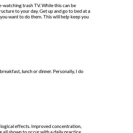
ge-watching trash TV. While this can be
tructure to your day. Get up and go to bed at a
 you want to do them. This will help keep you
eakfast, lunch or dinner. Personally, I do
ological effects. Improved concentration,
 all shown to occur with a daily practice.