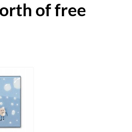
worth of free