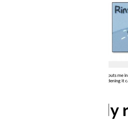
Lucas Smith
When I was 24, I had a cadaveric heart transplant. This puts me in
unable to leave a small hospital room. I know how maddening it ca
of situation.
Establish a daily 