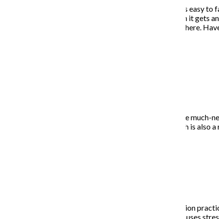
When you are stuck indoors and have nothing to do, it is easy to f
diverting for a week or two, eventually, it gets old. Then it gets 
certain time. Get dressed even if you’re not going anywhere. Have
sane.
Exercise
As part of your daily routine, I recommend getting some much-need
burpees three times per day and take two walks—which is also a re
Meditate
I know it sounds corny, but establishing a daily meditation pract
lowered cortisol levels—cortisol is the hormone that causes stres