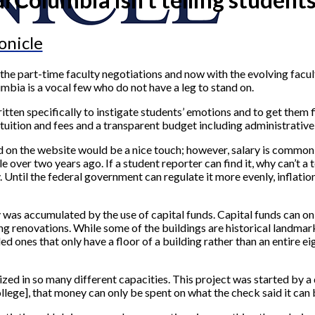
onicle
the part-time faculty negotiations and now with the evolving faculty
mbia is a vocal few who do not have a leg to stand on.
en specifically to instigate students’ emotions and to get them fi
uition and fees and a transparent budget including administrative s
ed on the website would be a nice touch; however, salary is commo
e over two years ago. If a student reporter can find it, why can’t a 
 Until the federal government can regulate it more evenly, inflation 
ey was accumulated by the use of capital funds. Capital funds can o
ding renovations. While some of the buildings are historical landm
d ones that only have a floor of a building rather than an entire ei
ilized in so many different capacities. This project was started by 
college], that money can only be spent on what the check said it ca