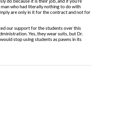
 do because it is their job, and if you’re
 man who had literally nothing to do with
mply are only in it for the contract and not for
ted our support for the students over this
ministration. Yes, they wear suits, but Dr.
would stop using students as pawns in its