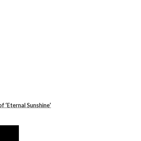
f ‘Eternal Sunshine’