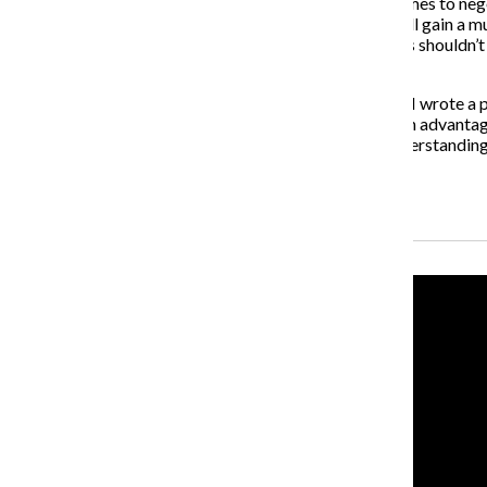
The faculty simply does not care about you when it comes to nego
fortunate enough to find a nice faculty member, you will gain a m
alleged sexism is toxic and frankly disgusting. Teachers shouldn’t 
students.
As president of a Student Life Advisory Board section, I wrote a p
issue. I cannot sit by and watch them blatantly be taken advantage
Kim’s administration shows plenty of diversity and understanding
chess game.
Recent Stories