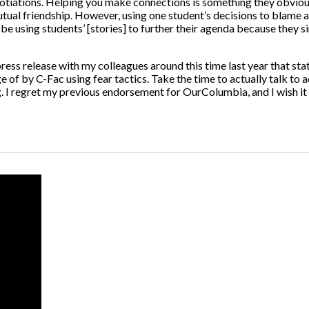
tiations. Helping you make connections is something they obviously
utual friendship. However, using one student’s decisions to blame a
be using students’ [stories] to further their agenda because they si
ress release with my colleagues around this time last year that sta
 of by C-Fac using fear tactics. Take the time to actually talk to ad
. I regret my previous endorsement for OurColumbia, and I wish it 