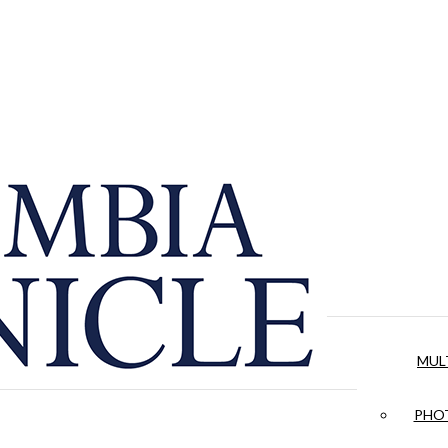
MUL
PHOT