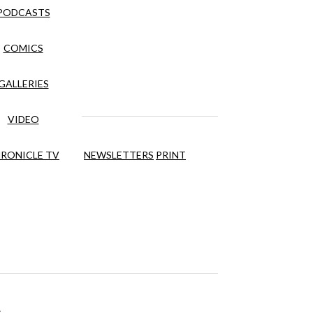
PODCASTS
COMICS
GALLERIES
VIDEO
RONICLE TV
NEWSLETTERS
PRINT
s