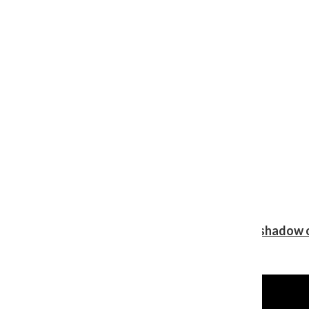
Review: Ariana Grande’s ‘petal’ blooms in the shadow o
Shawn Katz
, Reporter
August 5, 2026