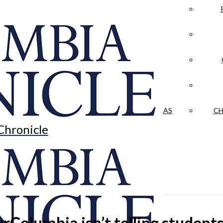
LA CRÓNICA
 & CULTURE
OPINION
HISTORIAS NUESTRAS
CH
Chronicle
Columbia isn’t telling student