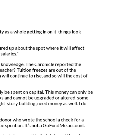
 as a whole getting in on it, things look
red up about the spot where it will affect
alaries.”
n knowledge. The Chronicle reported the
teacher? Tuition freezes are out of the
will continue to rise, and so will the cost of
nly be spent on capital. This money can only be
arks and cannot be upgraded or altered, some
ght-story building, need money as well. I do
a donor who wrote the school a check for a
n be spent on. It’s not a GoFundMe account.