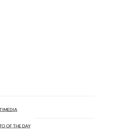
TIMEDIA
O OF THE DAY