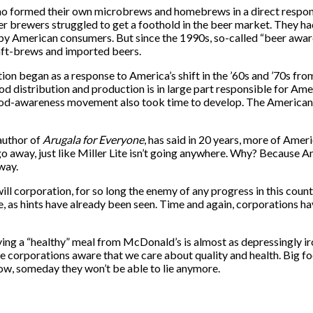
formed their own microbrews and homebrews in a direct response 
eer brewers struggled to get a foothold in the beer market. They had
 by American consumers. But since the 1990s, so-called “beer awa
aft-brews and imported beers.
on began as a response to America’s shift in the ’60s and ’70s fro
 distribution and production is in large part responsible for Amer
food-awareness movement also took time to develop. The American
 author of
Arugala for Everyone
, has said in 20 years, more of Ameri
 away, just like Miller Lite isn’t going anywhere. Why? Because A
 way.
ll corporation, for so long the enemy of any progress in this count
e, as hints have already been seen. Time and again, corporations 
ng a “healthy” meal from McDonald’s is almost as depressingly ir
ake corporations aware that we care about quality and health. Big f
w, someday they won’t be able to lie anymore.