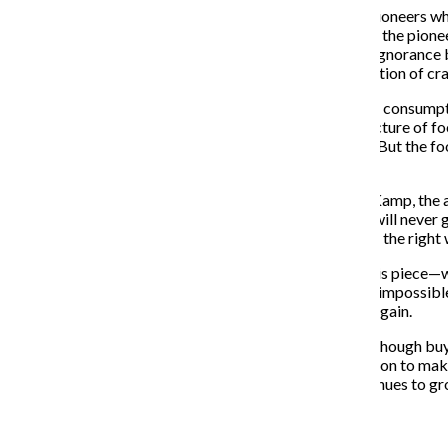
The 1980s were the decade of independent-brewing pioneers who 
the beer industry in the decade before. For a few years, the pion
advertisement from the industry and an almost willful ignorance
shown by the ever-increasing production and consumption of cr
Similarly, the broader movement of conscientious food consumpti
foods and commercial farming. That modern infrastructure of food
pushback against it is both welcome and unsurprising. But the 
time, discontent with the status quo has blossomed.
Experts say things are only going to get better. David Kamp, the
concedes that however unfortunate, processed foods will never go
money, and the large bills can’t be found in doing things the right
This leads to the question begged by the opening of this piece—wi
awareness movement and crash the ship? It is far from impossibl
movements and there is a chance that it could happen again.
But sometimes change comes in small steps, and even though buyi
humanitarianism, it is a valuable step in the right direction to m
embracing the new movements, but if awareness continues to gro
Recent Stories