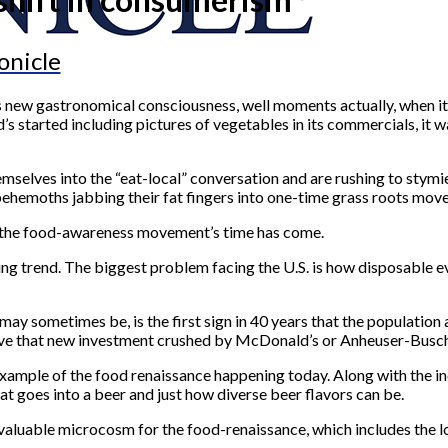
onicle
a’s new gastronomical consciousness, well moments actually, when 
started including pictures of vegetables in its commercials, it 
emselves into the “eat-local” conversation and are rushing to stymi
behemoths jabbing their fat fingers into one-time grass roots mov
hen the food-awareness movement’s time has come.
ing trend. The biggest problem facing the U.S. is how disposable eve
y sometimes be, is the first sign in 40 years that the population 
 To have that new investment crushed by McDonald’s or Anheuser-Bus
e example of the food renaissance happening today. Along with the 
goes into a beer and just how diverse beer flavors can be.
a valuable microcosm for the food-renaissance, which includes the