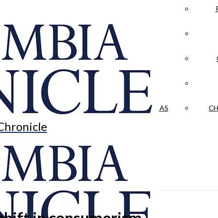
LA CRÓNICA
 & CULTURE
OPINION
HISTORIAS NUESTRAS
CH
Chronicle
 shift in consumerism