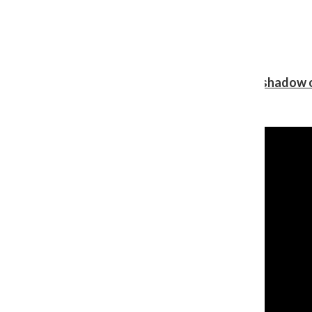
Review: Ariana Grande’s ‘petal’ blooms in the shadow o
Shawn Katz
, Reporter
August 5, 2026