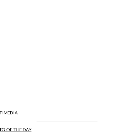
TIMEDIA
O OF THE DAY