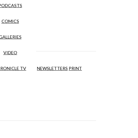
PODCASTS
COMICS
GALLERIES
VIDEO
RONICLE TV
NEWSLETTERS
PRINT