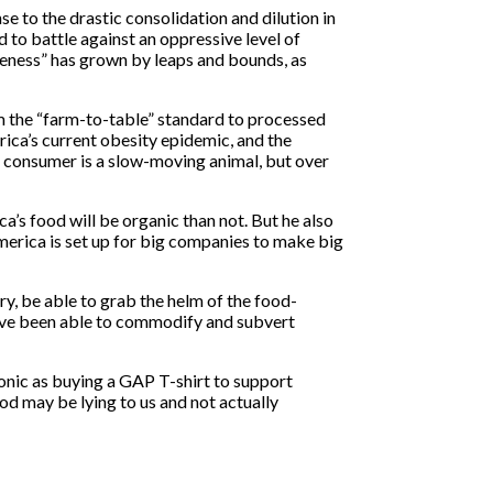
to the drastic consolidation and dilution in
 to battle against an oppressive level of
reness” has grown by leaps and bounds, as
m the “farm-to-table” standard to processed
ica’s current obesity epidemic, and the
 consumer is a slow-moving animal, but over
ca’s food will be organic than not. But he also
merica is set up for big companies to make big
ry, be able to grab the helm of the food-
have been able to commodify and subvert
onic as buying a GAP T-shirt to support
ood may be lying to us and not actually