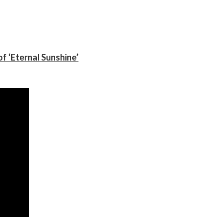
f ‘Eternal Sunshine’