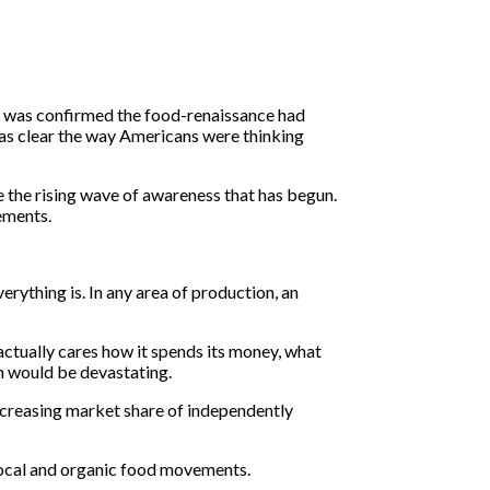
it was confirmed the food-renaissance had
was clear the way Americans were thinking
e the rising wave of awareness that has begun.
ements.
rything is. In any area of production, an
actually cares how it spends its money, what
ch would be devastating.
increasing market share of independently
 local and organic food movements.