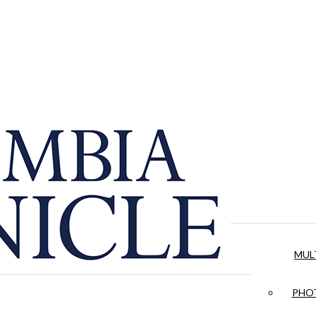
MUL
PHOT