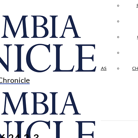
LA CRÓNICA
 & CULTURE
OPINION
HISTORIAS NUESTRAS
CH
Chronicle
6.24-2-3