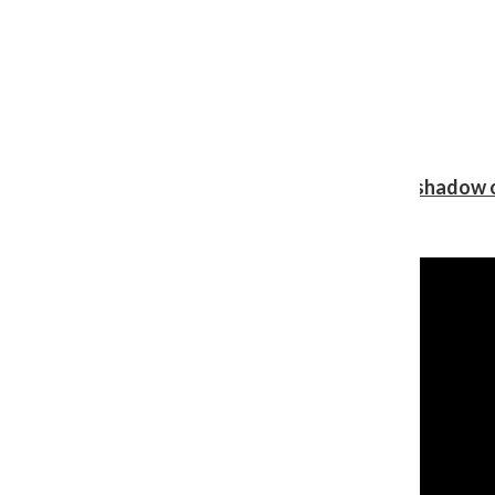
Review: Ariana Grande’s ‘petal’ blooms in the shadow o
Shawn Katz
, Reporter
August 5, 2026