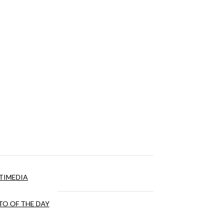
TIMEDIA
O OF THE DAY