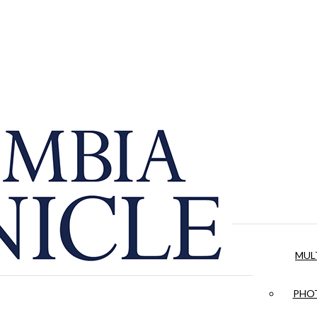
MUL
PHOT