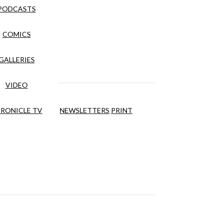
PODCASTS
COMICS
GALLERIES
VIDEO
RONICLE TV
NEWSLETTERS
PRINT