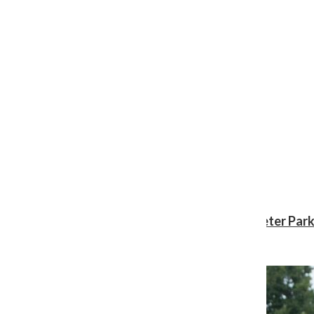
Review: ‘Spider-Man: Brand New Day’ gives Peter Park
Shawn Katz
, Reporter
August 3, 2026