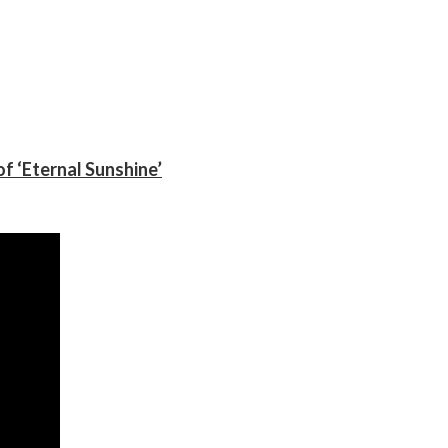
f ‘Eternal Sunshine’