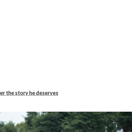
er the story he deserves