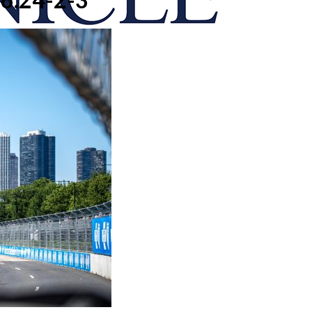
onicle