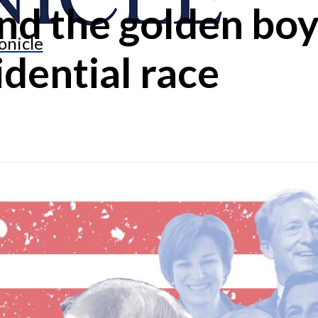
d the golden boy:
onicle
dential race