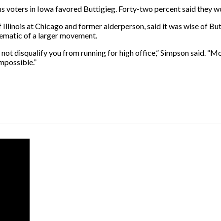
 voters in Iowa favored Buttigieg. Forty-two percent said they wo
 Illinois at Chicago and former alderperson, said it was wise of Butt
lematic of a larger movement.
s not disqualify you from running for high office,” Simpson said. 
impossible.”