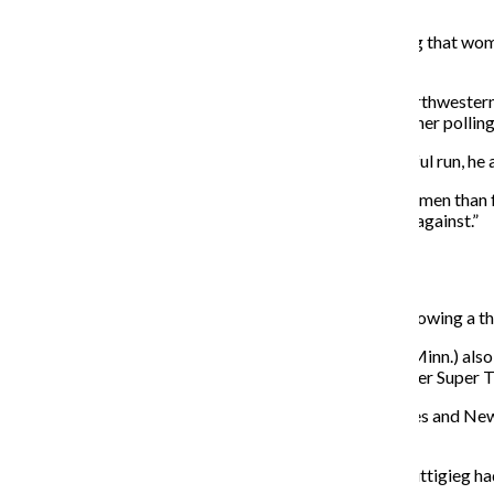
up when she heard of Warren’s exit from the race.
“She was a hero to all women across the board, showing that wome
their power,” Busalacchi said.
Jason Seawright, a professor of political science at Northwester
connect people to her Medicare for All vision and turn her pollin
Sexism “definitely” played a role in Warren’s unsuccessful run, he
“There are voters who have higher expectations for women than f
office are usually more qualified than the men they run against.”
Pete Buttigieg
Buttigieg dropped out of the race Sunday, March 1 following a t
Businessman Tom Steyer and Sen. Amy Klobuchar (D-Minn.) also d
New York Mayor Michael Bloomberg dropped out after Super Tue
Although Buttigieg performed well in the Iowa caucuses and New H
Latinx voters.
A November 2019 Quinnipiac University poll found Buttigieg had 