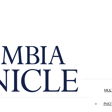
MUL
PHOT