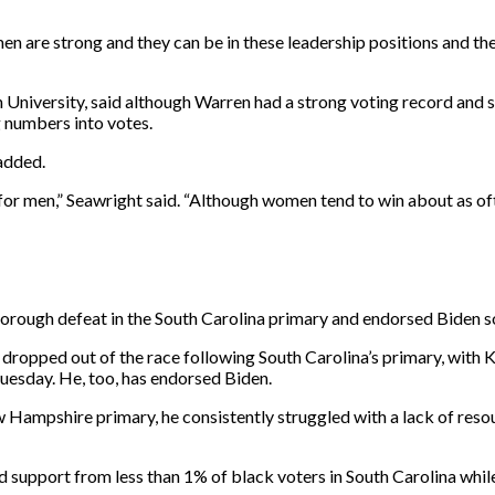
n are strong and they can be in these leadership positions and th
n University, said although Warren had a strong voting record and 
g numbers into votes.
 added.
or men,” Seawright said. “Although women tend to win about as oft
horough defeat in the South Carolina primary and endorsed Biden s
ropped out of the race following South Carolina’s primary, with K
sday. He, too, has endorsed Biden.
ampshire primary, he consistently struggled with a lack of resour
support from less than 1% of black voters in South Carolina whil