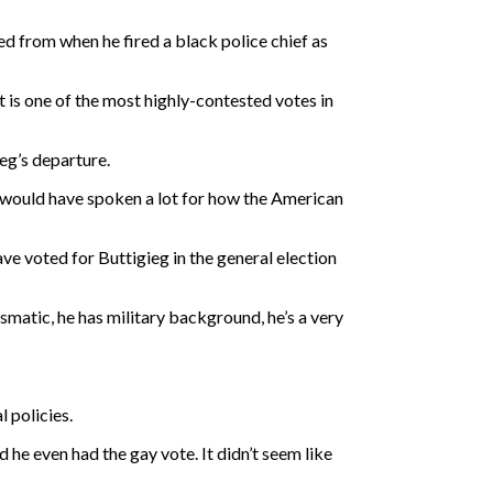
 from when he fired a black police chief as
t is one of the most highly-contested votes in
eg’s departure.
 would have spoken a lot for how the American
e voted for Buttigieg in the general election
ismatic, he has military background, he’s a very
 policies.
d he even had the gay vote. It didn’t seem like