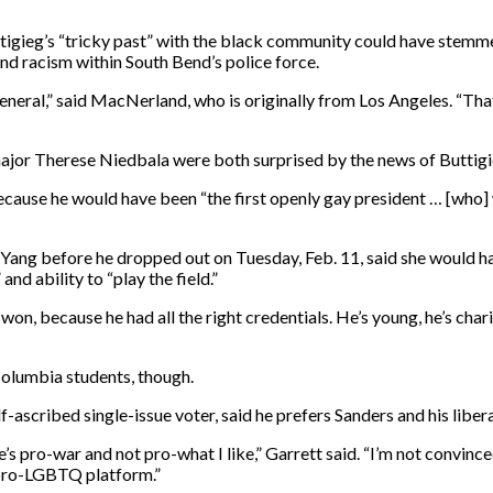
gieg’s “tricky past” with the black community could have stemmed
and racism within South Bend’s police force.
general,” said MacNerland, who is originally from Los Angeles. “Tha
ajor Therese Niedbala were both surprised by the news of Buttigi
ecause he would have been “the first openly gay president … [who]
ng before he dropped out on Tuesday, Feb. 11, said she would hav
nd ability to “play the field.”
on, because he had all the right credentials. He’s young, he’s char
olumbia students, though.
ascribed single-issue voter, said he prefers Sanders and his liberal
e’s pro-war and not pro-what I like,” Garrett said. “I’m not convince
y pro-LGBTQ platform.”