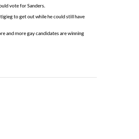
uld vote for Sanders.
igieg to get out while he could still have
“More and more gay candidates are winning