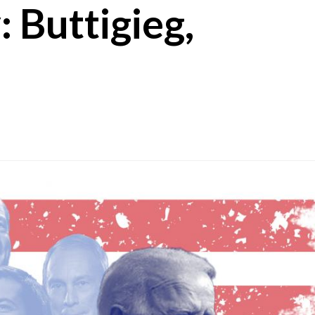
 Buttigieg,