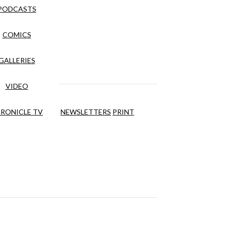
PODCASTS
COMICS
GALLERIES
VIDEO
RONICLE TV
NEWSLETTERS
PRINT