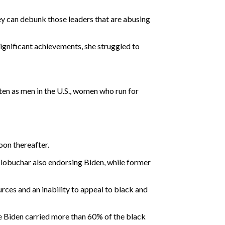
ey can debunk those leaders that are abusing
significant achievements, she struggled to
en as men in the U.S., women who run for
oon thereafter.
lobuchar also endorsing Biden, while former
ces and an inability to appeal to black and
e Biden carried more than 60% of the black