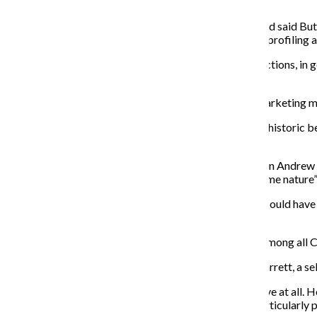
vote.
Junior cinema art and science major Devon MacNerland said Butti
mayor in 2012, along with the general pattern of racial profiling 
“The black vote is … unbelievably important to the elections, in 
the country.”
Junior graphic design major Michelle Lee and senior marketing m
Niedbala said Buttigieg’s presidency would have been historic b
government can better represent people.”
Lee, a Christian Republican who supported businessman Andrew Ya
if he had won the nomination because of his “less extreme nature” a
“He seemed like he was the golden boy,” Lee said. “He could have w
strong leader.”
Buttigieg’s more moderate stances were not popular among all C
Junior comedy writing and performance major Jack Garrett, a self-
“I mean, [Buttigieg] is a Republican. He’s not progressive at all. H
a crucial thing to his candidacy. He didn’t run on any particularl