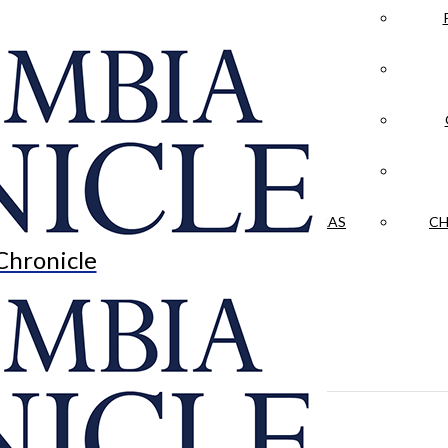
LA CRÓNICA
 & CULTURE
OPINION
HISTORIAS NUESTRAS
CH
Chronicle