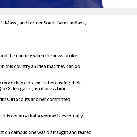
 (D-Mass.) and former South Bend, Indiana,
 and the country when the news broke.
in this country an idea that they can do
 more than a dozen states casting their
 573 delegates, as of press time.
with Girl Scouts and her committed
 in this country that a woman is eventually
nt on campus. She was distraught and teared