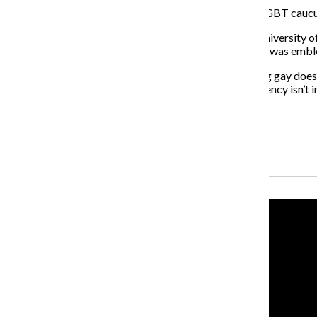
According to a Fox News voter analysis, only 22% of LGBT caucus
Dick Simpson, a professor of political science at the University of
some effect on the final outcome, even if his candidacy was emb
“Like Lori Lightfoot here in Chicago, it shows that being gay doe
elections at all levels, and it shows that even the presidency isn’t 
About the Writer
Mari Devereaux, Former Co-Editor-in-Chief
Recent Stories