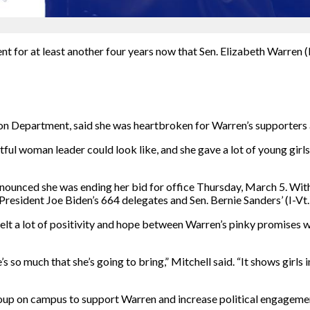
nt for at least another four years now that Sen. Elizabeth Warren
on Department, said she was heartbroken for Warren’s supporters
ul woman leader could look like, and she gave a lot of young girls 
nounced she was ending her bid for office Thursday, March 5. With
esident Joe Biden’s 664 delegates and Sen. Bernie Sanders’ (I-Vt.)
elt a lot of positivity and hope between Warren’s pinky promises 
e’s so much that she’s going to bring,” Mitchell said. “It shows girls
oup on campus to support Warren and increase political engageme