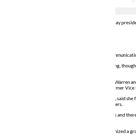
Wesley Enriquez
America will not
have a female president or an openly gay preside
Mayor Pete Buttigieg have dropped out of the race.
Elizabeth Warren
Anne Marie Mitchell, an associate professor in the Communicati
“She gave so many people a vision of what a hardworking, thoughtf
anything, and that’s what we need,” Mitchell said.
Following major losses in the Super Tuesday elections, Warren an
ballots, Warren acquired 64 delegates compared to former Vice Pr
Mitchell, who once volunteered for Warren’s campaign, said she f
relationship with an “intelligent” community of supporters.
“This is just the beginning. She’s 70, but she acts ageless and ther
going to be president.”
Freshman public relations major Anna Busalacchi organized a gr