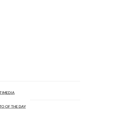
TIMEDIA
O OF THE DAY