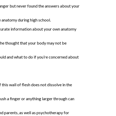
ounger but never found the answers about your
le anatomy during high school.
 accurate information about your own anatomy
 the thought that your body may not be
uld and what to do if you’re concerned about
his wall of flesh does not dissolve in the
push a finger or anything larger through can
d parents, as well as psychotherapy for