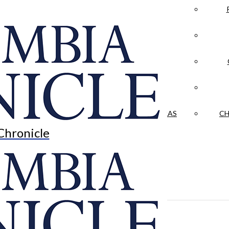
LA CRÓNICA
 & CULTURE
OPINION
HISTORIAS NUESTRAS
CH
Chronicle