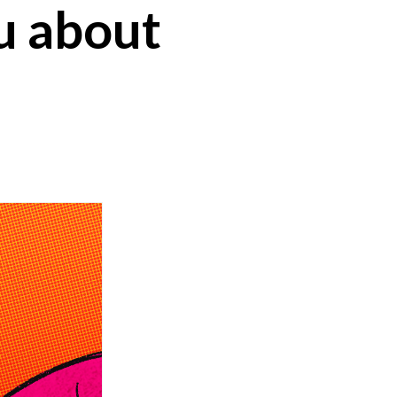
u about