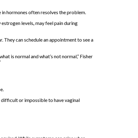
e in hormones often resolves the problem.
 estrogen levels
,
may feel pain during
ear. They can schedule an appointment to see a
what is normal and what’s not normal,” Fisher
”
e.
 difficult or impossible to have vaginal