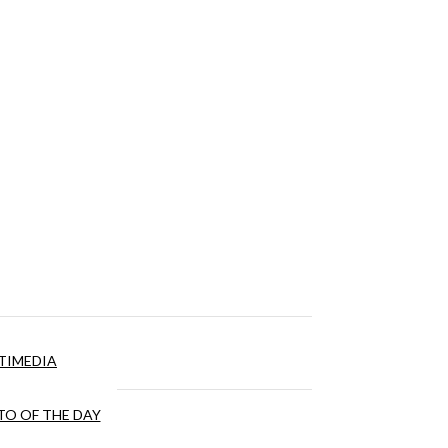
TIMEDIA
O OF THE DAY