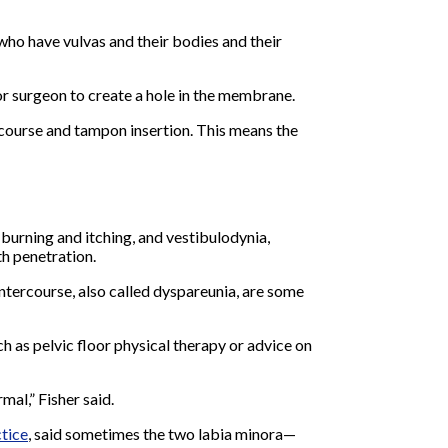
 who have vulvas and their bodies and their
 or surgeon to create a hole in the membrane.
tercourse and tampon insertion. This means the
h burning and itching, and
vestibulodynia
,
th penetration.
intercourse, also called dyspareunia, are some
h as pelvic floor physical therapy or advice on
mal,” Fisher said.
ctice
, said sometimes the two labia minora—