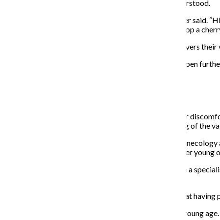
individuals and couples, said hymens are often misunderstood.
“Hymenal tissue is not an indicator of vaginal sex,” Litner said. 
sexual activity. It’s not true: You don’t pop a hymen or pop a cherry
Litner said if a person’s hymen mostly or completely covers their
If a hymen already has an opening, it may also stretch open furthe
hymen itself would loosen, not the entire vagina.
Feeling some type of way:
Litner said there are many other reasons for pelvic floor discomfo
characterized as pain or discomfort around the opening of the vag
Andrew Fisher, assistant professor in obstetrics and gynecology at
of the most common complaints for all patients, whether young 
He said many people are not immediately willing to see a special
vulvar hygiene.
“The first step is … making sure patients understand that having pa
Issues concerning the pelvic floor may begin at a very young age.