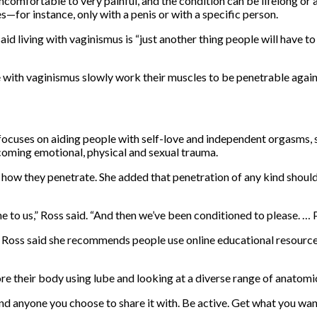
omfortable to very painful, and the condition can be lifelong or
es—for instance, only with a penis or with a specific person.
id living with vaginismus is “just another thing people will have to
e with vaginismus slowly work their muscles to be penetrable again
focuses on aiding people with self-love and independent orgasms, 
coming emotional, physical and sexual trauma.
d how they penetrate. She added that penetration of any kind shoul
 to us,” Ross said. “And then we’ve been conditioned to please. … Pai
y, Ross said she recommends people use online educational resourc
re their body using lube and looking at a diverse range of anatomi
and anyone you choose to share it with. Be active. Get what you wan