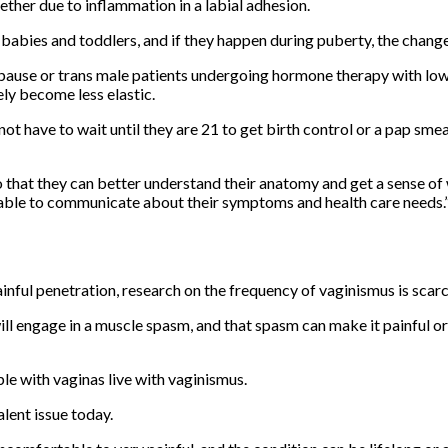
ther due to inflammation in a labial adhesion.
abies and toddlers, and if they happen during puberty, the chang
pause or trans male patients undergoing hormone therapy with low
ly become less elastic.
ot have to wait until they are 21 to get birth control or a pap sm
 that they can better understand their anatomy and get a sense of 
r able to communicate about their symptoms and health care needs.
nful penetration, research on the frequency of vaginismus is scarc
ill engage in a muscle spasm, and that spasm can make it painful or
e with vaginas live with vaginismus.
lent issue today.