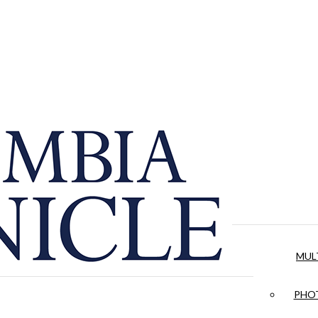
MUL
PHOT