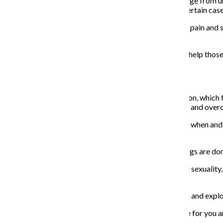
The spasms people with vaginismus experience can range from unc
anything enters the vagina, they can also occur just in certain cas
Litner advises seeking resources to help manage pelvic pain and sa
pleasure.
There are options such as pelvic floor therapy that can help thos
Sex and you:
Carlin Ross, president of the Betty A. Dodson Foundation, which 
sessions, she assists women with gaining sexual agency and over
Ross said women in particular should be in control of if, when an
just be pushed in when it hurts.
“We’ve been socialized into this passive role where things are done
For those wanting to learn more about their bodies and sexualit
page,
Scarleteen
and
Healthline
.
She said they should also give themselves time to touch and explo
“Find everything—explore,” Ross said. “Pleasure is there for you 
wonderful.”