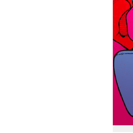
Chloe McMullen