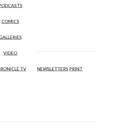
PODCASTS
COMICS
GALLERIES
VIDEO
RONICLE TV
NEWSLETTERS
PRINT