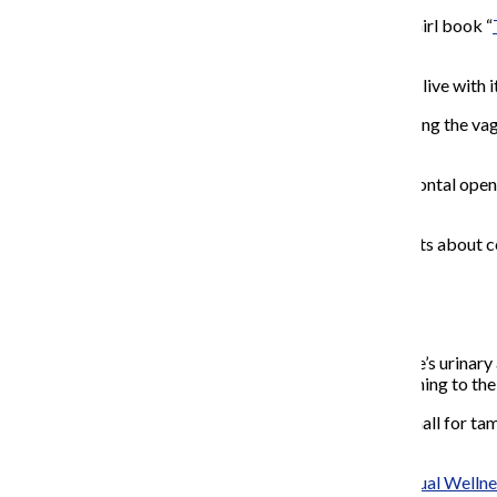
This article goes out to those who read the American Girl book “
body that you were looking for.
Your vagina can be confusing, despite the fact that you live with
Between myths about “popping the cherry,”
sex loosening the va
and how it differs from others is often lost in the fray.
For many women
with vaginas and trans people with frontal open
“normal” is scary.
To combat these fears, the Chronicle spoke with experts about 
chronically painful penetration.
Your hymen and you:
The hymen is a thin membrane that typically covers one’s urinary a
correct way, it can lead to a hymen that covers the opening to the
A hymen can have a hole, or holes in some cases, too small for tamp
cause sharp pain.
Jennifer Litner, sexologist and founder of
Embrace Sexual Wellne