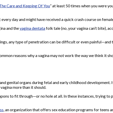
The Care and Keeping Of You
” at least 50 times when you were y
 it every day and might have received a quick crash course on fema
gina
and the
vagina dentata
folk tale (no, your vagina can’t bite),
ings, any type of penetration can be difficult or even painful—and
common reasons why a vagina may not work the way we think it sho
nd genital organs during fetal and early childhood development. If t
 vagina more than it should.
ons to fit through—or no hole at all. In these instances, trying to 
ss
, an organization that
offers sex education programs for teens an