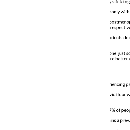
two folds of skin surrounding the vaginal opening—may stick toge
According to Unger, labial adhesions occur most commonly with b
On the opposite end of the spectrum, older patients in postmeno
penetration as the vaginal opening and frontal opening respective
To better understand your body, Fisher said younger patients do n
gynecologist as early
as needed.
“We encourage folks to have a teaching examination done, just so
said. “Once they’re educated on those things, then they’re bette
Your vagina and vaginismus:
Although many people share anecdotal stories of experiencing pai
“Vaginismus is a condition where the muscles in the pelvic floor w
penetration.” Litner said.
Women’s Health cited a study done in 1990 that 5 to 17% of peopl
While these numbers are decades old, vaginismus remains a preva