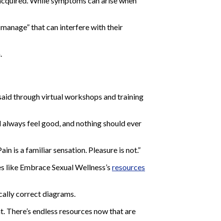
 acquired. While symptoms can arise when
 manage” that can interfere with their
.
said through virtual workshops and training
d always feel good, and nothing should ever
n is a familiar sensation. Pleasure is not.”
es like Embrace Sexual Wellness’s
resources
cally correct diagrams.
t. There’s endless resources now that are