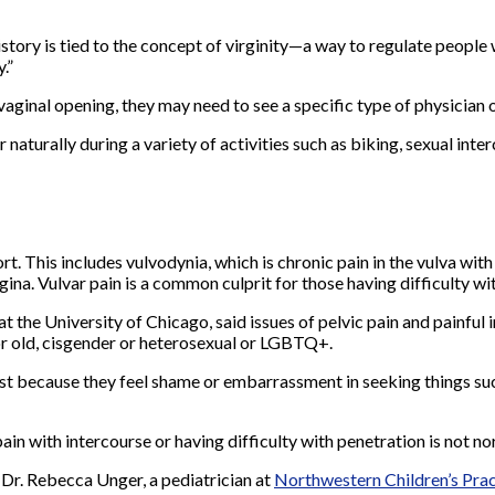
“History is tied to the concept of virginity—a way to regulate people
.”
 vaginal opening, they may need to see a specific type of physician
r naturally during a variety of activities such as biking, sexual in
rt. This includes vulvodynia, which is chronic pain in the vulva wit
ina. Vulvar pain is a common culprit for those having difficulty wi
 the University of Chicago, said issues of pelvic pain and painful 
or old, cisgender or heterosexual or LGBTQ+.
ist because they feel shame or embarrassment in seeking things suc
in with intercourse or having difficulty with penetration is not nor
 Dr. Rebecca Unger, a pediatrician at
Northwestern Children’s
P
ra