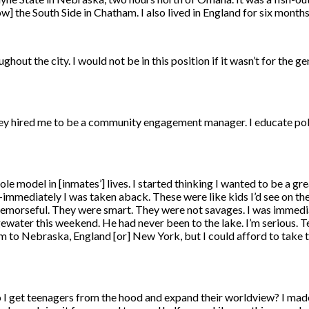
w] the South Side in Chatham. I also lived in England for six months
hout the city. I would not be in this position if it wasn’t for the ge
They hired me to be a community engagement manager. I educate poli
 role model in [inmates’] lives. I started thinking I wanted to be a
—immediately I was taken aback. These were like kids I’d see on the
 remorseful. They were smart. They were not savages. I was immedi
ewater this weekend. He had never been to the lake. I’m serious. 
them to Nebraska, England [or] New York, but I could afford to take
o I get teenagers from the hood and expand their worldview? I mad