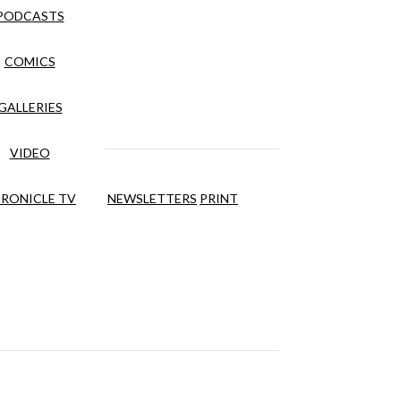
PODCASTS
COMICS
GALLERIES
VIDEO
RONICLE TV
NEWSLETTERS
PRINT