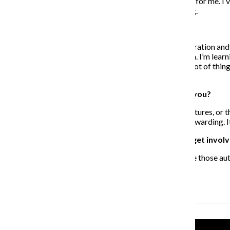
were my main recruiters. They would recruit teenagers for me. I’v
work in Boston [and] Panama. This is just the beginning.
What have you learned from the program?
I’ve learned that it’s not fair to take one kid on an exploration a
planting seeds, or making a deposit they can draw from. I’m learn
are willing to help. Teenagers are teaching me about a lot of th
I’m learning how to be a better servant to them.
What experiences have been most rewarding for you?
When I’m able to see the smiles on their faces in the pictures, or 
entrepreneurs through the program, and that’s really rewarding. 
What advice do you have for others who want to get involv
One person at a time, commit yourself. If you don’t have those au
what assets are available in your community.
Recent Stories