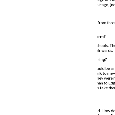
an entirely new culture. I’ve lived in Nebraska, North Chicago, [no
What do you do in your free time?
Volunteering takes all my time. I get a lot of volunteers from throug
different communities.
What do you do as an advocate for education reform?
My full-time job is at the Illinois Network of Charter Schools. 
representatives about the most effective schools in their wards.
When did you start getting involved with volunteering?
I started volunteering in Cook County Jail. I thought I could be a
speak. I had to learn to listen. They would hug me and talk to me
personalities. They just did not have any role models. They were
a whole generation of teenagers.I took a kid from Pullman to Edg
downtown. I just couldn’t believe it. I could not afford to take 
came from.
How did you start the program? Was it difficult?
I wanted to get teenagers from the street [and] the hood. How d