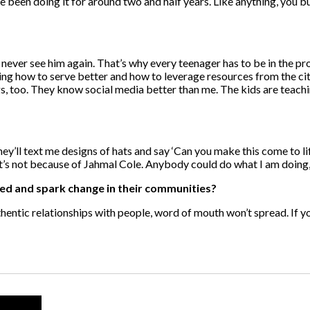
e been doing it for around two and half years. Like anything, you 
nd never see him again. That’s why every teenager has to be in the pro
ing how to serve better and how to leverage resources from the cit
ings, too. They know social media better than me. The kids are teac
they’ll text me designs of hats and say ‘Can you make this come to l
It’s not because of Jahmal Cole. Anybody could do what I am doing
ed and spark change in their communities?
thentic relationships with people, word of mouth won’t spread. If 