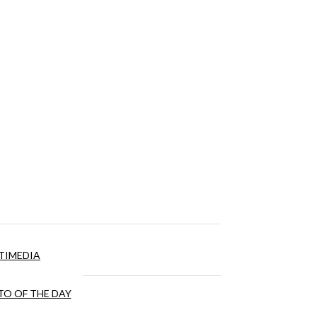
TIMEDIA
O OF THE DAY