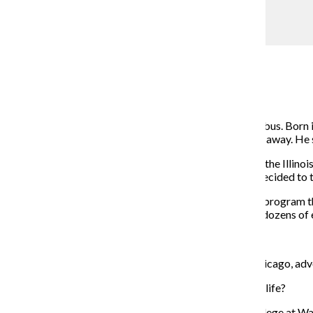
COURTESY: Jahmal Cole
Jahmal Cole
Jordan Watkins
November 2, 2015
Jahmal Cole likes to say he was raised on a Greyhound bus. Born i
traveling between his home and family who lived hours away. He sa
When Cole, 32, a community engagement manager for the Illinois 
central business district or been to the lake shore, he decided to 
Cole founded My Block, My Hood, My City in 2013, a program that
with a small group of Chicago teenagers now includes dozens of e
getting started.
The Chronicle spoke with Cole about growing up in Chicago, advo
The Chronicle:
Where have you lived throughout your life?
Jahmal Cole
: I grew up in North Chicago. I went to college at 