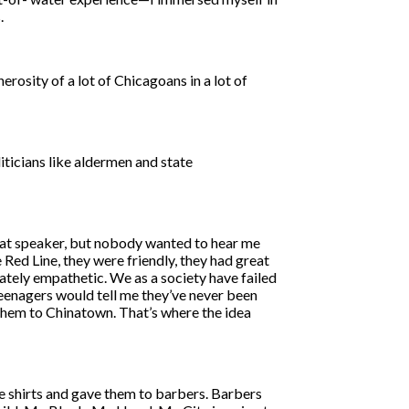
.
nerosity of a lot of Chicagoans in a lot of
ticians like aldermen and state
 great speaker, but nobody wanted to hear me
 Red Line, they were friendly, they had great
ately empathetic. We as a society have failed
Teenagers would tell me they’ve never been
 them to Chinatown. That’s where the idea
e shirts and gave them to barbers. Barbers