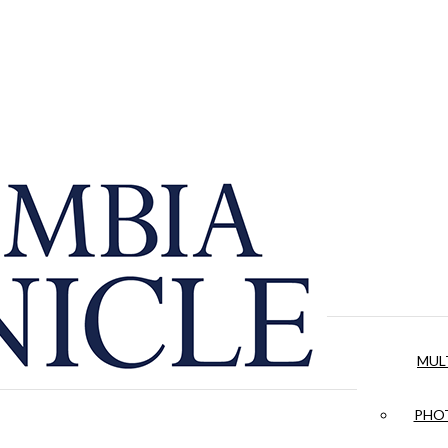
MUL
PHOT