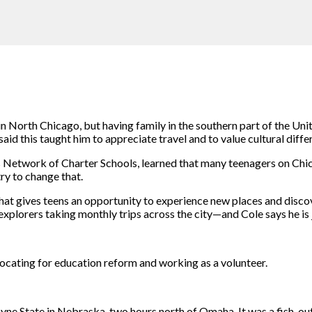
n North Chicago, but having family in the southern part of the Uni
id this taught him to appreciate travel and to value cultural diffe
Network of Charter Schools, learned that many teenagers on Chicag
try to change that.
 gives teens an opportunity to experience new places and discover
xplorers taking monthly trips across the city—and Cole says he is 
cating for education reform and working as a volunteer.
Wayne State in Nebraska, two hours north of Omaha. It was a fish-