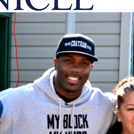
onicle