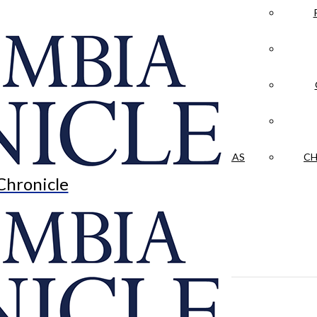
LA CRÓNICA
 & CULTURE
OPINION
HISTORIAS NUESTRAS
CH
Chronicle