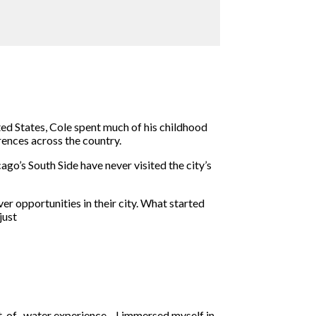
ted States, Cole spent much of his childhood
rences across the country.
o’s South Side have never visited the city’s
 opportunities in their city. What started
just
out-of- water experience—I immersed myself in