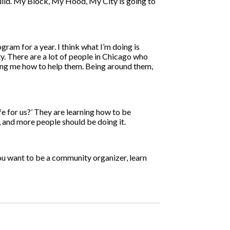
build. My Block, My Hood, My City is going to
gram for a year. I think what I’m doing is
y. There are a lot of people in Chicago who
hing me how to help them. Being around them,
ife for us?’ They are learning how to be
, and more people should be doing it.
you want to be a community organizer, learn