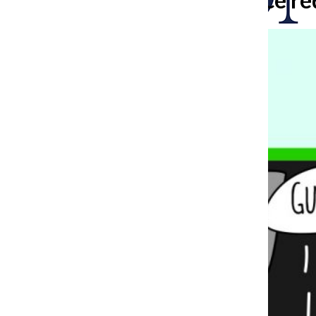
Search
Bar
The Columbia Chr