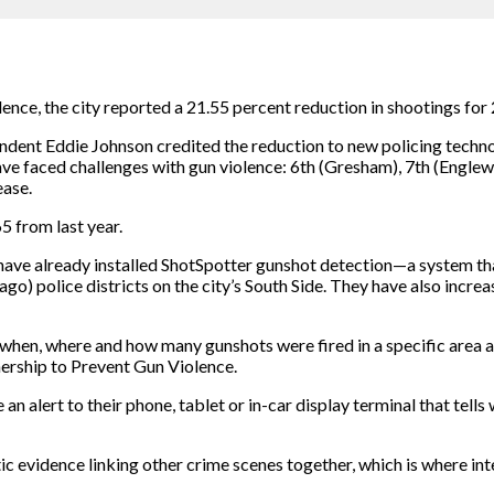
olence, the city reported a 21.55 percent reduction in shootings f
ent Eddie Johnson credited the reduction to new policing techn
have faced challenges with gun violence: 6th (Gresham), 7th (Engle
ease.
5 from last year.
have already installed ShotSpotter gunshot detection—a system tha
o) police districts on the city’s South Side. They have also incr
when, where and how many gunshots were fired in a specific area a
nership to Prevent Gun Violence.
 an alert to their phone, tablet or in-car display terminal that tells
tic evidence linking other crime scenes together, which is where in