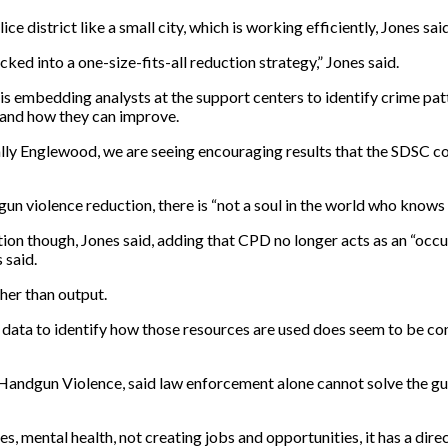
 district like a small city, which is working efficiently, Jones sai
cked into a one-size-fits-all reduction strategy,” Jones said.
is embedding analysts at the support centers to identify crime patt
s and how they can improve.
ically Englewood, we are seeing encouraging results that the SDSC co
gun violence reduction, there is “not a soul in the world who knows 
rection though, Jones said, adding that CPD no longer acts as an “o
 said.
ther than output.
data to identify how those resources are used does seem to be cont
st Handgun Violence, said law enforcement alone cannot solve the 
, mental health, not creating jobs and opportunities, it has a dire