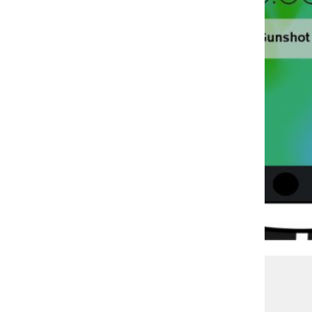
JOCELYN MORENO
CPD attributes gun violence reduction to new tech