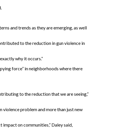
d.
erns and trends as they are emerging, as well
ntributed to the reduction in gun violence in
exactly why it occurs.”
ccupying force” in neighborhoods where there
ributing to the reduction that we are seeing,”
gun violence problem and more than just new
ct impact on communities,” Daley said,