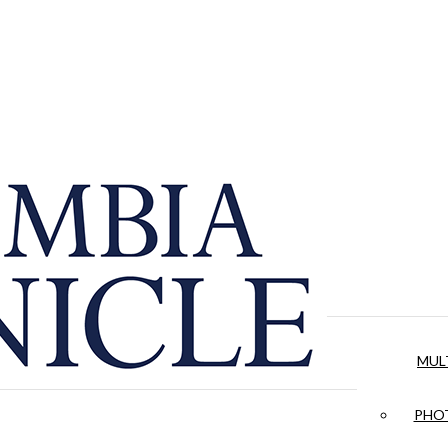
MUL
PHOT