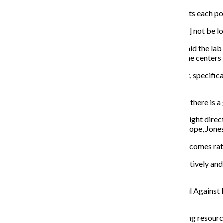
At these Strategic Decision Support Centers, CPD treats each police
“Each [district] has a unique crime problem and [should] not be lo
Kim Smith, Research Manager at U of C’s Crime Lab, said the lab 
as evaluating their own methods to see the impact of the center
“Based on [the crime lab’s] evaluation in the 7th district, specif
that district in 2017,” Smith said.
Jones said while everybody wants to claim credit when there is a 
CPD’s efforts in the last five years have evolved in the right di
are high rates of violence. The district is not giving up hope, Jones
As a result their efforts have been focused more on outcomes ra
“The combination of using police resources more effectively and 
Smith said. “But there is still a lot to be done.”
Colleen Daley, executive director for the Illinois Council Again
police technology is needed to reduce it.
“When you’re not funding after school programs, funding resources