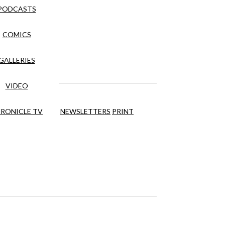
PODCASTS
COMICS
GALLERIES
VIDEO
RONICLE TV
NEWSLETTERS
PRINT