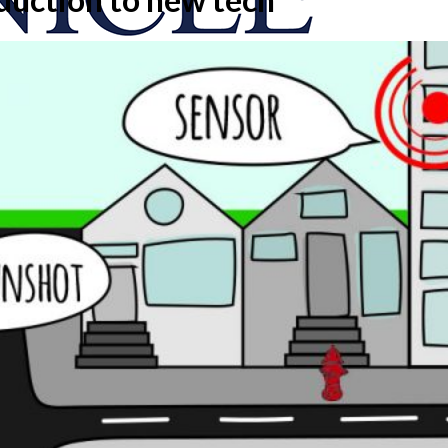
onicle