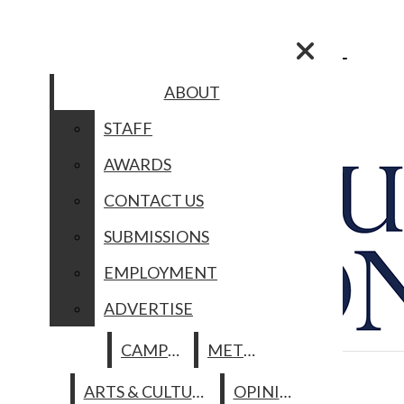
Skip to Main Content
Search this site
Submit
Search this site
Submit
Search
Search
ABOUT
ABOUT
STAFF
STAFF
AWARDS
AWARDS
Facebook
CONTACT US
SUBMISSIONS
CONTACT US
Instagram
EMPLOYMENT
SUBMISSIONS
ADVERTISE
Search this site
Spotify
EMPLOYMENT
CAMPUS
METRO
ARTS & CULTURE
Submit Search
YouTube
LA CRÓNICA
ADVERTISE
ABOUT
OPINION
HISTORIAS NUESTRAS
CAMPUS
METRO
The Columbia
MULTIMEDIA
STAFF
PHOTO OF THE DAY
Chronicle
ARTS & CULTURE
OPINION