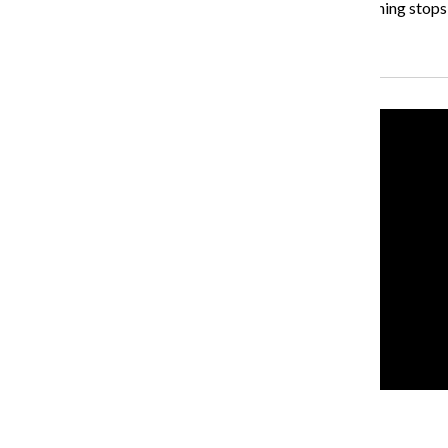
referring to the state’s two-year budget impasse. “Nothing stops a
Recent Stories