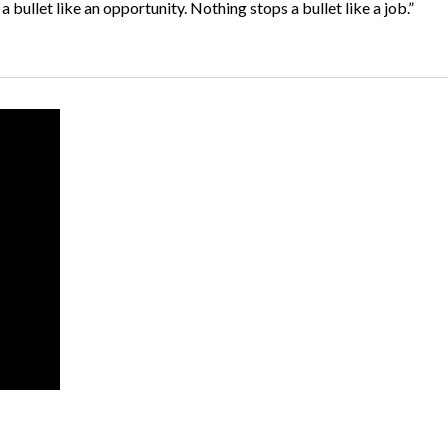
 bullet like an opportunity. Nothing stops a bullet like a job.”