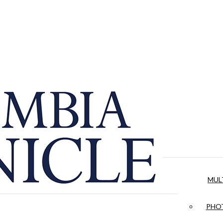
MUL
PHOT