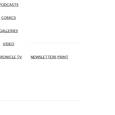
PODCASTS
COMICS
GALLERIES
VIDEO
RONICLE TV
NEWSLETTERS
PRINT