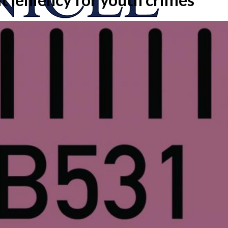
onicle