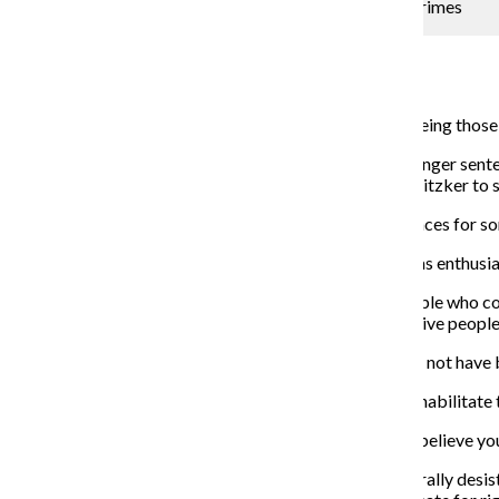
Proposed legislation could grant leniency for youth crimes
Yasmeen Sheikah
January 28, 2019
House Bill 531 may soon become a law, potentially freeing those i
Introduced in 2017, the bill would give juveniles with longer sente
in November 2018, and it is now up to Governor J.B. Pritzker to si
The legislation would not apply to those serving sentences for som
Illinois State Rep. Barbara Flynn Currie (D-Chicago) was enthusias
“This will bring back the opportunity of parole for people who c
goes into effect, but it seems to be very important to give peopl
Flynn Currie also said these individuals’ judgement may not have 
“The idea that they have a chance to come back and rehabilitate t
Many organizations, such as the Juvenile Law Center, believe yo
“Research also demonstrates that most youth will naturally desis