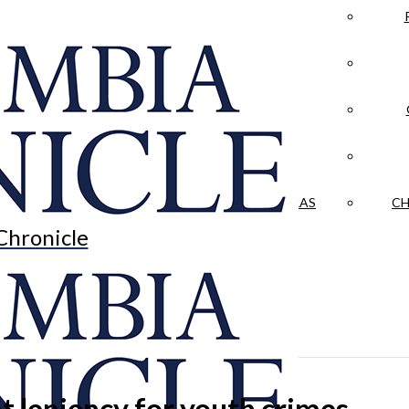
LA CRÓNICA
 & CULTURE
OPINION
HISTORIAS NUESTRAS
CH
Chronicle
t leniency for youth crimes