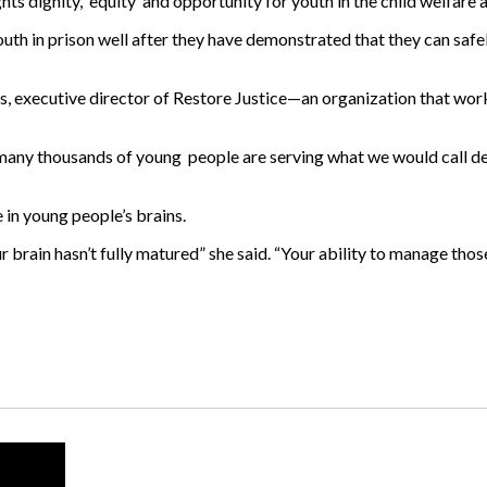
hts dignity, equity and opportunity for youth in the child welfare 
uth in prison well after they have demonstrated that they can safel
es, executive director of Restore Justice—an organization that wo
ny thousands of young people are serving what we would call de f
 in young people’s brains.
r brain hasn’t fully matured” she said. “Your ability to manage those