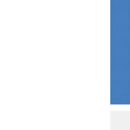
Zack Jackson