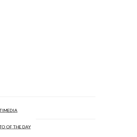
TIMEDIA
O OF THE DAY