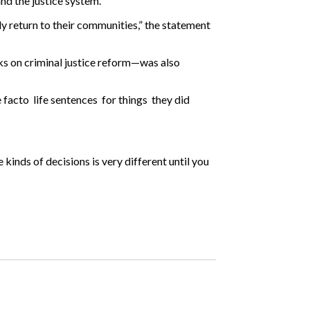
and the justice system.
y return to their communities,” the statement
rks on criminal justice reform—was also
acto life sentences for things they did
 kinds of decisions is very different until you