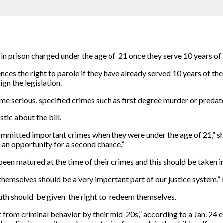
n prison charged under the age of 21 once they serve 10 years of th
nces the right to parole if they have already served 10 years of the
gn the legislation.
e serious, specified crimes such as first degree murder or predator
tic about the bill.
ommitted important crimes when they were under the age of 21,” she
e an opportunity for a second chance.”
been matured at the time of their crimes and this should be taken i
hemselves should be a very important part of our justice system,” 
uth should be given the right to redeem themselves.
t from criminal behavior by their mid-20s,” according to a Jan. 24 