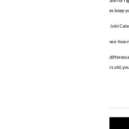
managing director of the Juvenile Law Center, an advocate for rig
“Life-without- parole sentences and other long sentences keep yo
said.
Other organizations also advocated for the legislation. Jobi Cat
supportive of the HB531.
“We started working on this issue because we were aware how ma
before they fully matured,” Cates said.
Cates said the Supreme Court has cases that indicate a difference
“Most of the brain science says that until you’re 25 years old, you
are over 25.”
About the Writer
Yasmeen Sheikah, Former Podcast Producer
Recent Stories