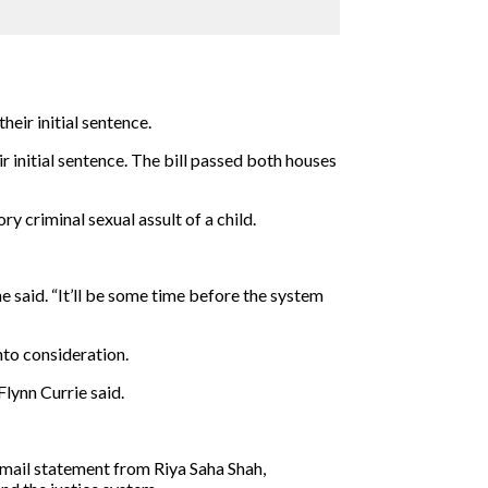
eir initial sentence.
ir initial sentence. The bill passed both houses
y criminal sexual assult of a child.
 said. “It’ll be some time before the system
nto consideration.
Flynn Currie said.
email statement from Riya Saha Shah,