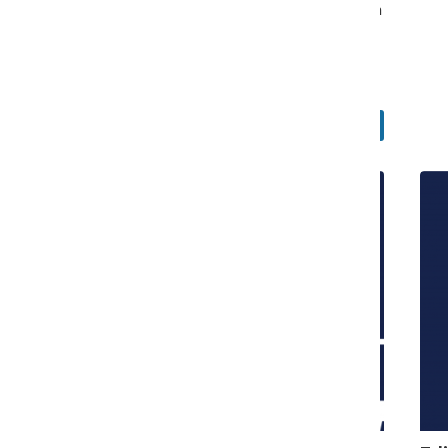
understood by readers while aligning more closely with
the terminology used by many academic institutions.
William Blakley
, Editor-in-Chief
June 4, 2026
Faculty and Staff