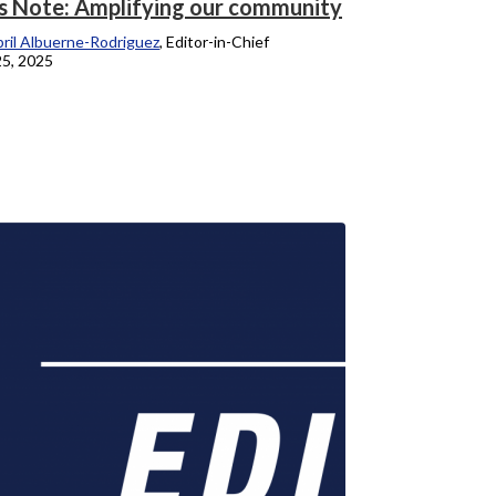
’s Note: Amplifying our community
ril Albuerne-Rodriguez
, Editor-in-Chief
25, 2025