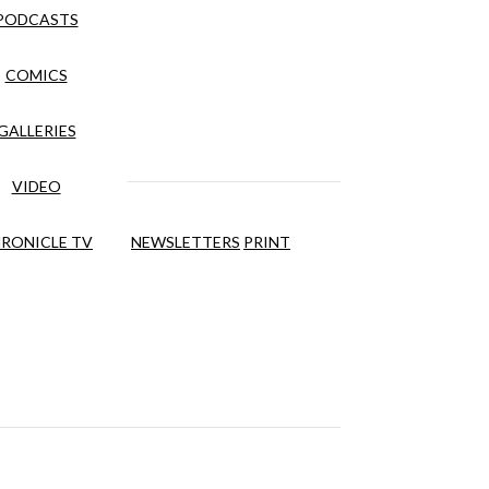
PODCASTS
COMICS
GALLERIES
VIDEO
RONICLE TV
NEWSLETTERS
PRINT