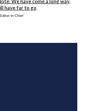
 Note: We have come a long way,
ill have far to go
, Editor-in-Chief