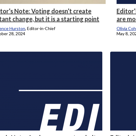
tor’s Note: Voting doesn’t create
Editor’
tant change, but it is a starting point
are mo
ence Hurston
, Editor-in-Chief
Olivia Co
ber 28, 2024
May 8, 20