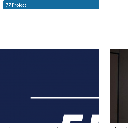
77 Project