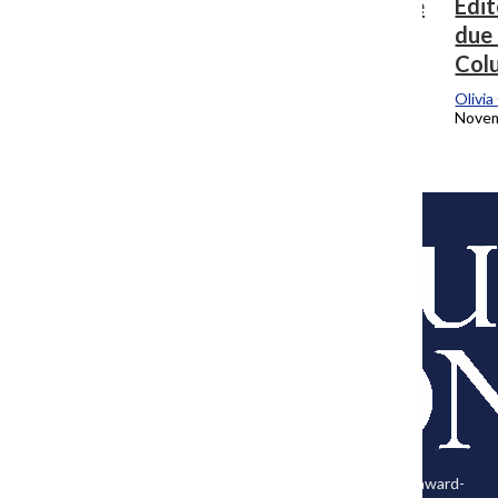
Editor’s Note: Whether it’s at the college
Edit
or in relationships, embrace change
due 
Col
Olivia Cohen
, Editor-in-Chief
February 14, 2024
Olivi
Novem
Load More Stories
About Us
The Columbia Chronicle is the official student-run news
The
publication of Columbia College Chicago. While providing award-