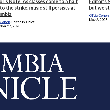
or’s Note: As classes come to a halt
Editor’s
to the strike, music still persists at
but we st
umbia
Olivia Cohen
May 2, 2023
a Cohen
, Editor-in-Chief
ber 27, 2023