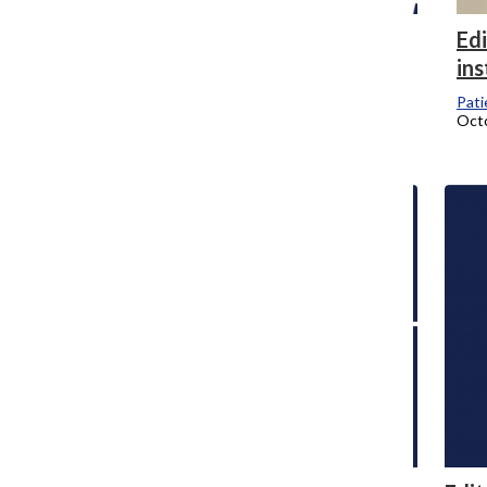
Editor’s Note: Why the Chronicle isn’t
Edi
publishing names of faculty who were
ins
laid off
Pati
Octo
Doreen Abril Albuerne-Rodriguez
, Editor-in-Chief
January 18, 2025