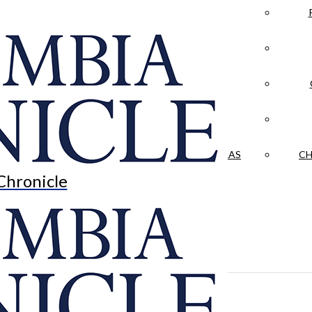
LA CRÓNICA
 & CULTURE
OPINION
HISTORIAS NUESTRAS
CH
Chronicle