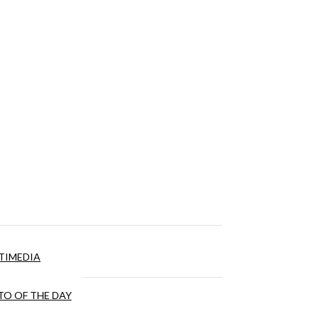
TIMEDIA
O OF THE DAY