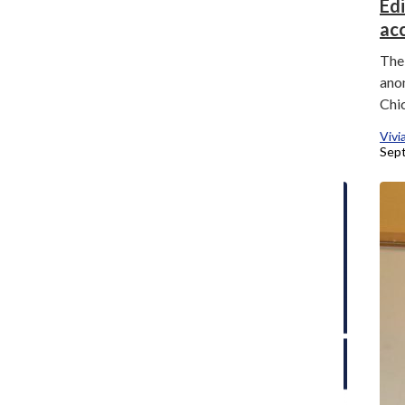
Editor’s Note: Navigating change with
Ed
transparency
ac
Kate Julianne Larroder
, Campus News Editor
The 
September 10, 2025
ano
Chi
Vivi
Sept