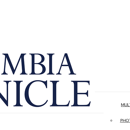
MUL
PHOT