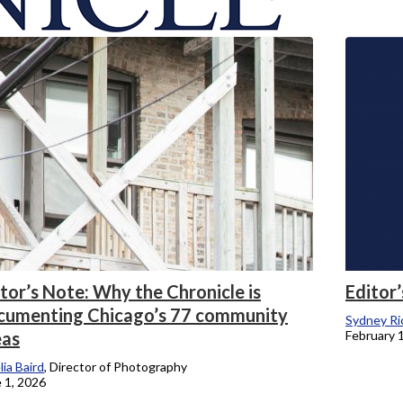
onicle
tor’s Note: Why the Chronicle is
Editor’
cumenting Chicago’s 77 community
Sydney Ri
eas
February 
ia Baird
, Director of Photography
 1, 2026