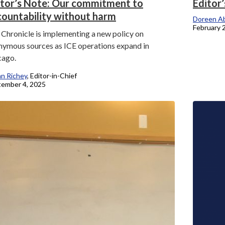
itor’s Note: Our commitment to
Editor
countability without harm
Doreen Ab
February 
Chronicle is implementing a new policy on
nymous sources as ICE operations expand in
cago.
an Richey
, Editor-in-Chief
ember 4, 2025