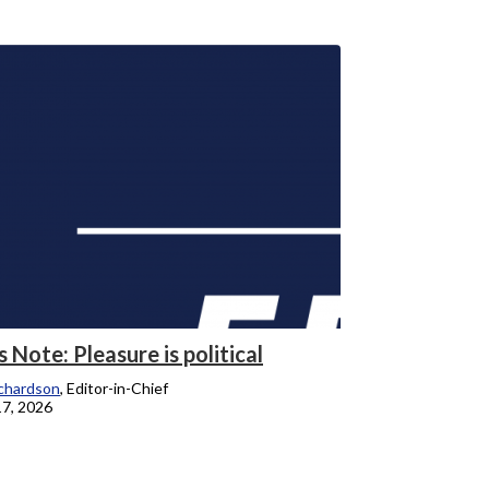
s Note: Pleasure is political
chardson
, Editor-in-Chief
17, 2026