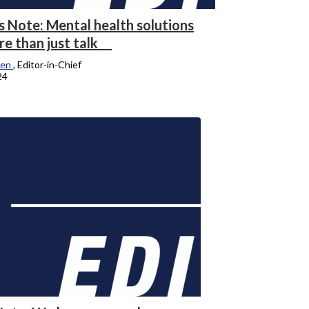
s Note: Mental health solutions
re than just talk
hen
, Editor-in-Chief
24