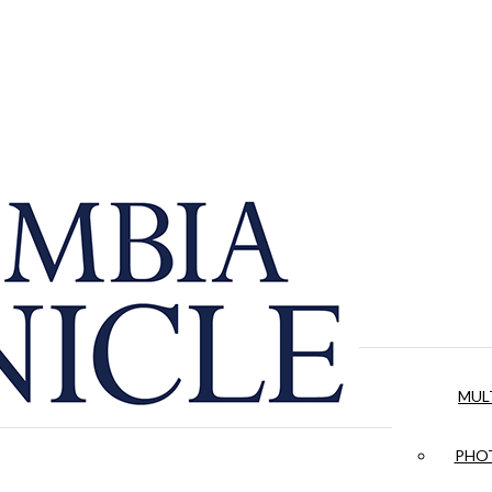
MUL
PHOT