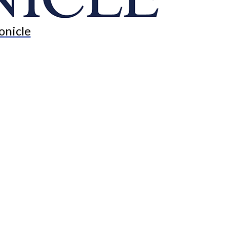
onicle