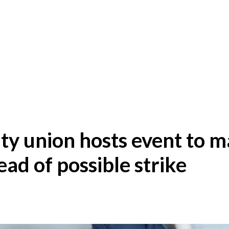
lty union hosts event to 
ead of possible strike