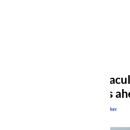
After 35 years, Lollapalooza fans
still ask: who is the festival for?
William Blakley
and
Guadalupe Loza-Sanchez
August 2, 2026
Part-time facu
picket signs ah
Allison Shelton
and
Vivian Richey
October 24, 2023