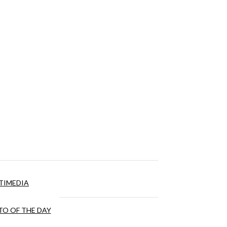
TIMEDIA
O OF THE DAY