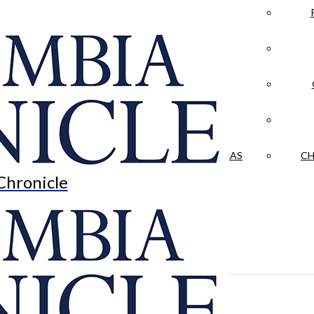
LA CRÓNICA
 & CULTURE
OPINION
HISTORIAS NUESTRAS
CH
Chronicle