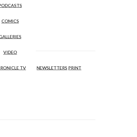
PODCASTS
COMICS
GALLERIES
VIDEO
RONICLE TV
NEWSLETTERS
PRINT