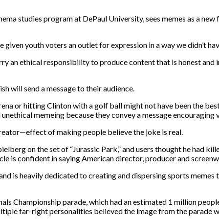
nema studies program at DePaul University, sees memes as a new f
given youth voters an outlet for expression in a way we didn’t hav
 an ethical responsibility to produce content that is honest and int
sh will send a message to their audience.
a or hitting Clinton with a golf ball might not have been the best
ed unethical memeing because they convey a message encouraging v
ator—effect of making people believe the joke is real.
lberg on the set of “Jurassic Park,” and users thought he had kille
le is confident in saying American director, producer and screenwri
 is heavily dedicated to creating and dispersing sports memes to h
ls Championship parade, which had an estimated 1 million people 
tiple far-right personalities believed the image from the parade