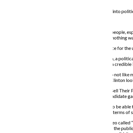
Coulter even retweeted it.
Because people don’t have enough time to read deeply into politi
For some people, memes act as their only news source.
“Sometimes, [memes] are the only way you can talk to people, esp
year-old sister and all she does is talk about memes. If nothing 
As dubious as memes seem, they can be a reliable source for the
When consuming news in that way, Stephen Farnsworth, a political
their best judgment when deciding whether a meme is a credible 
“A particularly unappealing image of a politician you do not like m
that make Donald Trump look stupid or make Hillary Clinton loo
Farnsworth’s book, “Spinner in Chief: How Presidents Sell Thei
Obama and Republican John McCain and how each candidate gain
“Modern technology allowed presidential candidates to be able t
YouTube, in particular, and Trump is good at Twitter in terms of 
Obama teamed up with BuzzFeed to create a short video called 
in the mirror, taking selfies and practicing his speech to the pu