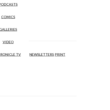
PODCASTS
COMICS
GALLERIES
VIDEO
RONICLE TV
NEWSLETTERS
PRINT