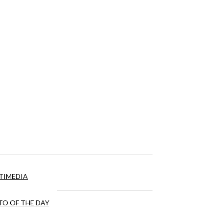
TIMEDIA
O OF THE DAY