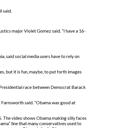
l said.
stics major Violet Gomez said. “I have a 16-
a, said social media users have to rely on
s, but it is fun, maybe, to put forth images
8 Presidential race between Democrat Barack
s,” Farnsworth said. “Obama was good at
5. The video shows Obama making silly faces
Obama” line that many conservatives used to