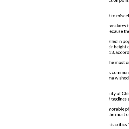
White House, bitches! #MAGA.”
From “Bad Luck Brian” to Trump’s hair being compared to miscel
“Meme” comes from the Greek word mimema, which translates to 
biological genes in his 1976 book, “The Selfish Gene” because th
Memes have been around for decades but recently swelled in popul
significantly increased over the past five years, with their height
compared to a search value of 18 percent Nov. 3–9, 2013, accor
Since April 2016, the word “meme” has been searched the most on 
While memes may have started as a form of anonymous communicati
using them. On Nov. 20, former President Barack Obama wished f
an image and made-up dialogue between them.
John Brehm, a political science professor at the University of 
platform, intent and message. Brehm views slogans and taglines
“[Donald Trump] has telegraphed in shorthand and memorable ph
about jailing Hillary [Clinton]. ‘Lock her up’ was one of the mos
Trump voicing policies like “build the wall” and calling his cri