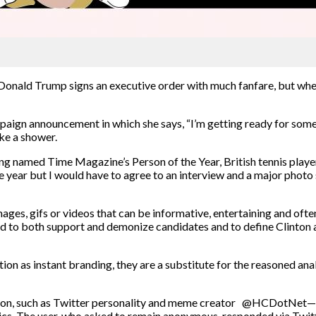
Donald Trump signs an executive order with much fanfare, but whe
paign announcement in which she says, “I’m getting ready for somet
ake a shower.
ng named Time Magazine’s Person of the Year, British tennis playe
year but I would have to agree to an interview and a major photo s
s, gifs or videos that can be informative, entertaining and often 
ed to both support and demonize candidates and to define Clinton 
on as instant branding, they are a substitute for the reasoned anal
ction, such as Twitter personality and meme creator @HCDotNet—
s. The user, who asked to remain anonymous, responded via Twitt