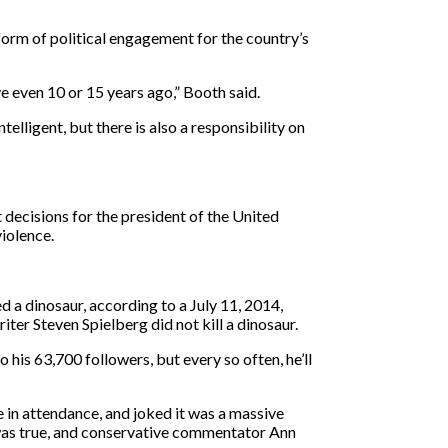
orm of political engagement for the country’s
e even 10 or 15 years ago,” Booth said.
elligent, but there is also a responsibility on
 decisions for the president of the United
iolence.
d a dinosaur, according to a July 11, 2014,
ter Steven Spielberg did not kill a dinosaur.
is 63,700 followers, but every so often, he’ll
in attendance, and joked it was a massive
 was true, and conservative commentator Ann