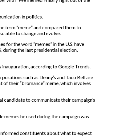
ication in politics.
 the term “meme” and compared them to
lso able to change and evolve.
es for the word “memes” in the U.S. have
 during the last presidential election,
s inauguration, according to Google Trends.
rporations such as Denny’s and Taco Bell are
t of their “bromance” meme, which involves
cal candidate to communicate their campaign’s
ble memes he used during the campaign was
y informed constituents about what to expect