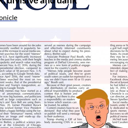
onicle