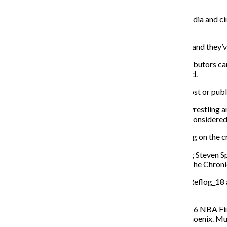
during his presidency, Brehm said.
Associate Professor Paul Booth, who teaches in the media and ci
youth.
“Memes help people become aware of political issues, and they’ve 
Because of their great power, meme creators and distributors carry
readers to know which sources can be trusted, he added.
Content creators have to understand that what they post or publi
Trump sharing a GIF of him body slamming CNN in a wrestling aren
States. As creative as these images were, they may be consider
Memes can have an unintended—or intended, depending on the cre
For instance, an image circulated on Facebook showing Steven Spie
BuzzFeed story. As realistic as those set pieces seem, The Chronic
Social media consultant Chris McNeil tweets under @Reflog_18 and
contribute to the political meme discussion.
McNeil took a photo from the Cleveland Cavaliers 2016 NBA Fina
crowd of supporters waiting to hear Trump speak in Phoenix. Mul