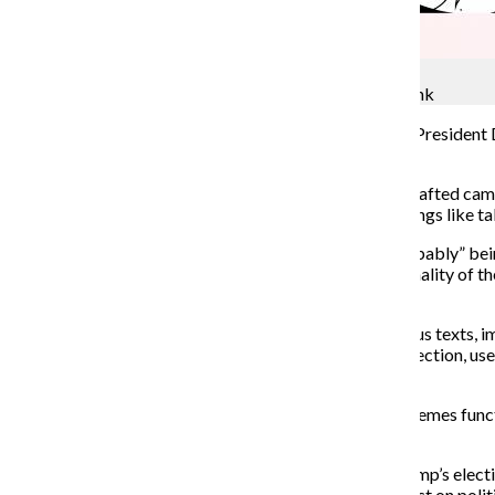
Jocelyn Moreno
Make Memes Great Again: dark, divisive and dank
Seated behind the
Resolute Desk in the Oval Office, President 
drawn cat, labeled “kat.”
Videos borrow a clip from Hillary Clinton’s carefully crafted cam
cut to shots of people getting ready to do everyday things like t
In a genius parody of Trump’s Twitter brag about “probably” bei
say I was PROBABLY going to be named sports personality of the 
pass. Thanks anyway!”
Simple and memorable at a glance, memes are humorous texts, image
Memes were a potent force in the 2016 Presidential election, us
words and actions did.
Some fear there is a dark side to the humor: Because memes functi
choices when considering political elections.
Some meme creators are even claiming victory for Trump’s ele
asked by The Chronicle whether memes made an impact on politic