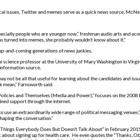
cal issues, Twitter and memes serve as a quick news source, McNei
ecially people who are younger now,” freshman audio arts and acou
was turned into memes, she probably wouldn’t know about it.”
 up-and-coming generations of news junkies.
 science professor at the University of Mary Washington in Virgini
information source.
ay not be all that useful for learning about the candidates and issue
k mean,” Farnsworth said.
r Policies and Themselves (Media and Power),” focuses on the 200
ed support through the internet.
o use an extraordinarily wide range of political messaging venue
shaping the conversation.”
“Things Everybody Does But Doesn’t Talk About” in February 201
blic about signing up for health care. He even quotes the “Thanks, 