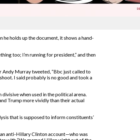
n he holds up the document, it shows a hand-
hing too; I’m running for president,” and then
r Andy Murray tweeted, “Bbc just called to
hoot. I said probably is no good and took a
divisive when used in the political arena.
and Trump more vividly than their actual
ysis that is supposed to inform constituents’
an anti-Hillary Clinton account—who was
er with “We memed Hillary right out of the