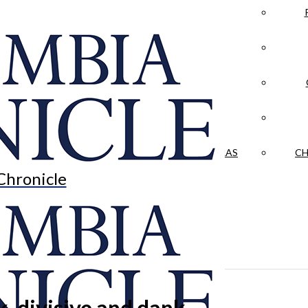
LA CRÓNICA
 & CULTURE
OPINION
HISTORIAS NUESTRAS
CH
Chronicle
 divisive and dank