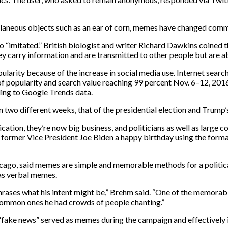
laneous objects such as an ear of corn, memes have changed commun
“imitated.” British biologist and writer Richard Dawkins coined
ey carry information and are transmitted to other people but are a
arity because of the increase in social media use. Internet search
 of popularity and search value reaching 99 percent Nov. 6–12, 2016,
ding to Google Trends data.
two different weeks, that of the presidential election and Trump’
on, they’re now big business, and politicians as well as large co
ormer Vice President Joe Biden a happy birthday using the forma
Chicago, said memes are simple and memorable methods for a politi
 as verbal memes.
rases what his intent might be,” Brehm said. “One of the memora
t common ones he had crowds of people chanting.”
tics “fake news” served as memes during the campaign and effectivel