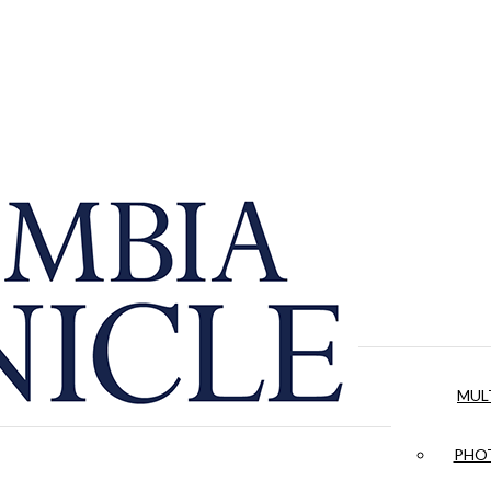
MUL
PHOT