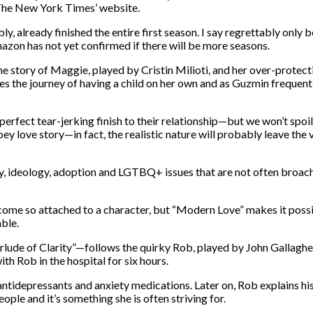
o The New York Times’ website.
, already finished the entire first season. I say regrettably only b
azon has not yet confirmed if there will be more seasons.
he story of Maggie, played by Cristin Milioti, and her over-prote
s the journey of having a child on her own and as Guzmin frequent
erfect tear-jerking finish to their relationship—but we won’t spoil 
 love story—in fact, the realistic nature will probably leave the v
y, ideology, adoption and LGTBQ+ issues that are not often broach
become so attached to a character, but “Modern Love” makes it possi
ble.
rlude of Clarity”—follows the quirky Rob, played by John Gallagher
th Rob in the hospital for six hours.
antidepressants and anxiety medications. Later on, Rob explains his
ple and it’s something she is often striving for.