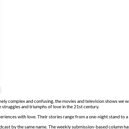
emely complex and confusing, the movies and television shows we w
 struggles and triumphs of love in the 21st century.
iences with love. Their stories range from a one-night stand to a f
ast by the same name. The weekly submission-based column has b