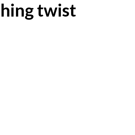
hing twist