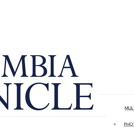
MUL
PHOT