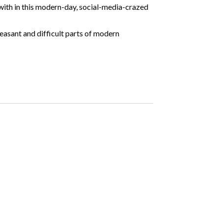
 with in this modern-day, social-media-crazed
leasant and difficult parts of modern