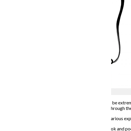
Grace Senior
In a time
when friendships, relationships and dating can be extr
Love,” a new Amazon Prime Video series, exhibits this through the
“Modern Love” follows different characters and their various exper
The show is based on The New York Times column, book and podc