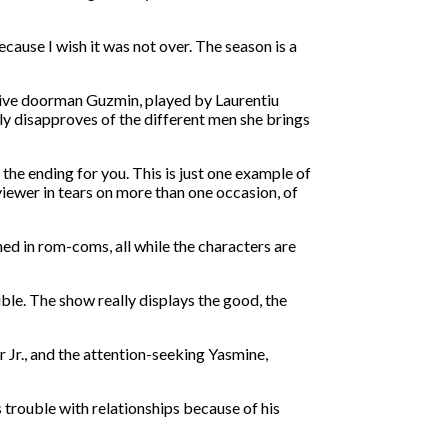
ecause I wish it was not over. The season is a
ctive doorman Guzmin, played by Laurentiu
ly disapproves of the different men she brings
the ending for you. This is just one example of
iewer in tears on more than one occasion, of
ed in rom-coms, all while the characters are
ble. The show really displays the good, the
 Jr., and the attention-seeking Yasmine,
 trouble with relationships because of his