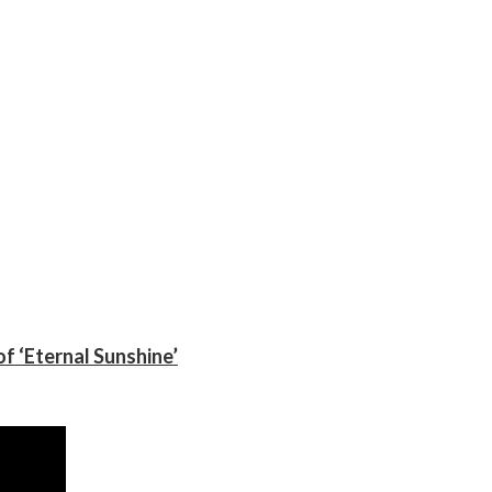
f ‘Eternal Sunshine’