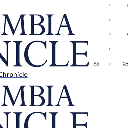
LA CRÓNICA
 & CULTURE
OPINION
HISTORIAS NUESTRAS
CH
Chronicle