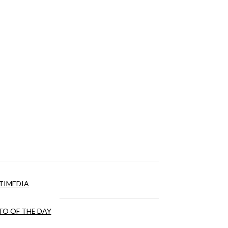
TIMEDIA
O OF THE DAY