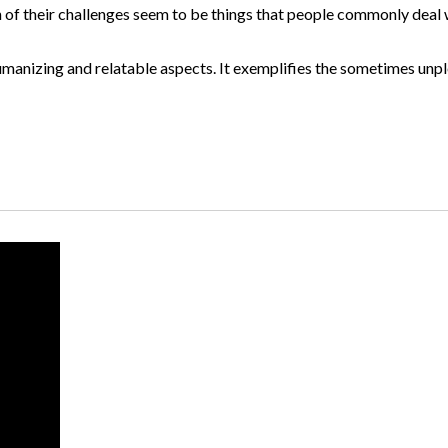
h of their challenges seem to be things that people commonly deal
 humanizing and relatable aspects. It exemplifies the sometimes unp