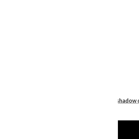
Review: Ariana Grande’s ‘petal’ blooms in the shadow o
Shawn Katz
, Reporter
August 5, 2026