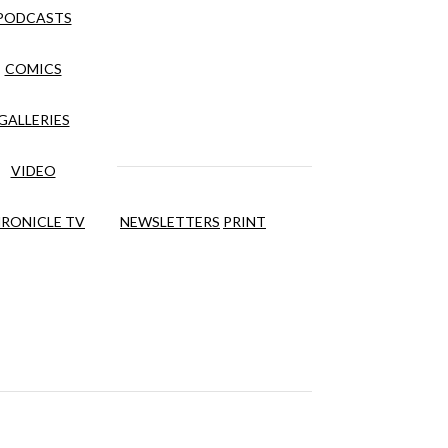
PODCASTS
COMICS
GALLERIES
VIDEO
RONICLE TV
NEWSLETTERS
PRINT