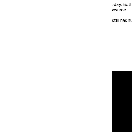
This is what really struck me as the “Modern Love” of today. Bot
culture, and it should be shown more in the media we consume.
While the show does fictionalize some of the stories, it still has
relationships while giving intense hope to modern love.
About the Writer
Katherine Savage, Former News Editor
Recent Stories