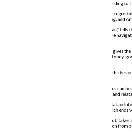
“relationships, feelings, betrayals and revelations” according t
The adapted TV series was released Oct. 18, and I have, regrettably
short eight episodes, each running about 30 minutes long, and Am
The pilot episode, “When the Doorman Is Your Main Man,” tells t
Possa. It explores their dynamicmrelationship as Maggie navigate
back to her apartment.
The ending of the episode fast-forwards five years and gives the p
how the show focuses on so much more than the typical ooey-gooey
which I am guilty.
“Modern Love” explores various topics like mental health, therap
trying to navigate love and relationships.
It’s hard to believe that in such a short episode, audiences can 
bad and the ugly—making the characters well-rounded and relata
One of my favorite episodes—episode 5, “At the Hospital, an Inte
played by Sofia Boutella, through their second date, which ends wi
While in the ambulance, it is revealed to Yasmine that Rob takes 
mental health. Yasmine admits she loves getting attention from peo