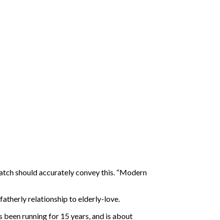
atch should accurately convey this. “Modern
atherly relationship to elderly-love.
een running for 15 years, and is about