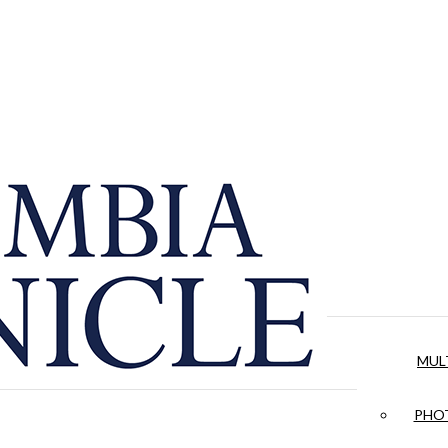
MUL
PHOT