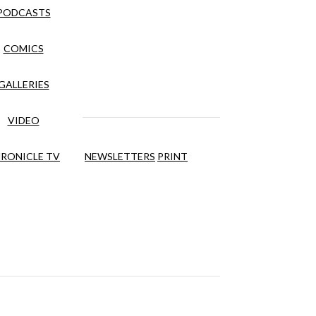
PODCASTS
COMICS
GALLERIES
VIDEO
RONICLE TV
NEWSLETTERS
PRINT