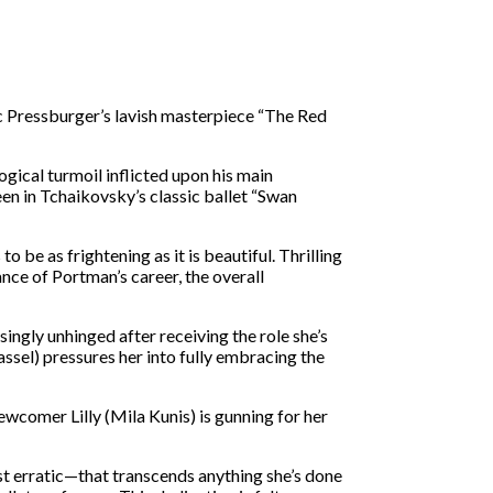
c Pressburger’s lavish masterpiece “The Red
ogical turmoil inflicted upon his main
n in Tchaikovsky’s classic ballet “Swan
 be as frightening as it is beautiful. Thrilling
nce of Portman’s career, the overall
ingly unhinged after receiving the role she’s
assel) pressures her into fully embracing the
newcomer Lilly (Mila Kunis) is gunning for her
st erratic—that transcends anything she’s done