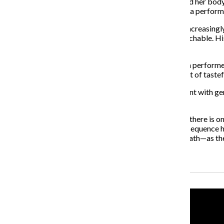
in the past, even taking a method approach as she honed her body 
screen as she completely embodies the role, delivering a perform
As he continues his career, Aronofsky’s films become increasingly
while his follow-up, “The Fountain,” is borderline unwatchable.
with sympathy for the plight of artistry.
Not unlike Mickey Rourke’s Randy “The Ram,” Nina is a performe
enthralled in her art her reality becomes skewed—a sort of taste
This provides avenues for Aronofsky to truly experiment with genr
character study.
Aronofsky examines the line between art and reality, if there is o
come together in masterful fashion. It is with this final sequenc
sees the space between art and reality—and life and death—as the
Recent Stories