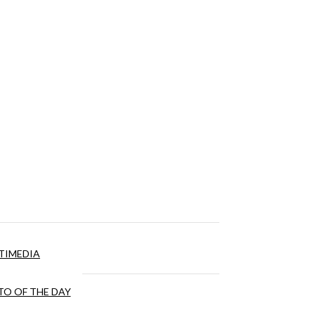
TIMEDIA
O OF THE DAY