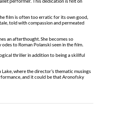
llet performer. This dedication is felt on
e film is often too erratic for its own good,
 tale, told with compassion and permeated
omes an afterthought. She becomes so
 odes to Roman Polanski seen in the film.
al thriller in addition to being a skillful
an Lake, where the director’s thematic musings
erformance, and it could be that Aronofsky