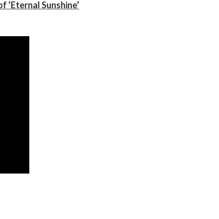
f ‘Eternal Sunshine’