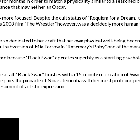
for months in order to match a physicality similar to a seasoned ba
ance that may net her an Oscar.
 more focused. Despite the cult status of “Requiem for a Dream,” th
 His 2008 film “The Wrestler,” however, was a decidedly more human
r so dedicated to her craft that her own physical well-being bec
ful subversion of Mia Farrow in “Rosemary’s Baby,” one of the many
e because “Black Swan” operates superbly as a startling psychologic
ne at all. “Black Swan” finishes with a 15-minute re-creation of Sw
e he pairs the pinnacle of Nina’s dementia with her most profound p
 summit of artistic expression.