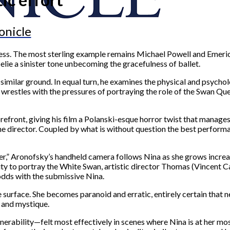
onicle
ccess. The most sterling example remains Michael Powell and Emeri
elie a sinister tone unbecoming the gracefulness of ballet.
 similar ground. In equal turn, he examines the physical and psychol
stles with the pressures of portraying the role of the Swan Quee
front, giving his film a Polanski-esque horror twist that manages to
the director. Coupled by what is without question the best performa
ler,” Aronofsky’s handheld camera follows Nina as she grows increas
lity to portray the White Swan, artistic director Thomas (Vincent C
odds with the submissive Nina.
he surface. She becomes paranoid and erratic, entirely certain that 
e and mystique.
nerability—felt most effectively in scenes where Nina is at her mo