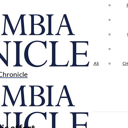
LA CRÓNICA
 & CULTURE
OPINION
HISTORIAS NUESTRAS
CH
Chronicle
ic effort