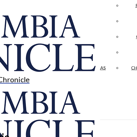
LA CRÓNICA
 & CULTURE
OPINION
HISTORIAS NUESTRAS
CH
Chronicle
vie