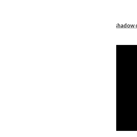
Review: Ariana Grande’s ‘petal’ blooms in the shadow o
Shawn Katz
, Reporter
August 5, 2026