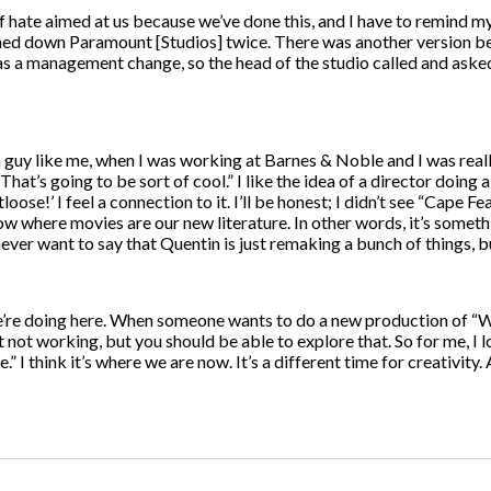
of hate aimed at us because we’ve done this, and I have to remind my
 turned down Paramount [Studios] twice. There was another version 
 a management change, so the head of the studio called and asked if
 guy like me, when I was working at Barnes & Noble and I was reall
hat’s going to be sort of cool.” I like the idea of a director doing 
otloose!’ I feel a connection to it. I’ll be honest; I didn’t see “Cape
now where movies are our new literature. In other words, it’s someth
 never want to say that Quentin is just remaking a bunch of things, but
 we’re doing here. When someone wants to do a new production of “W
it not working, but you should be able to explore that. So for me, I l
.” I think it’s where we are now. It’s a different time for creativity.