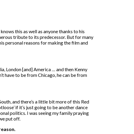
knows this as well as anyone thanks to his
nerous tribute to its predecessor. But for many
his personal reasons for making the film and
lia, London [and] America … and then Kenny
sn’t have to be from Chicago, he can be from
uth, and there’s a little bit more of this Red
oose’ if it’s just going to be another dance
nal politics. I was seeing my family praying
we put off.
 reason.