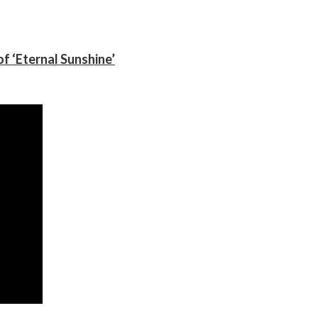
f ‘Eternal Sunshine’