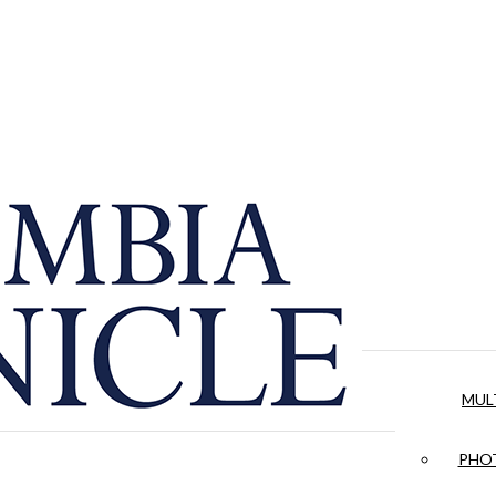
MUL
PHOT