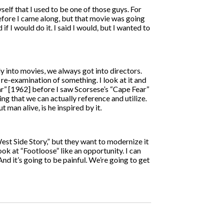
self that I used to be one of those guys. For
before I came along, but that movie was going
 I would do it. I said I would, but I wanted to
y into movies, we always got into directors.
a re-examination of something. I look at it and
 Fear” [1962] before I saw Scorsese’s “Cape Fear”
ing that we can actually reference and utilize.
 man alive, is he inspired by it.
est Side Story,” but they want to modernize it
ook at “Footloose” like an opportunity. I can
 And it’s going to be painful. We’re going to get