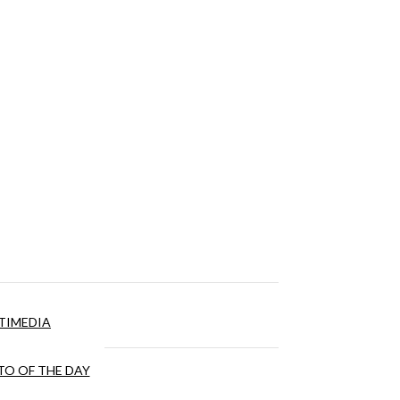
TIMEDIA
O OF THE DAY