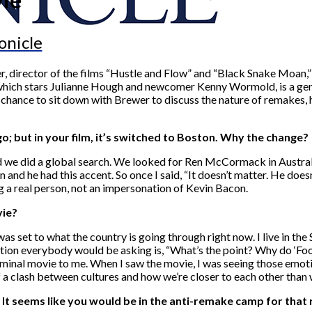
onicle
, director of the films “Hustle and Flow” and “Black Snake Moan,” 
on, which stars Julianne Hough and newcomer Kenny Wormold, is a ge
 chance to sit down with Brewer to discuss the nature of remakes, 
go; but in your film, it’s switched to Boston. Why the change?
nd we did a global search. We looked for Ren McCormack in Austra
 and he had this accent. So once I said, “It doesn’t matter. He doe
ng a real person, not an impersonation of Kevin Bacon.
vie?
s set to what the country is going through right now. I live in the So
stion everybody would be asking is, “What’s the point? Why do ‘Footl
eminal movie to me. When I saw the movie, I was seeing those emotio
f a clash between cultures and how we’re closer to each other than 
 It seems like you would be in the anti-remake camp for that