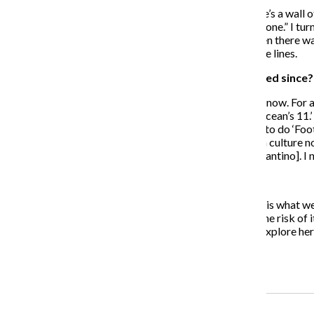
CB:
I’m not too far off from a lot of those people. There’s a wall 
me, it was, “‘Footloose’ can’t be done and shouldn’t be done.” I
to be more like a dance celebration of “Footloose.” Then there was
do the original “Footloose,” something more along those lines.
The Chronicle: Has your opinion of remakes changed since?
CB:
There’s this wave of curiosity about remakes right now. For a
We were really into like, “Okay, Soderbergh is doing ‘Ocean’s 11.’ T
think, “If John Singleton is going to do ‘Shaft,’ I’m going to do ‘Fo
[1991]. I saw it afterward. So I’m wondering if we’re in a culture 
There’re people who are brilliant at it, like Quentin [Tarantino]. I
The Chronicle: Right. Cinema, itself, is his subject.
CB:
Yes! And I think that there is an argument that that is what
and they want to put it in space or something, you run the risk of 
go, “Well, you know, there are a lot of things I want to explore here
some great stuff, and we’re going to get some s–t.
Recent Stories