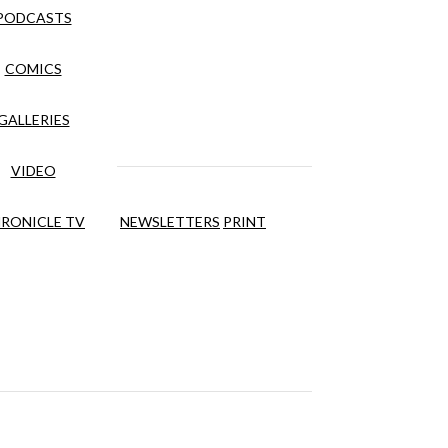
PODCASTS
COMICS
GALLERIES
VIDEO
RONICLE TV
NEWSLETTERS
PRINT