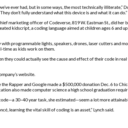
e we’ve ever had, but in some ways, the most technically illiterate,”
They don’t fully understand what this device is and what it can do.”
hief marketing officer of Codeverse, 819 W. Eastman St., did her b
eated kidscript, a coding language aimed at children ages 6 and u
y with programmable lights, speakers, drones, laser cutters and mor
l-time as kids work on them.
n they could actually see the cause and effect of their code in re
company’s website.
ce the Rapper and Google made a $500,000 donation Dec. 6 to Chica
ation also made computer science a high school graduation requi
to code—a 30–40 year task, she estimated—seem a lot more attainabl
 learning the vital skill of coding is an asset,” Lynch said.