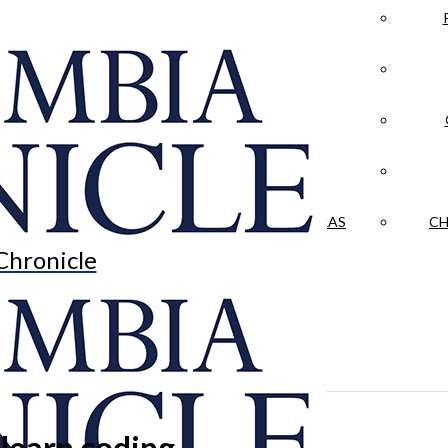
LA CRÓNICA
 & CULTURE
OPINION
HISTORIAS NUESTRAS
CH
Chronicle
 learn coding