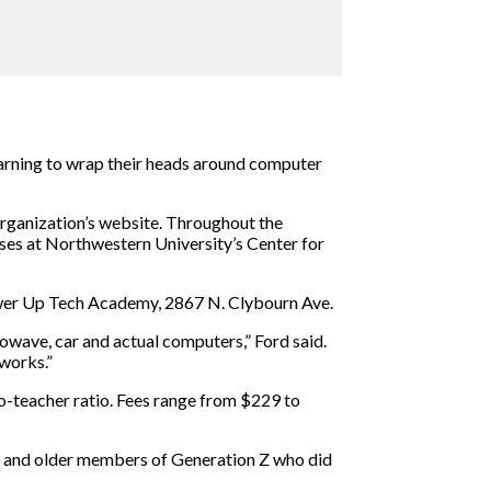
 learning to wrap their heads around computer
organization’s website. Throughout the
ses at Northwestern University’s Center for
Power Up Tech Academy, 2867 N. Clybourn Ave.
wave, car and actual computers,” Ford said.
works.”
o-teacher ratio. Fees range from $229 to
ls and older members of Generation Z who did