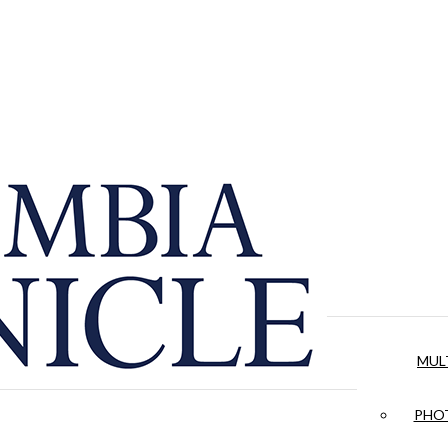
MUL
PHOT