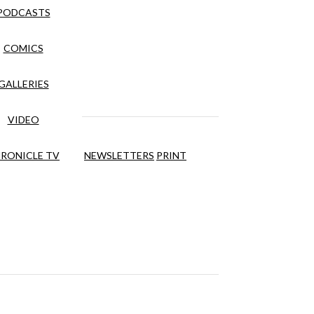
PODCASTS
COMICS
GALLERIES
VIDEO
RONICLE TV
NEWSLETTERS
PRINT