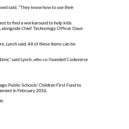
 Dowd said. “They know how to use their
est to find a workaround to help kids
p, alongside Chief Technology Officer Dave
e, Lynch said. All of these items can be
al time,” said Lynch, who co-founded Codeverse
go Public Schools’ Children First Fund to
rement in February 2016.
e.