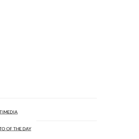
TIMEDIA
O OF THE DAY