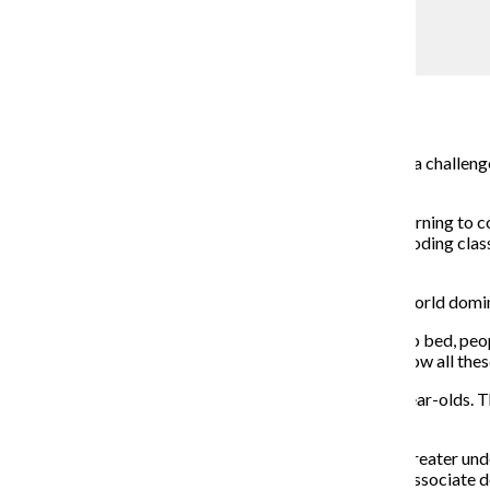
Jocelyn Moreno
‘Hello World’: Chicago children learn coding
Jonathon Sadowski
December 11, 2017
Coding, with all its lines and if/then statements, can be a chall
languages.
About 25 percent of American students are already learning to c
Chicago area, parents can enroll kids as young as 6 in coding c
Talent Development.
Coding has become an essential skill for children in a world d
“From the moment we wake up to the moment we go to bed, people
“If you understand how to code, then you understand how all the
Power Up Tech Academy offers classes for 6- to 13-year-olds. Th
$379, according to the company’s website.
Being code-savvy will give current grade schoolers a greater un
not have computer classes in school, said Tom Dowd, associate d