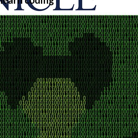
onicle