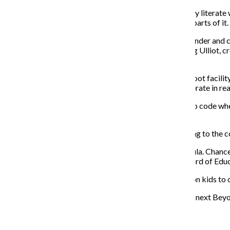
“Current generations, in a way, [are] the most technically literat
smartphone, but they only know how to use particular parts of it. 
But coding does not come easily, so Katy Lynch, co-founder and c
understand. Lynch’s husband and Codeverse CEO, Craig Ulliot, cr
Arel.
The proprietary language is taught in a 3,600-square-foot facilit
controlled through kidscript code to see programs operate in rea
“We felt it was more fun and easier to teach kids how to code whe
with Ulliot, a prolific entrepreneur, in July.
Codeverse offers classes for $225 per month, according to the 
Coding has also made its way into public school curricula. Chan
support computer science education. The Chicago Board of Educ
Strides such as these make Lynch’s goal to teach 1 billion kids 
“Whether [a child] becomes a software engineer or the next Beyoncé,
Recent Stories