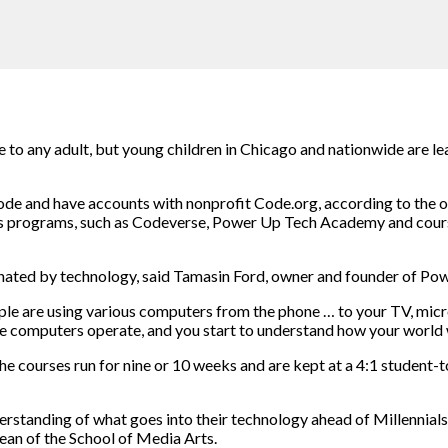
enge to any adult, but young children in Chicago and nationwide are
ode and have accounts with nonprofit Code.org, according to the 
lass programs, such as Codeverse, Power Up Tech Academy and cour
ominated by technology, said Tamasin Ford, owner and founder of 
 are using various computers from the phone … to your TV, micro
se computers operate, and you start to understand how your world 
e courses run for nine or 10 weeks and are kept at a 4:1 student-t
derstanding of what goes into their technology ahead of Millennia
ean of the School of Media Arts.