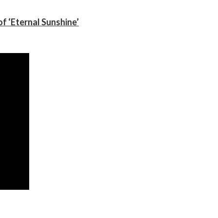
f ‘Eternal Sunshine’