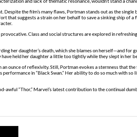
acterization and lack of thematic resonance, wouldn’t stand a chan
t. Despite the film’s many flaws, Portman stands out as the single
t that suggests a strain on her behalf to save a sinking ship of a 
racter.
 provocative. Class and social structures are explored in refreshi
rding her daughter’s death, which she blames on herself—and for go
ve held her daughter a little too tightly while they slept in her b
 ounce of reflexivity. Still, Portman evokes a sternness that the f
 performance in “Black Swan.” Her ability to do so much with so li
y God-awful “Thor,” Marvel’s latest contribution to the continual d