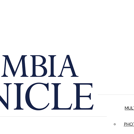
MUL
PHOT