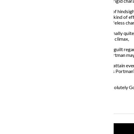
in “Black Swan.” “The Other Woman,” with its absurdly rigid char
However, thanks to “Black Swan,” we have the benefit of hindsigh
Her performance is brimming with effort—but not the kind of effor
an earnest attempt to inject some real emotion into a lifeless cha
For all its complacency, “The Other Woman” is occasionally quite
existential musings on the afterlife are, too. In the film’s climax,
Portman reveals the source of her discontent to be her guilt rega
sheds enough ambiguity on the situation to suggest Portman may ha
Yet these moments are few and far between and never attain even an
a backward way, this would-be failure actually bolsters Portman’s
she can bring to the screen.
Of course, she is set to star in what is sure to be the absolutel
sure?
Recent Stories