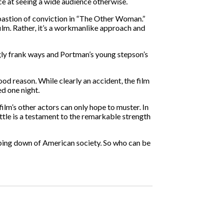
ce at seeing a wide audience otherwise.
 bastion of conviction in “The Other Woman.”
film. Rather, it’s a workmanlike approach and
ngly frank ways and Portman’s young stepson’s
od reason. While clearly an accident, the film
ed one night.
ilm’s other actors can only hope to muster. In
ttle is a testament to the remarkable strength
umbing down of American society. So who can be