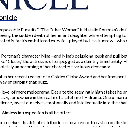
onicle
r Impossible Pursuits,” “The Other Woman” is Natalie Portman’s de
rieving the sudden death of her infant daughter while attempting to
ated is Jack’s embittered ex-wife—played by Lisa Kudrow—who con
y Portman’s character Nina—and Nina’s delusional push and pull b
ike “Closer,” the actress is often pegged as a daintily timid entity
ompletely unbecoming of her character’s virtuous demeanor.
dent in her recent receipt of a Golden Globe Award and her immine
 way of curbing that buzz.
e level of mere melodrama. Despite the seemingly high stakes he pres
f lazy, somewhere in the realm of a Lifetime TV drama. One of narra
ence, invest ourselves emotionally and intellectually into the char
 Aimless introspection is all he offers.
m receives theatrical distribution is an attempt to cash in on th