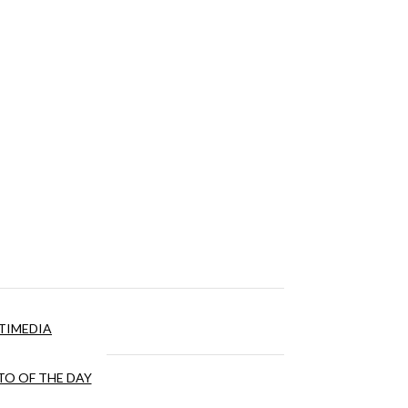
TIMEDIA
O OF THE DAY