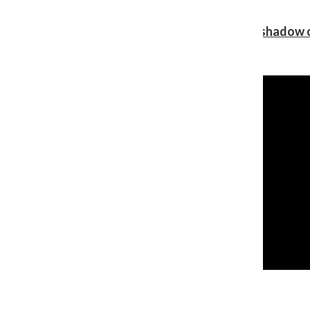
Review: Ariana Grande’s ‘petal’ blooms in the shadow o
Shawn Katz
, Reporter
August 5, 2026