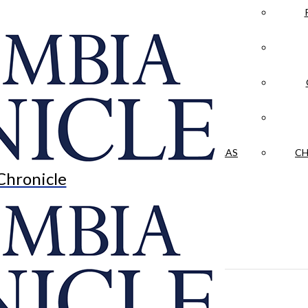
LA CRÓNICA
 & CULTURE
OPINION
HISTORIAS NUESTRAS
CH
Chronicle