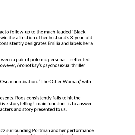
 facto follow-up to the much-lauded “Black
 win the affection of her husband’s 8-year-old
sistently denigrates Emilia and labels her a
etween a pair of polemic personas—reflected
. However, Aronofksy’s psychosexual thriller
nt Oscar nomination. “The Other Woman,” with
ents, Roos consistently fails to hit the
tive storytelling’s main functions is to answer
acters and story presented to us.
e buzz surrounding Portman and her performance