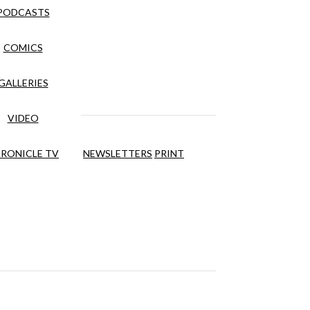
PODCASTS
COMICS
GALLERIES
VIDEO
RONICLE TV
NEWSLETTERS
PRINT