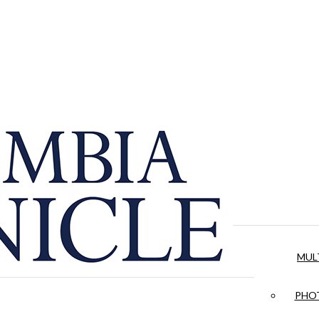
MUL
PHOT