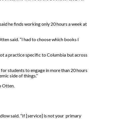
said he finds working only 20 hours a week at
tten said. “I had to choose which books I
t a practice specific to Columbia but across
 for students to engage in more than 20 hours
mic side of things.”
o Otten.
ow said. “If [service] is not your primary