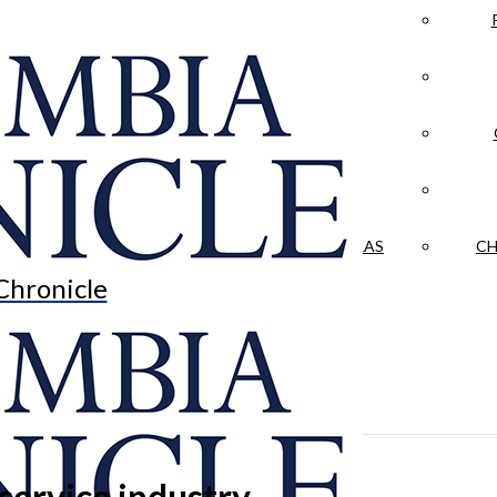
LA CRÓNICA
 & CULTURE
OPINION
HISTORIAS NUESTRAS
CH
Chronicle
ervice industry