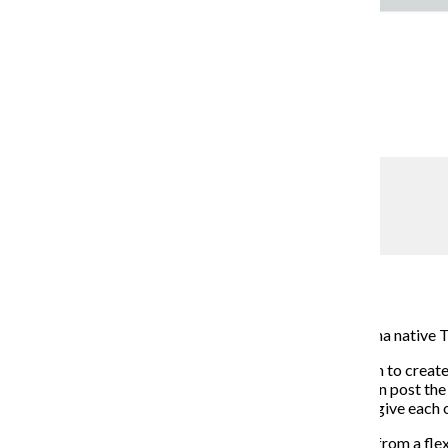
Jocelyn Moreno
SnapShyft
Kaci Watt
September 24, 2018
SnapShyft, a service employment app created by Indiana native T
Once users download the free app, they have the option to create a
venues in the area that need a shift filled. Employers can post t
After completing the shift, both the worker and venue give each ot
The app could be helpful to students who may benefit from a fle