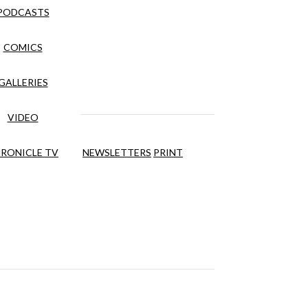
PODCASTS
COMICS
GALLERIES
VIDEO
RONICLE TV
NEWSLETTERS
PRINT