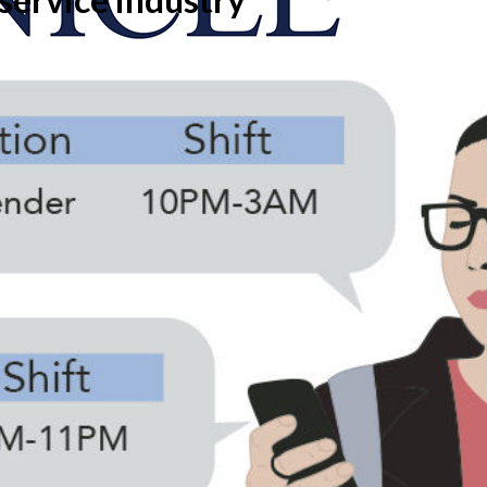
onicle