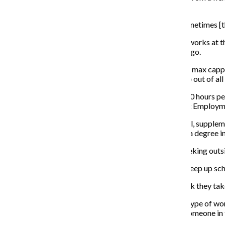
Michigan Ave.
“Millennials are known for having multiple jobs and sometimes [th
Junior cinema art and science major Avery Otten, who works at th
his on-campus job unsustainable for a lifestyle in Chicago.
“I have done the math several times, and working at my max cappe
wanted to buy this semester, which ended up being two out of all 
Students employed by Columbia can only work up to 20 hours per
the country, according to Assistant Director of Student Employ
“Student employment is intended to be an experimental, suppleme
a week,” Wordlow said. “Students are here … to obtain a degree in 
The difficulties that arise for college students when seeking ou
“A lot of people don’t understand how difficult it is to keep up sc
It is good to remind students to be selective of the work they t
“It’s important that students are intentional about the type of 
industry, it may not necessarily be the best outlet for someone in