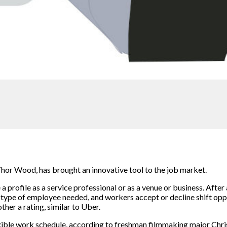
hor Wood, has brought an innovative tool to the job market.
 profile as a service professional or as a venue or business. After 
he type of employee needed, and workers accept or decline shift opp
her a rating, similar to Uber.
xible work schedule, according to freshman filmmaking major Chri