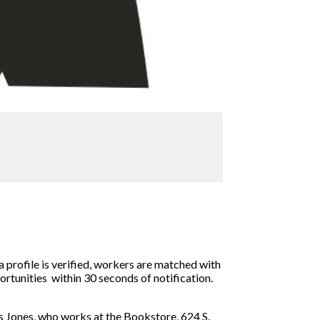
a profile is verified, workers are matched with
ortunities within 30 seconds of notification.
s Jones, who works at the Bookstore, 624 S.