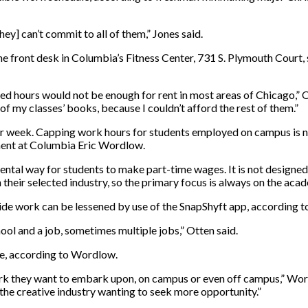
ey] can’t commit to all of them,” Jones said.
e front desk in Columbia’s Fitness Center, 731 S. Plymouth Court, 
d hours would not be enough for rent in most areas of Chicago,” O
of my classes’ books, because I couldn’t afford the rest of them.”
 week. Capping work hours for students employed on campus is no
ment at Columbia Eric Wordlow.
ntal way for students to make part-time wages. It is not designed
their selected industry, so the primary focus is always on the acade
tside work can be lessened by use of the SnapShyft app, according t
hool and a job, sometimes multiple jobs,” Otten said.
ake, according to Wordlow.
work they want to embark upon, on campus or even off campus,” Wordl
 the creative industry wanting to seek more opportunity.”