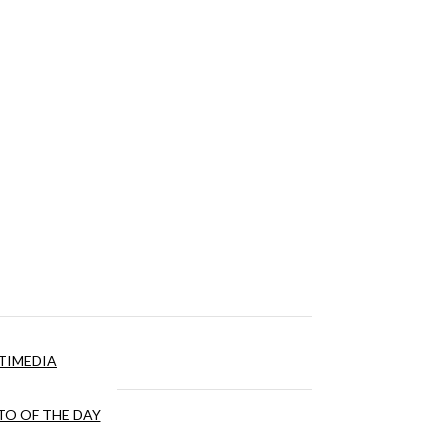
TIMEDIA
O OF THE DAY