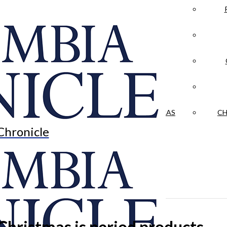
LA CRÓNICA
 & CULTURE
OPINION
HISTORIAS NUESTRAS
CH
Chronicle
Christmas is period products