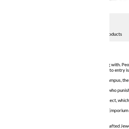
Jeremy Marynowski
All Crampus market wants for Christmas is period products
Katherine Savage
December 1, 2018
Santa Claus is coming to town, and Aunt Flow is coming with. Peo
annual Crampus Holiday Market where the only ticket to entry is 
The holiday market is a play on “period cramps and Krampus, the
Krampus is a European folklore half-goat, half-demon who puni
Kwapis said Crampus benefits
the Chicago Period Project, which 
Crampus will be
held Dec. 18 from 6 p.m. to 11 p.m. at Emporiu
to their community, Kwapis said.
One of the vendors at the event will be Powers Handcrafted Jewel