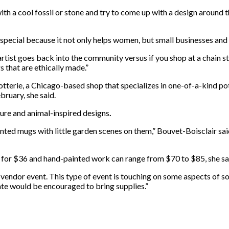
with a cool fossil or stone and try to come up with a design around 
s special because it not only helps women, but small businesses an
artist goes back into the community versus if you shop at a chain 
s that are ethically made.”
otterie, a Chicago-based shop that specializes in one-of-a-kind pot
ebruary, she
said.
ture and animal-inspired designs
.
nted mugs with little garden scenes on them,” Bouvet-Boisclair said.
ug for $36 and hand-painted work can range from $70 to $85, she sa
 vendor event. This type of event is touching on some aspects of s
ate would be encouraged to bring supplies.”