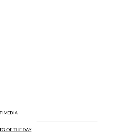
TIMEDIA
O OF THE DAY