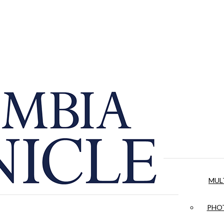
MUL
PHOT