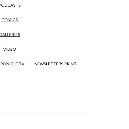
PODCASTS
COMICS
GALLERIES
VIDEO
RONICLE TV
NEWSLETTERS
PRINT