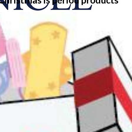
onicle