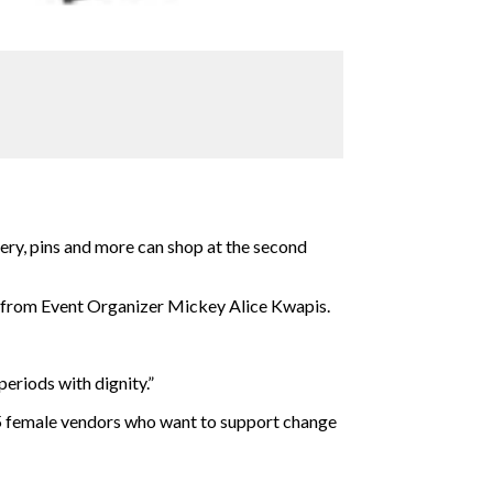
ery, pins and more can shop at the second
nt from Event Organizer Mickey Alice Kwapis.
eriods with dignity.”
25 female vendors who want to support
change