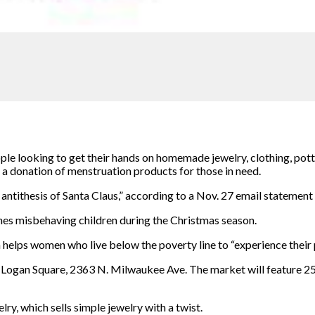
ple looking to get their hands on homemade jewelry, clothing, pott
a donation of menstruation products for those in need.
 antithesis of Santa Claus,” according to a Nov. 27 email stateme
shes misbehaving
children during the Christmas season.
helps women who live below the poverty line to “experience their p
m Logan Square, 2363 N. Milwaukee Ave. The market will feature 
ry, which sells simple jewelry with a
twist.