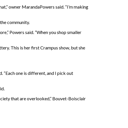
that,” owner
MarandaPowers said. “I’m making
d the community.
store,” Powers said. “When you shop smaller
tery. This is her first Crampus show, but she
 “Each one is different, and I pick out
id.
ociety that are overlooked,” Bouvet-Boisclair