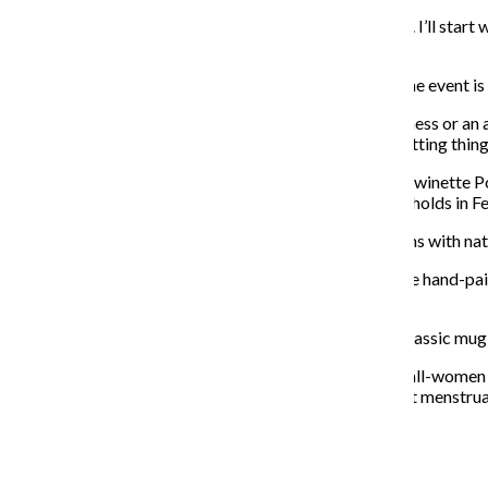
“A lot of my inspiration comes from science and nature. I’ll start 
necklaces with fossil Megalodon shark teeth.”
This is Powers’ second year at Crampus, and she said the event i
“More [of the] money that you spend with a small business or an 
and go to a market, you’re getting unique things and getting thing
Emilie Bouvet-Boisclair is a potter and the creator of Twinette P
has participated in the Galentine’s Day market Kwapis holds in F
Bouvet-Boisclair said she hand-paints many of the items with na
“I absolutely love the dinosaur tail handle mug. They are hand-pai
different dinosaurs for each one.”
Bouvet-Boisclair will be selling ring dishes for $12, a classic m
“This event pulls from craftswomen in Chicago, it’s an all-women
said. “This is a fun event because even people who don’t menstru
About the Writer
Katherine Savage, Former News Editor