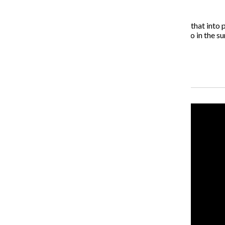
What else can we expect from you in the future?
I’m working with HBO on a TV series and trying to get that into 
to be set in Miami. I’m looking at doing a film in Chicago in the s
For more information on Welsh, visit IrvineWelsh.net.
Recent Stories