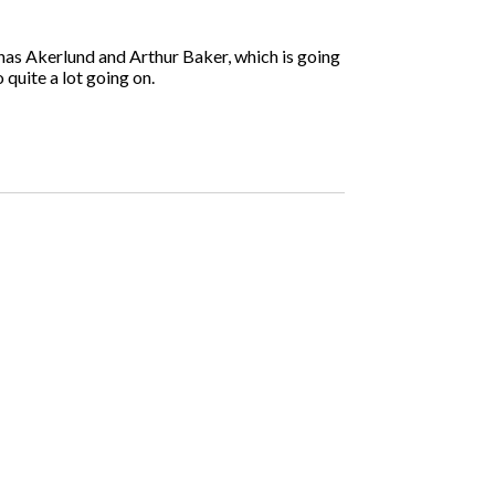
onas Akerlund and Arthur Baker, which is going
 quite a lot going on.