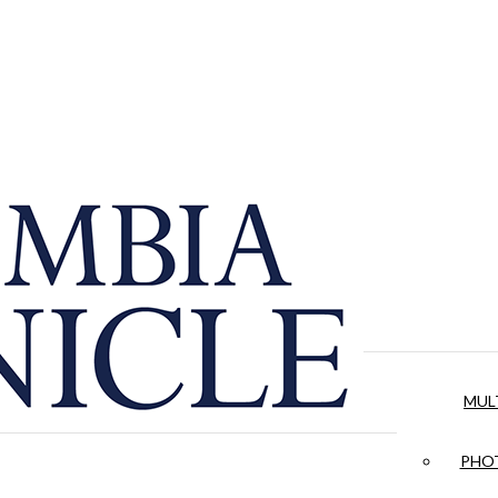
MUL
PHOT