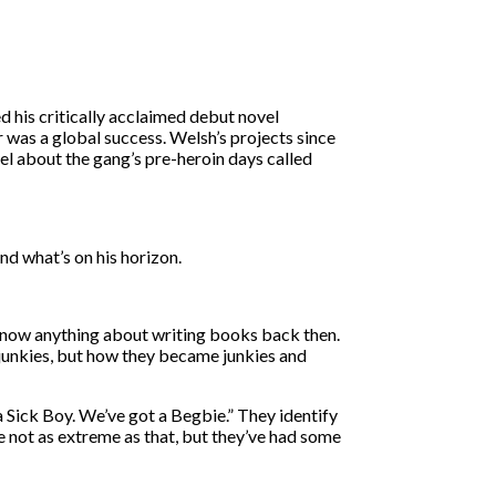
d his critically acclaimed debut novel
 was a global success. Welsh’s projects since
el about the gang’s pre-heroin days called
nd what’s on his horizon.
y know anything about writing books back then.
 junkies, but how they became junkies and
 a Sick Boy. We’ve got a Begbie.” They identify
e not as extreme as that, but they’ve had some