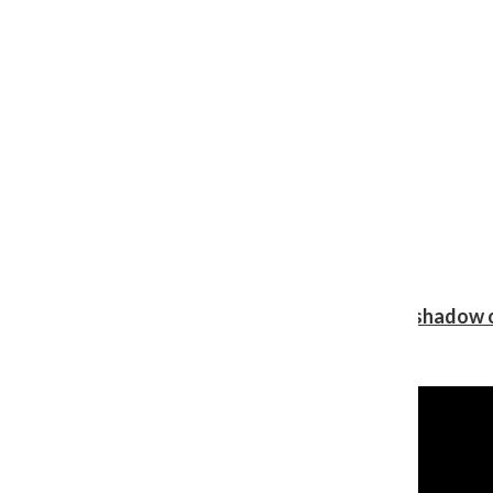
Review: Ariana Grande’s ‘petal’ blooms in the shadow o
Shawn Katz
, Reporter
August 5, 2026