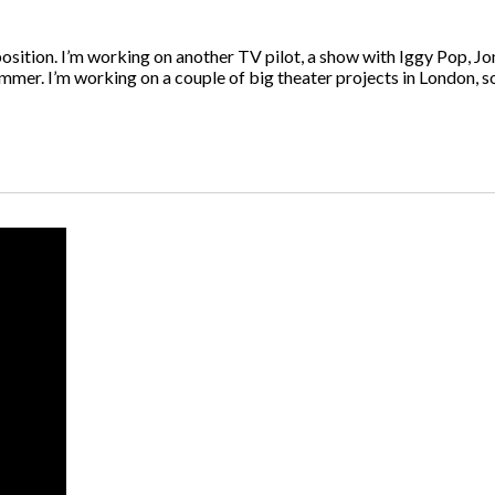
position. I’m working on another TV pilot, a show with Iggy Pop, J
ummer. I’m working on a couple of big theater projects in London, so