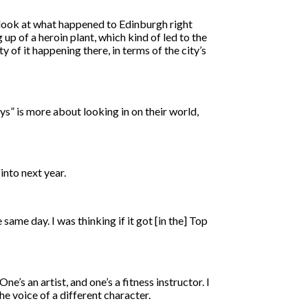
 look at what happened to Edinburgh right
up of a heroin plant, which kind of led to the
y of it happening there, in terms of the city’s
s” is more about looking in on their world,
 into next year.
ame day. I was thinking if it got [in the] Top
’s an artist, and one’s a fitness instructor. I
the voice of a different character.