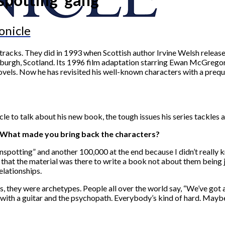
onicle
tracks. They did in 1993 when Scottish author Irvine Welsh release
inburgh, Scotland. Its 1996 film adaptation starring Ewan McGregor
ovels. Now he has revisited his well-known characters with a prequ
 to talk about his new book, the tough issues his series tackles a
. What made you bring back the characters?
rainspotting” and another 100,000 at the end because I didn’t reall
ed that the material was there to write a book not about them being
elationships.
ays, they were archetypes. People all over the world say, “We’ve got
r with a guitar and the psychopath. Everybody’s kind of hard. Mayb