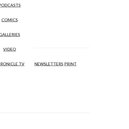
PODCASTS
COMICS
GALLERIES
VIDEO
RONICLE TV
NEWSLETTERS
PRINT