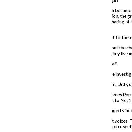
The whole thing about “Skagboys” was when Edinburgh became the A
from the Scottish Enlightenment, the Industrial Revolution, the g
abuse of heroin locally, which led to AIDS through the sharing of in
history.
You tackled a lot of tough issues that were relevant to the 
I think “Skagboys” more so. “Trainspotting” is more about the cha
basically, and all the things that have shaped the world they live in
Do you think “Skagboys” might translate to a movie?
I think it’s probably more suited to be a TV series. We’re investiga
“Skagboys” debuted at No. 1 in Great Britain in April. Did y
No, not at all, because all these big airport novelists—James Patt
10 or even Top 5, that would be good. But to go straight to No. 1 
How do you think your writing and voice have changed since
As a writer, you’re always messing around with different voices. T
think you also have your own voice as an author, but if you’re writin