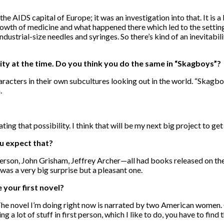
IDS capital of Europe; it was an investigation into that. It is a
rowth of medicine and what happened there which led to the setting 
dustrial-size needles and syringes. So there’s kind of an inevitabilit
city at the time. Do you think you do the same in “Skagboys”?
racters in their own subcultures looking out in the world. “Skagboy
.
ting that possibility. I think that will be my next big project to get
ou expect that?
erson, John Grisham, Jeffrey Archer—all had books released on the s
was a very big surprise but a pleasant one.
 your first novel?
he novel I’m doing right now is narrated by two American women. One
g a lot of stuff in first person, which I like to do, you have to find 