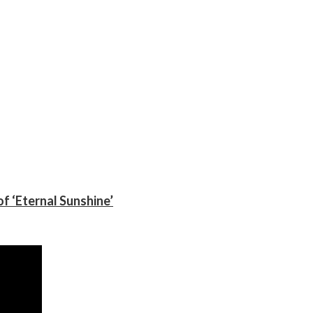
f ‘Eternal Sunshine’