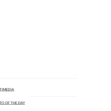
TIMEDIA
O OF THE DAY