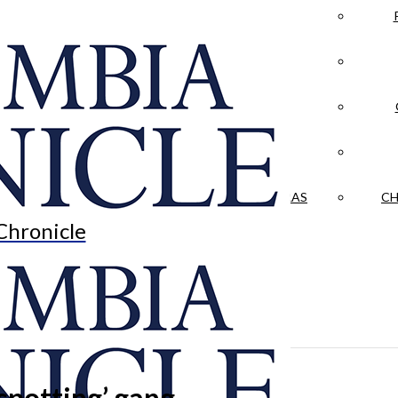
LA CRÓNICA
 & CULTURE
OPINION
HISTORIAS NUESTRAS
CH
Chronicle
spotting’ gang