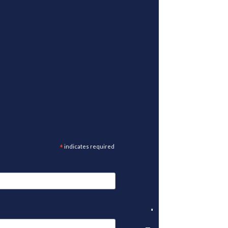
*
indicates required