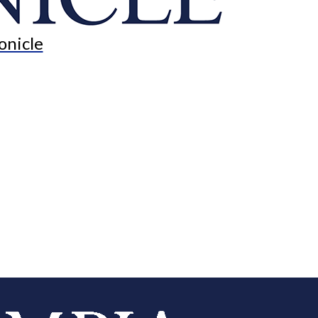
onicle