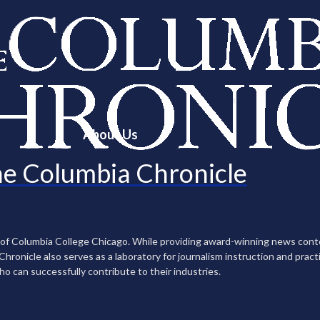
About Us
e Columbia Chronicle
n of Columbia College Chicago. While providing award-winning news con
ronicle also serves as a laboratory for journalism instruction and practi
ho can successfully contribute to their industries.