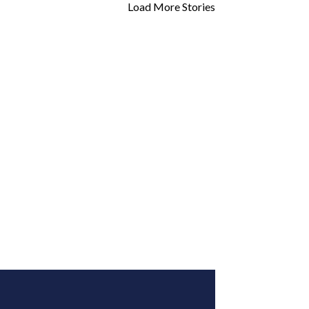
Load More Stories