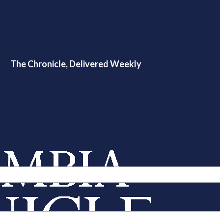
The Chronicle, Delivered Weekly