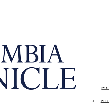
MUL
PHOT