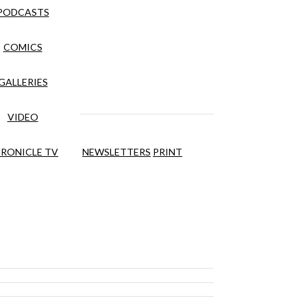
PODCASTS
COMICS
GALLERIES
VIDEO
RONICLE TV
NEWSLETTERS
PRINT