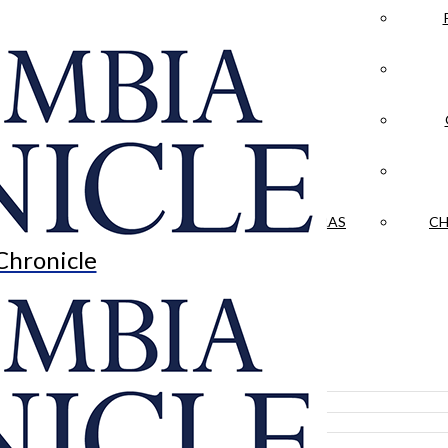
LA CRÓNICA
 & CULTURE
OPINION
HISTORIAS NUESTRAS
CH
Chronicle