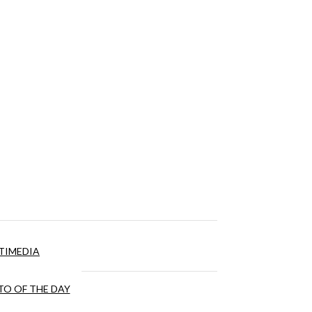
TIMEDIA
O OF THE DAY