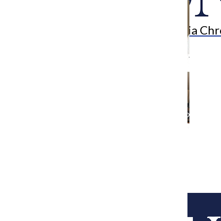
Search
Bar
The Columbia Chr
[Photo] Airbnb subjected to Chicago
Hotel Accommodations Tax
Metro Reporter
February 16, 2015