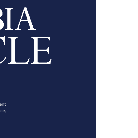
tent
ce,