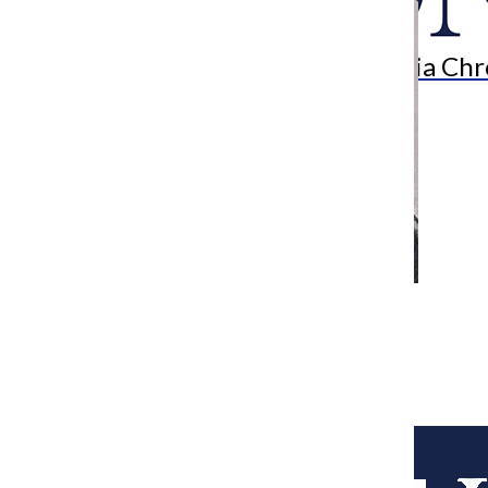
Search
Bar
The Columbia Chr
[Photo] Local artist puts her mark on
Chicago’s art scene
Arts & Culture Reporter
April 13, 2015