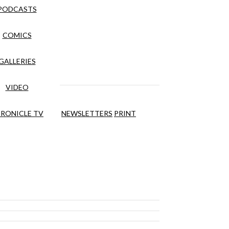
PODCASTS
COMICS
GALLERIES
VIDEO
RONICLE TV
NEWSLETTERS
PRINT