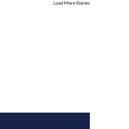
Load More Stories