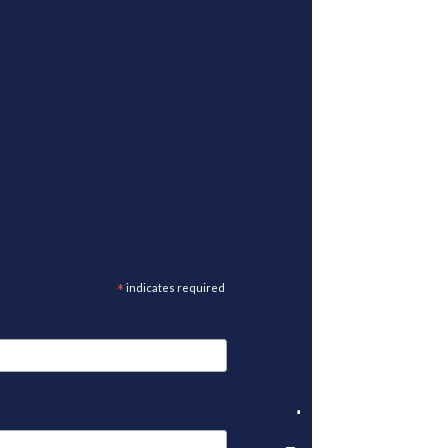
*
indicates required