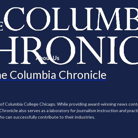
About Us
e Columbia Chronicle
n of Columbia College Chicago. While providing award-winning news con
ronicle also serves as a laboratory for journalism instruction and practi
ho can successfully contribute to their industries.