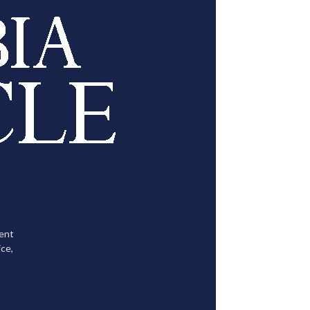
tent
ce,