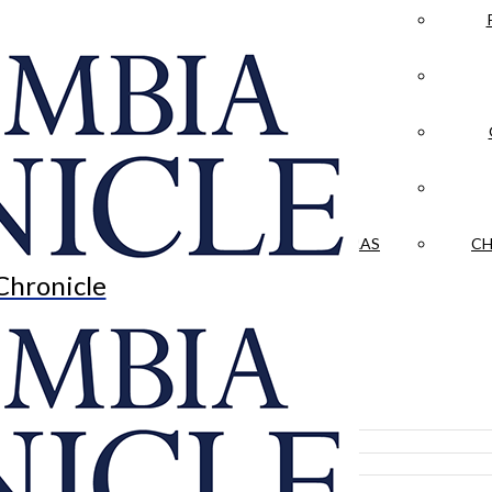
LA CRÓNICA
 & CULTURE
OPINION
HISTORIAS NUESTRAS
CH
Chronicle