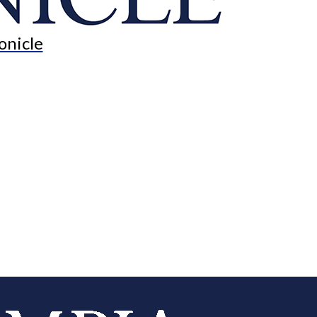
onicle