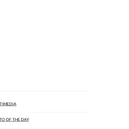
TIMEDIA
O OF THE DAY