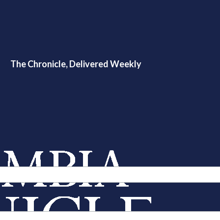
The Chronicle, Delivered Weekly