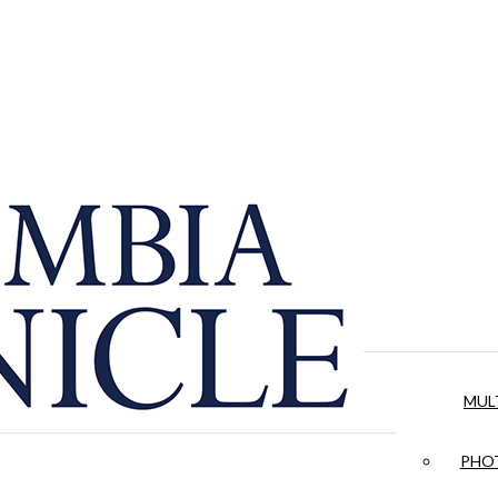
MUL
PHOT