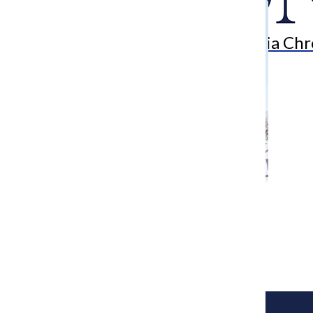
Search
Bar
The Columbia Chr
[Photo] From mom to activist: Women’s
March board member reveals march
experience
Kendrah Villiesse
January 26, 2018