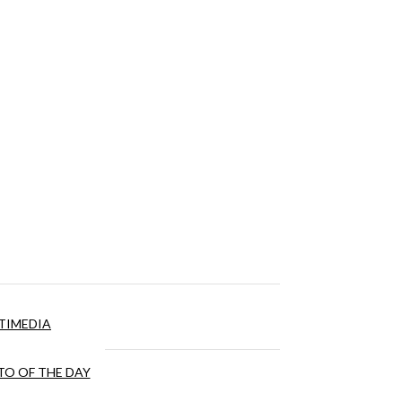
TIMEDIA
O OF THE DAY