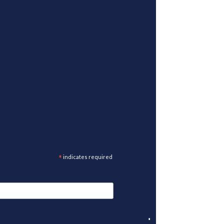
*
indicates required