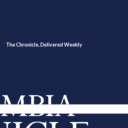
The Chronicle, Delivered Weekly