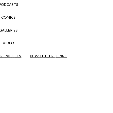
PODCASTS
COMICS
GALLERIES
VIDEO
RONICLE TV
NEWSLETTERS
PRINT