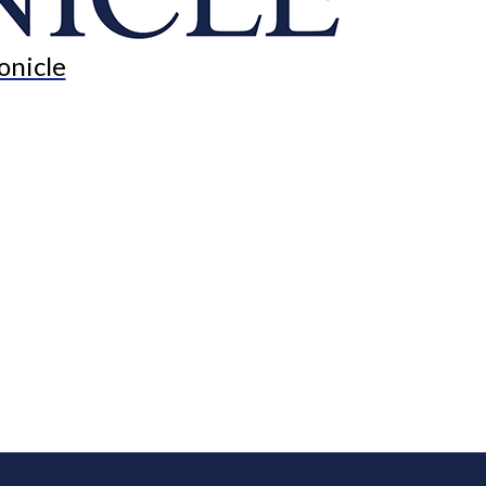
onicle