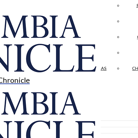
LA CRÓNICA
 & CULTURE
OPINION
HISTORIAS NUESTRAS
CH
Chronicle