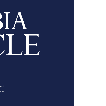
tent
ce,