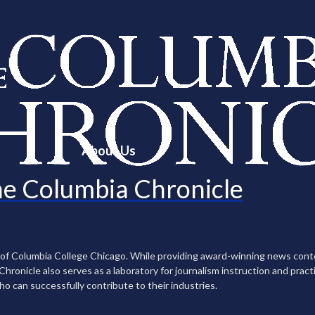
About Us
e Columbia Chronicle
n of Columbia College Chicago. While providing award-winning news con
ronicle also serves as a laboratory for journalism instruction and practi
ho can successfully contribute to their industries.