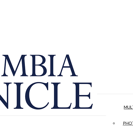
MUL
PHOT