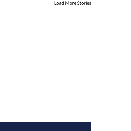
Load More Stories