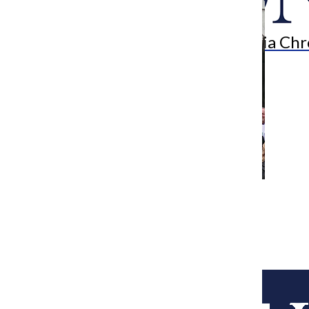
Search
Bar
The Columbia Chr
[Photo] Irish Americans lobby for
immigration reform
Assistant Metro Editor
March 17, 2014