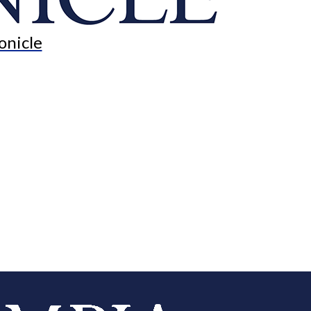
onicle