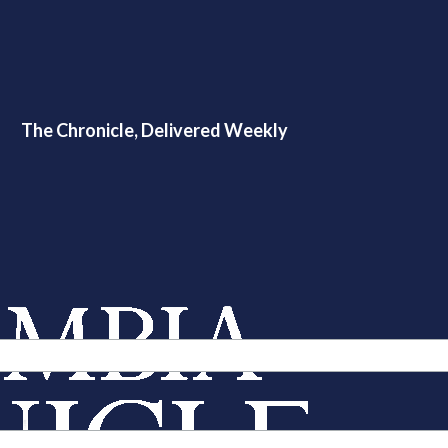
The Chronicle, Delivered Weekly