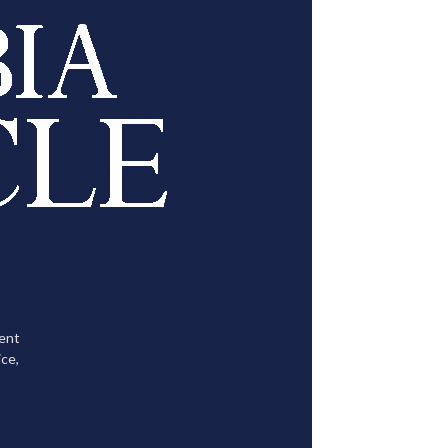
tent
ce,