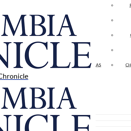
LA CRÓNICA
 & CULTURE
OPINION
HISTORIAS NUESTRAS
CH
Chronicle