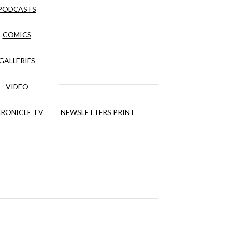
PODCASTS
COMICS
GALLERIES
VIDEO
RONICLE TV
NEWSLETTERS
PRINT