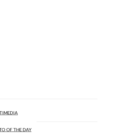
TIMEDIA
O OF THE DAY