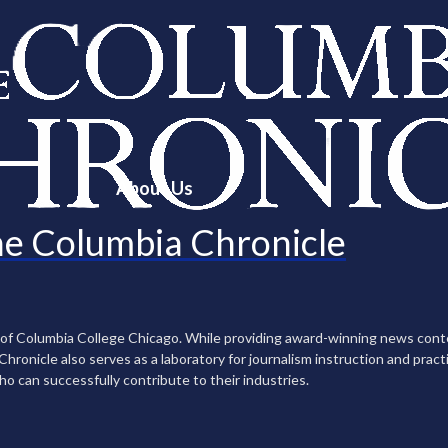
About Us
e Columbia Chronicle
n of Columbia College Chicago. While providing award-winning news con
ronicle also serves as a laboratory for journalism instruction and practi
ho can successfully contribute to their industries.