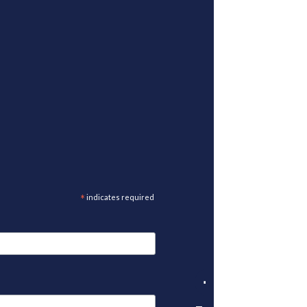
*
indicates required