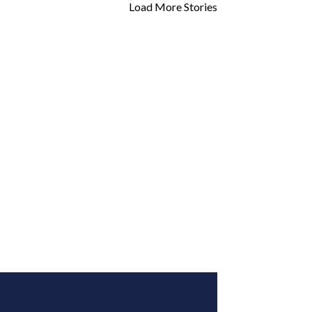
Load More Stories