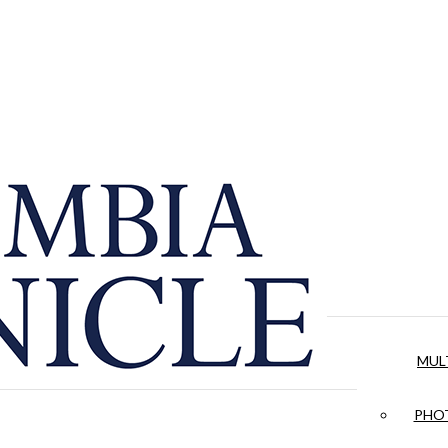
MUL
PHOT