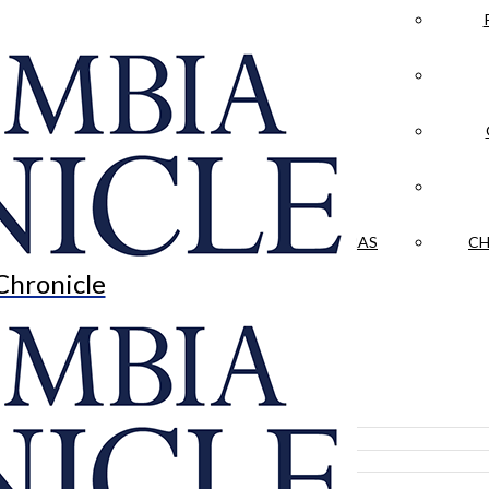
LA CRÓNICA
 & CULTURE
OPINION
HISTORIAS NUESTRAS
CH
Chronicle