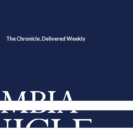
The Chronicle, Delivered Weekly