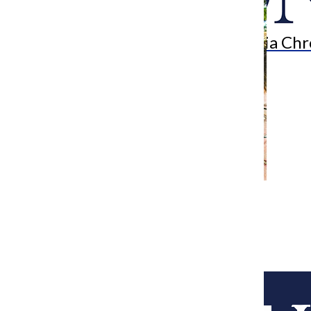
Search
Bar
The Columbia Chr
[Photo] College saddened by death of
Music Department’s Mary Blinn
Editor-in-Chief
July 6, 2015