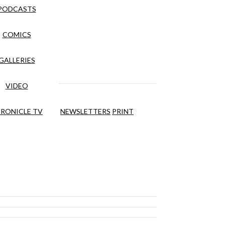
PODCASTS
COMICS
GALLERIES
VIDEO
RONICLE TV
NEWSLETTERS
PRINT