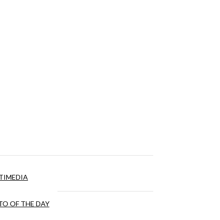
TIMEDIA
O OF THE DAY