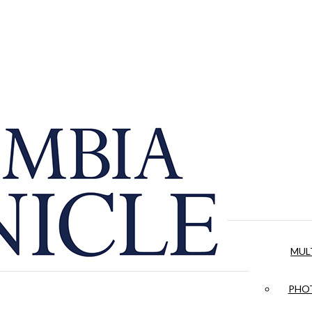
MUL
PHOT