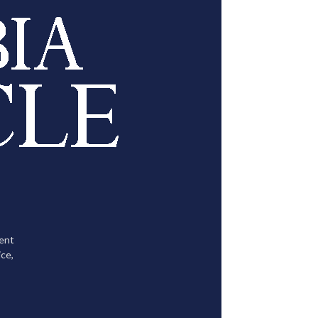
tent
ce,