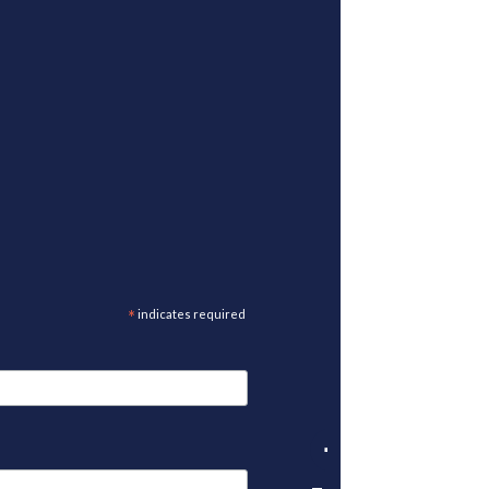
*
indicates required