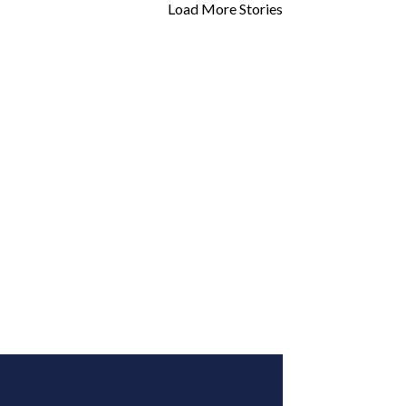
Load More Stories