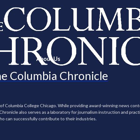
About Us
e Columbia Chronicle
n of Columbia College Chicago. While providing award-winning news con
ronicle also serves as a laboratory for journalism instruction and practi
ho can successfully contribute to their industries.