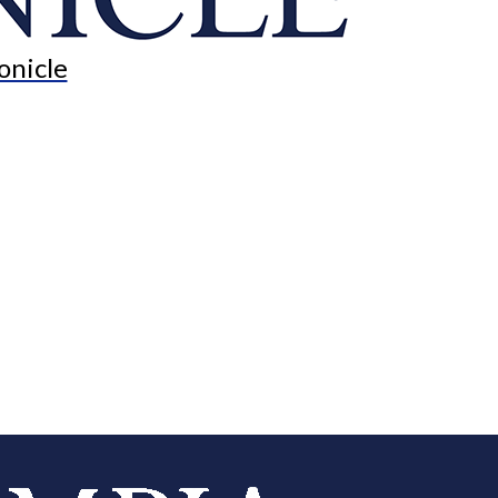
onicle